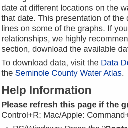
date at different locations on the w
that date. This presentation of the
lines on some of the graphs. If yo
relationships, we highly recomme
section, download the available da
To download data, visit the
Data D
the
Seminole County Water Atlas
.
Help Information
Please refresh this page if the 
Control+R; Mac/Apple: Command