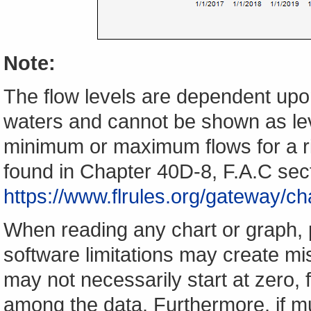
Note:
The flow levels are dependent upon
waters and cannot be shown as lev
minimum or maximum flows for a ri
found in Chapter 40D-8, F.A.C sec
https://www.flrules.org/gateway/
When reading any chart or graph, 
software limitations may create mis
may not necessarily start at zero, f
among the data. Furthermore, if m