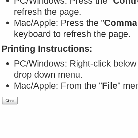
PC/Windows: Press the "
Contr
refresh the page.
Mac/Apple: Press the "
Comma
keyboard to refresh the page.
Printing Instructions:
PC/Windows: Right-click below 
drop down menu.
Mac/Apple: From the "
File
" men
Close