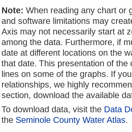
Note:
When reading any chart or g
and software limitations may create
Axis may not necessarily start at ze
among the data. Furthermore, if m
date at different locations on the w
that date. This presentation of the
lines on some of the graphs. If yo
relationships, we highly recomme
section, download the available da
To download data, visit the
Data D
the
Seminole County Water Atlas
.