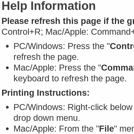
Help Information
Please refresh this page if the 
Control+R; Mac/Apple: Command
PC/Windows: Press the "
Contr
refresh the page.
Mac/Apple: Press the "
Comma
keyboard to refresh the page.
Printing Instructions:
PC/Windows: Right-click below 
drop down menu.
Mac/Apple: From the "
File
" men