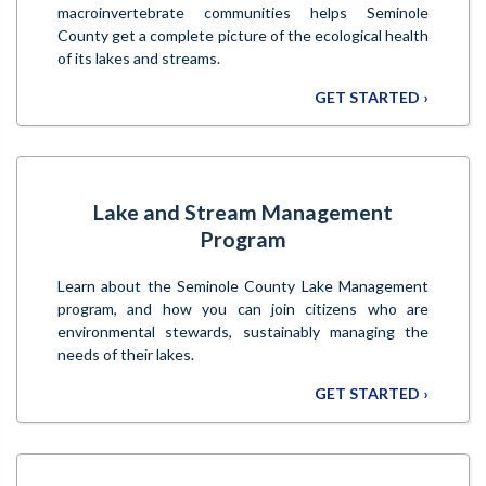
macroinvertebrate communities helps Seminole
County get a complete picture of the ecological health
of its lakes and streams.
GET STARTED ›
Lake and Stream Management
Program
Learn about the Seminole County Lake Management
program, and how you can join citizens who are
environmental stewards, sustainably managing the
needs of their lakes.
GET STARTED ›