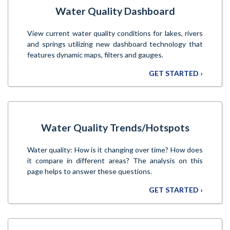
Water Quality Dashboard
View current water quality conditions for lakes, rivers
and springs utilizing new dashboard technology that
features dynamic maps, filters and gauges.
GET STARTED ›
Water Quality Trends/Hotspots
Water quality: How is it changing over time? How does
it compare in different areas? The analysis on this
page helps to answer these questions.
GET STARTED ›