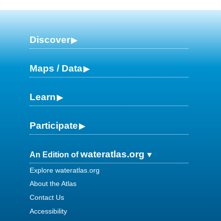
Discover
Maps / Data
Learn
Participate
wateratlas.org
An Edition of
Explore wateratlas.org
About the Atlas
Contact Us
Accessibility