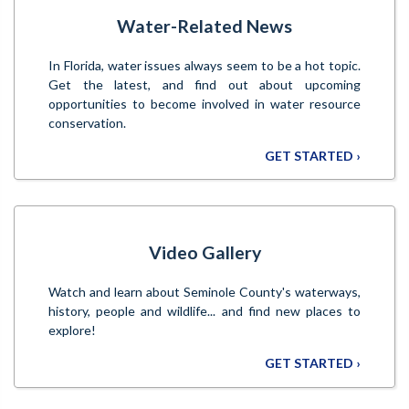
Water-Related News
In Florida, water issues always seem to be a hot topic.
Get the latest, and find out about upcoming
opportunities to become involved in water resource
conservation.
GET STARTED ›
Video Gallery
Watch and learn about Seminole County's waterways,
history, people and wildlife... and find new places to
explore!
GET STARTED ›