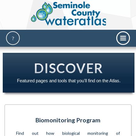
DISCOVER
Featured pages and tools that you'll find on the Atlas.
Biomonitoring Program
Find out how biological monitoring of