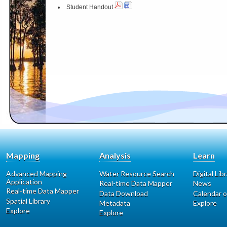
Student Handout
Mapping
Analysis
Learn
Advanced Mapping
Water Resource Search
Digital Lib
Application
Real-time Data Mapper
News
Real-time Data Mapper
Data Download
Calendar o
Spatial Library
Metadata
Explore
Explore
Explore