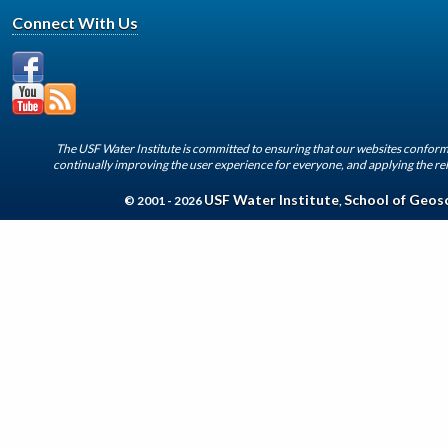
Connect With Us
The USF Water Institute is committed to ensuring that our websites conform 
continually improving the user experience for everyone, and applying the rel
USF Water Institute
School of Geos
© 2001 - 2026
,