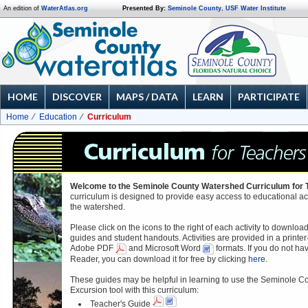
An edition of
WaterAtlas.org
Presented By:
Seminole County
,
USF Water Institute
HOME
DISCOVER
MAPS / DATA
LEARN
PARTICIPATE
Home
Education
Curriculum
Welcome to the Seminole County Watershed Curriculum for 
curriculum is designed to provide easy access to educational ac
the watershed.
Please click on the icons to the right of each activity to downloa
guides and student handouts. Activities are provided in a printer-
Adobe PDF
and Microsoft Word
formats. If you do not h
Reader, you can download it for free by clicking
here
.
These guides may be helpful in learning to use the Seminole 
Excursion tool with this curriculum:
Teacher's Guide