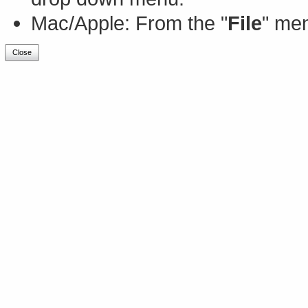
Mac/Apple: From the "
File
" men
Close