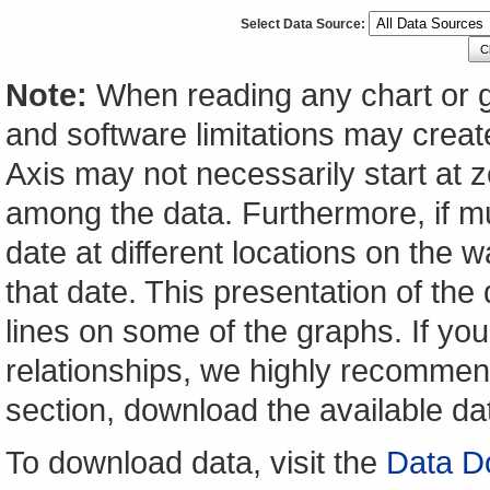
Select Data Source:
C
Note:
When reading any chart or g
and software limitations may create
Axis may not necessarily start at ze
among the data. Furthermore, if m
date at different locations on the w
that date. This presentation of the
lines on some of the graphs. If yo
relationships, we highly recomme
section, download the available da
To download data, visit the
Data D