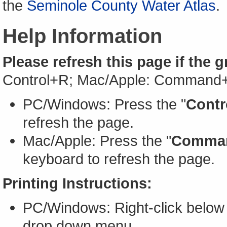
the
Seminole County Water Atlas
.
Help Information
Please refresh this page if the 
Control+R; Mac/Apple: Command
PC/Windows: Press the "
Contr
refresh the page.
Mac/Apple: Press the "
Comma
keyboard to refresh the page.
Printing Instructions:
PC/Windows: Right-click below 
drop down menu.