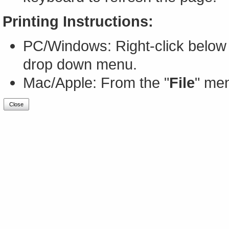
Printing Instructions:
PC/Windows: Right-click below 
drop down menu.
Mac/Apple: From the "
File
" men
Close