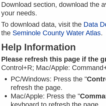
Download section, download the av
your needs.
To download data, visit the
Data D
the
Seminole County Water Atlas
.
Help Information
Please refresh this page if the 
Control+R; Mac/Apple: Command
PC/Windows: Press the "
Contr
refresh the page.
Mac/Apple: Press the "
Comma
keyboard to refresh the page.