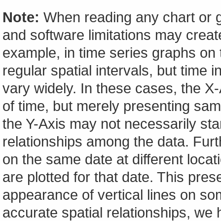
Note:
When reading any chart or g
and software limitations may create
example, in time series graphs on t
regular spatial intervals, but tim
vary widely. In these cases, the X-A
of time, but merely presenting sam
the Y-Axis may not necessarily start
relationships among the data. Furt
on the same date at different locat
are plotted for that date. This pres
appearance of vertical lines on so
accurate spatial relationships, w