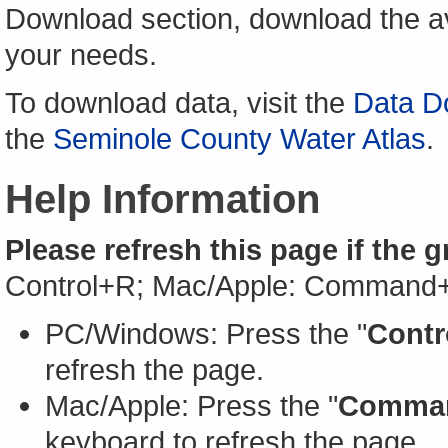
Download section, download the av
your needs.
To download data, visit the
Data D
the
Seminole County Water Atlas
.
Help Information
Please refresh this page if the 
Control+R; Mac/Apple: Command
PC/Windows: Press the "
Contr
refresh the page.
Mac/Apple: Press the "
Comma
keyboard to refresh the page.