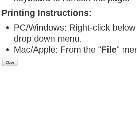
Printing Instructions:
PC/Windows: Right-click below 
drop down menu.
Mac/Apple: From the "
File
" men
Close