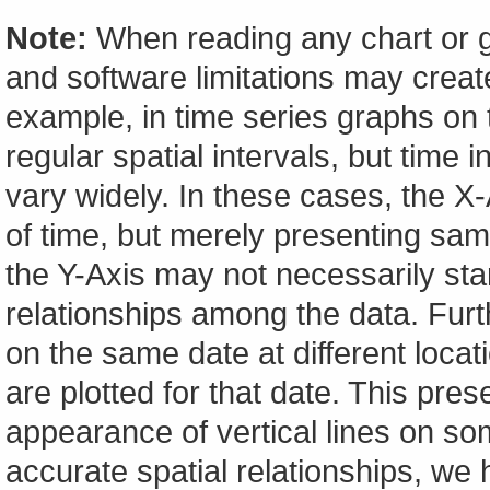
Note:
When reading any chart or g
and software limitations may create
example, in time series graphs on t
regular spatial intervals, but tim
vary widely. In these cases, the X-A
of time, but merely presenting sam
the Y-Axis may not necessarily start
relationships among the data. Furt
on the same date at different locat
are plotted for that date. This pres
appearance of vertical lines on so
accurate spatial relationships, w