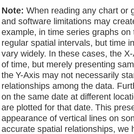
Note:
When reading any chart or g
and software limitations may create
example, in time series graphs on t
regular spatial intervals, but tim
vary widely. In these cases, the X-A
of time, but merely presenting sam
the Y-Axis may not necessarily start
relationships among the data. Furt
on the same date at different locat
are plotted for that date. This pres
appearance of vertical lines on so
accurate spatial relationships, w