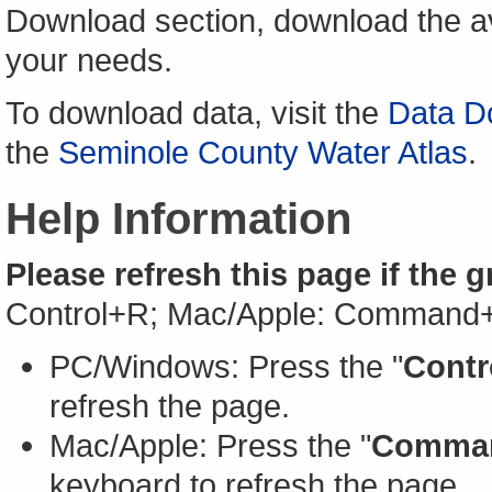
Download section, download the av
your needs.
To download data, visit the
Data D
the
Seminole County Water Atlas
.
Help Information
Please refresh this page if the 
Control+R; Mac/Apple: Command
PC/Windows: Press the "
Contr
refresh the page.
Mac/Apple: Press the "
Comma
keyboard to refresh the page.