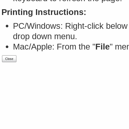
Printing Instructions:
PC/Windows: Right-click below 
drop down menu.
Mac/Apple: From the "
File
" men
Close