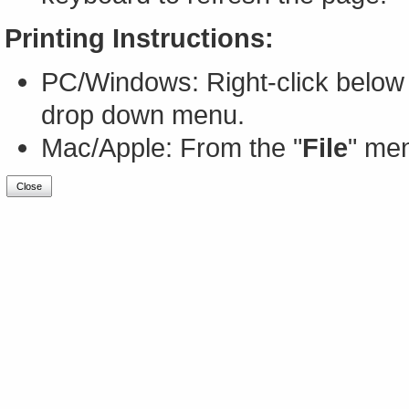
Printing Instructions:
PC/Windows: Right-click below 
drop down menu.
Mac/Apple: From the "
File
" men
Close