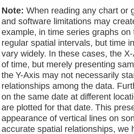
Note:
When reading any chart or g
and software limitations may create
example, in time series graphs on t
regular spatial intervals, but tim
vary widely. In these cases, the X-A
of time, but merely presenting sam
the Y-Axis may not necessarily start
relationships among the data. Furt
on the same date at different locat
are plotted for that date. This pres
appearance of vertical lines on so
accurate spatial relationships, w