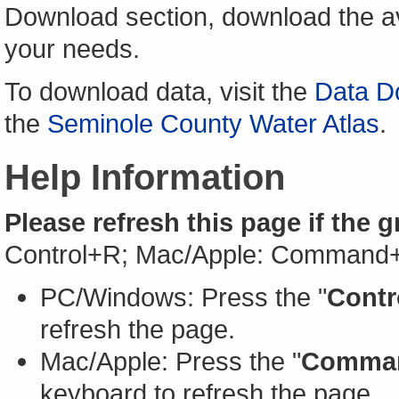
Download section, download the av
your needs.
To download data, visit the
Data D
the
Seminole County Water Atlas
.
Help Information
Please refresh this page if the 
Control+R; Mac/Apple: Command
PC/Windows: Press the "
Contr
refresh the page.
Mac/Apple: Press the "
Comma
keyboard to refresh the page.