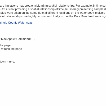
 limitations may create misleading spatial relationships. For example, in time serie
Axis is not providing a spatial relationship of time, but merely presenting sample da
mples were taken on the same date at different locations on the water body, multiple v
spatial relationships, we highly recommend that you use the Data Download section,
inole County Water Atlas
.
; Mac/Apple: Command+R)
the page.
 refresh the page.
 down menu.