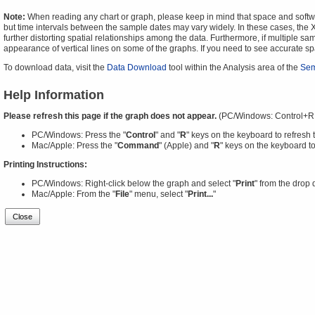
Note:
When reading any chart or graph, please keep in mind that space and software
but time intervals between the sample dates may vary widely. In these cases, the X-
further distorting spatial relationships among the data. Furthermore, if multiple sa
appearance of vertical lines on some of the graphs. If you need to see accurate 
To download data, visit the
Data Download
tool within the Analysis area of the
Sem
Help Information
Please refresh this page if the graph does not appear.
(PC/Windows: Control+R
PC/Windows: Press the "
Control
" and "
R
" keys on the keyboard to refresh 
Mac/Apple: Press the "
Command
" (Apple) and "
R
" keys on the keyboard to
Printing Instructions:
PC/Windows: Right-click below the graph and select "
Print
" from the drop
Mac/Apple: From the "
File
" menu, select "
Print...
"
Close