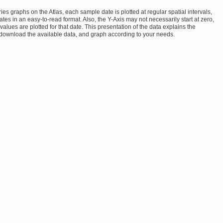
s graphs on the Atlas, each sample date is plotted at regular spatial intervals,
tes in an easy-to-read format. Also, the Y-Axis may not necessarily start at zero,
alues are plotted for that date. This presentation of the data explains the
 download the available data, and graph according to your needs.