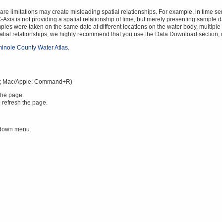
 limitations may create misleading spatial relationships. For example, in time serie
Axis is not providing a spatial relationship of time, but merely presenting sample da
mples were taken on the same date at different locations on the water body, multiple v
spatial relationships, we highly recommend that you use the Data Download section,
inole County Water Atlas
.
; Mac/Apple: Command+R)
the page.
 refresh the page.
 down menu.