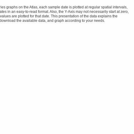
s graphs on the Atlas, each sample date is plotted at regular spatial intervals,
tes in an easy-to-read format. Also, the Y-Axis may not necessarily start at zero,
alues are plotted for that date. This presentation of the data explains the
 download the available data, and graph according to your needs.