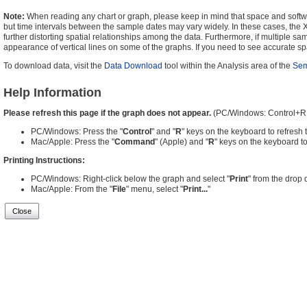
Note:
When reading any chart or graph, please keep in mind that space and software
but time intervals between the sample dates may vary widely. In these cases, the X-
further distorting spatial relationships among the data. Furthermore, if multiple sa
appearance of vertical lines on some of the graphs. If you need to see accurate 
To download data, visit the
Data Download
tool within the Analysis area of the
Sem
Help Information
Please refresh this page if the graph does not appear.
(PC/Windows: Control+R
PC/Windows: Press the "
Control
" and "
R
" keys on the keyboard to refresh 
Mac/Apple: Press the "
Command
" (Apple) and "
R
" keys on the keyboard to
Printing Instructions:
PC/Windows: Right-click below the graph and select "
Print
" from the drop
Mac/Apple: From the "
File
" menu, select "
Print...
"
Close