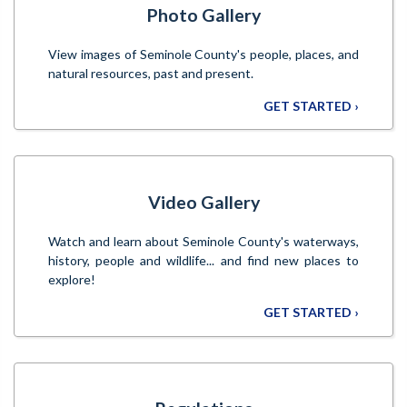
Photo Gallery
View images of Seminole County's people, places, and
natural resources, past and present.
GET STARTED ›
Video Gallery
Watch and learn about Seminole County's waterways,
history, people and wildlife... and find new places to
explore!
GET STARTED ›