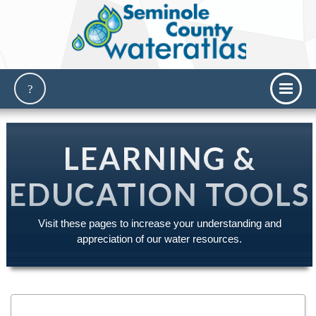
LEARNING &
EDUCATION TOOLS
Visit these pages to increase your understanding and
appreciation of our water resources.