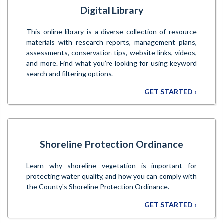
Digital Library
This online library is a diverse collection of resource
materials with research reports, management plans,
assessments, conservation tips, website links, videos,
and more. Find what you’re looking for using keyword
search and filtering options.
GET STARTED ›
Shoreline Protection Ordinance
Learn why shoreline vegetation is important for
protecting water quality, and how you can comply with
the County's Shoreline Protection Ordinance.
GET STARTED ›