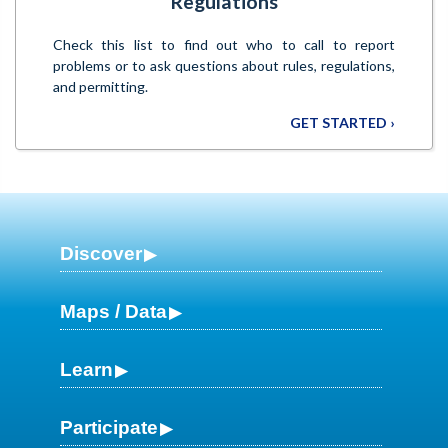
Regulations
Check this list to find out who to call to report
problems or to ask questions about rules, regulations,
and permitting.
GET STARTED ›
Discover
Maps / Data
Learn
Participate