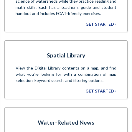
science of watersheds while they practice reading and
math skills. Each has a teacher’s guide and student
handout and includes FCAT-friendly exercises.
GET STARTED ›
Spatial Library
View the Digital Library contents on a map, and find
what you’re looking for with a combination of map
selection, keyword search, and filtering options.
GET STARTED ›
Water-Related News