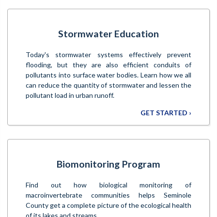
Stormwater Education
Today's stormwater systems effectively prevent
flooding, but they are also efficient conduits of
pollutants into surface water bodies. Learn how we all
can reduce the quantity of stormwater and lessen the
pollutant load in urban runoff.
GET STARTED ›
Biomonitoring Program
Find out how biological monitoring of
macroinvertebrate communities helps Seminole
County get a complete picture of the ecological health
of its lakes and streams.