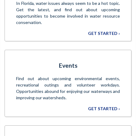
In Florida, water issues always seem to be a hot topic.
Get the latest, and find out about upcoming
opportunities to become involved in water resource
conservation.
GET STARTED ›
Events
Find out about upcoming environmental events,
recreational outings and volunteer workdays.
Opportunities abound for enjoying our waterways and
improving our watersheds.
GET STARTED ›