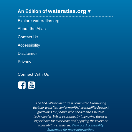
wateratlas.org
An Edition of
Explore wateratlas.org
About the Atlas
Contact Us
Accessibility
Disclaimer
Privacy
Connect With Us
The USF Water Institute is committed to ensuring
that our websites conform with Accessibility Support
guidelines for people who need to use assistive
technologies. We are continually improving the user
experience for everyone, and applying the relevant
accessibility standards.
View our Accessibility
Statement for more information.