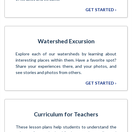
GET STARTED ›
Watershed Excursion
Explore each of our watersheds by learning about
interesting places within them. Have a favorite spot?
Share your experiences there, and your photos, and
see stories and photos from others.
GET STARTED ›
Curriculum for Teachers
These lesson plans help students to understand the