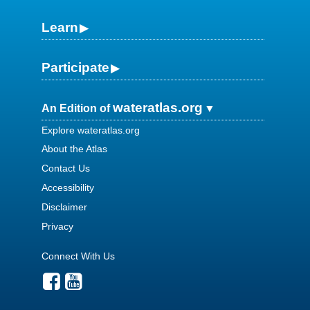
Learn
Participate
wateratlas.org
An Edition of
Explore wateratlas.org
About the Atlas
Contact Us
Accessibility
Disclaimer
Privacy
Connect With Us