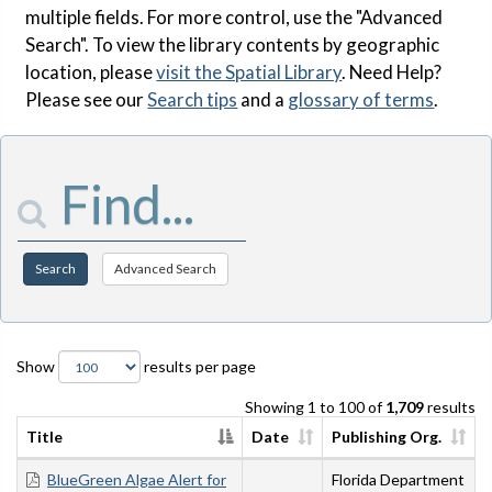
multiple fields. For more control, use the "Advanced
Search". To view the library contents by geographic
location, please
visit the Spatial Library
. Need Help?
Please see our
Search tips
and a
glossary of terms
.
Enter Search Terms
Search
Advanced Search
Show
results per page
Showing 1 to 100 of
1,709
results
Title
Date
Publishing Org.
BlueGreen Algae Alert for
Florida Department