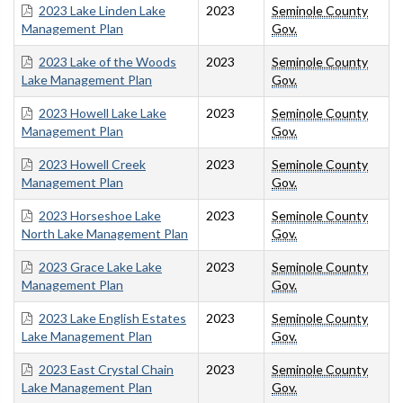
2023 Lake Linden Lake
2023
Seminole County
Management Plan
Gov.
2023 Lake of the Woods
2023
Seminole County
Lake Management Plan
Gov.
2023 Howell Lake Lake
2023
Seminole County
Management Plan
Gov.
2023 Howell Creek
2023
Seminole County
Management Plan
Gov.
2023 Horseshoe Lake
2023
Seminole County
North Lake Management Plan
Gov.
2023 Grace Lake Lake
2023
Seminole County
Management Plan
Gov.
2023 Lake English Estates
2023
Seminole County
Lake Management Plan
Gov.
2023 East Crystal Chain
2023
Seminole County
Lake Management Plan
Gov.