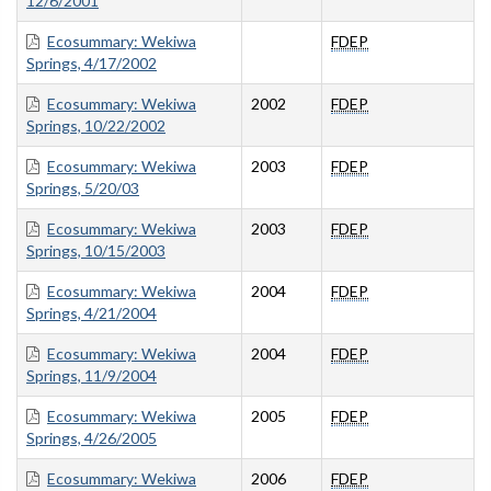
12/6/2001
Ecosummary: Wekiwa
FDEP
Springs, 4/17/2002
Ecosummary: Wekiwa
2002
FDEP
Springs, 10/22/2002
Ecosummary: Wekiwa
2003
FDEP
Springs, 5/20/03
Ecosummary: Wekiwa
2003
FDEP
Springs, 10/15/2003
Ecosummary: Wekiwa
2004
FDEP
Springs, 4/21/2004
Ecosummary: Wekiwa
2004
FDEP
Springs, 11/9/2004
Ecosummary: Wekiwa
2005
FDEP
Springs, 4/26/2005
Ecosummary: Wekiwa
2006
FDEP