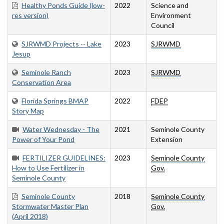
Healthy Ponds Guide (low-
2022
Science and
res version)
Environment
Council
SJRWMD Projects -- Lake
2023
SJRWMD
Jesup
Seminole Ranch
2023
SJRWMD
Conservation Area
Florida Springs BMAP
2022
FDEP
Story Map
Water Wednesday - The
2021
Seminole County
Power of Your Pond
Extension
FERTILIZER GUIDELINES:
2023
Seminole County
How to Use Fertilizer in
Gov.
Seminole County
Seminole County
2018
Seminole County
Stormwater Master Plan
Gov.
(April 2018)