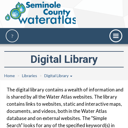
Digital Library
Home
Libraries
Digital Library
The digital library contains a wealth of information and
is shared by all the Water Atlas websites. The library
contains links to websites, static and interactive maps,
documents, and videos, both in the Water Atlas
database and on external websites. The "Simple
Search" looks for any of the specified keyword(s) in