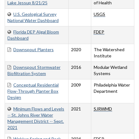
Lake Jessup 8/21/25
of Health
U.S. Geological Survey
USGS
National Water Dashboard
Florida DEP Algal Bloom
FDEP
Dashboard
Downspout Planters
2020
The Watershed
Institute
Downspout Stormwater
2016
Modular Wetland
Biofiltration System
Systems
Conceptual Residential
2009
Philadelphia Water
Flow-Through Planter Box
Department
Design
Minimum Flows and Levels
2021
SJRWMD
-- St. Johns River Water
Management District -- Sept.
2021
Wekiwa Spring and Rock
2024
FDEP