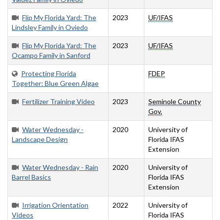
Flip My Florida Yard: The
2023
UF/IFAS
Lindsley Family in Oviedo
Flip My Florida Yard: The
2023
UF/IFAS
Ocampo Family in Sanford
Protecting Florida
FDEP
Together: Blue Green Algae
Fertilizer Training Video
2023
Seminole County
Gov.
Water Wednesday -
2020
University of
Landscape Design
Florida IFAS
Extension
Water Wednesday - Rain
2020
University of
Barrel Basics
Florida IFAS
Extension
Irrigation Orientation
2022
University of
Videos
Florida IFAS