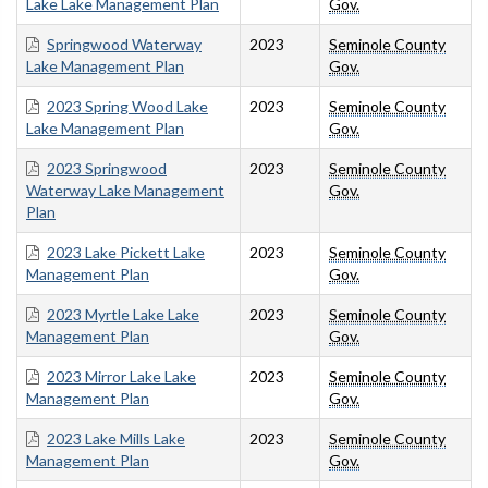
Lake Lake Management Plan
Gov.
Springwood Waterway
2023
Seminole County
Lake Management Plan
Gov.
2023 Spring Wood Lake
2023
Seminole County
Lake Management Plan
Gov.
2023 Springwood
2023
Seminole County
Waterway Lake Management
Gov.
Plan
2023 Lake Pickett Lake
2023
Seminole County
Management Plan
Gov.
2023 Myrtle Lake Lake
2023
Seminole County
Management Plan
Gov.
2023 Mirror Lake Lake
2023
Seminole County
Management Plan
Gov.
2023 Lake Mills Lake
2023
Seminole County
Management Plan
Gov.