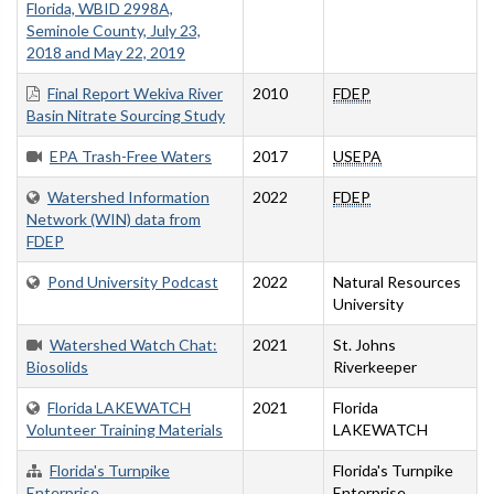
Florida, WBID 2998A,
Seminole County, July 23,
2018 and May 22, 2019
Final Report Wekiva River
2010
FDEP
Basin Nitrate Sourcing Study
EPA Trash-Free Waters
2017
USEPA
Watershed Information
2022
FDEP
Network (WIN) data from
FDEP
Pond University Podcast
2022
Natural Resources
University
Watershed Watch Chat:
2021
St. Johns
Biosolids
Riverkeeper
Florida LAKEWATCH
2021
Florida
Volunteer Training Materials
LAKEWATCH
Florida's Turnpike
Florida's Turnpike
Enterprise
Enterprise