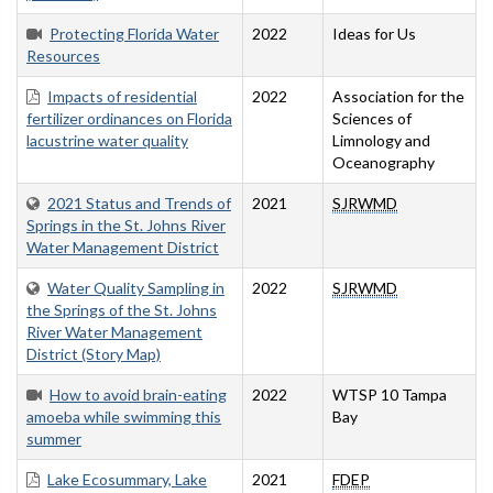
Protecting Florida Water
2022
Ideas for Us
Resources
Impacts of residential
2022
Association for the
fertilizer ordinances on Florida
Sciences of
lacustrine water quality
Limnology and
Oceanography
2021 Status and Trends of
2021
SJRWMD
Springs in the St. Johns River
Water Management District
Water Quality Sampling in
2022
SJRWMD
the Springs of the St. Johns
River Water Management
District (Story Map)
How to avoid brain-eating
2022
WTSP 10 Tampa
amoeba while swimming this
Bay
summer
Lake Ecosummary, Lake
2021
FDEP