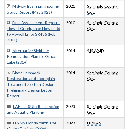
Midway Basin Engineering
2021
Seminole County
Study Report (May 2021)
Gov.
Final Assessment Report -
2010
Seminole County
Howell Creek, Lake Howell Rd
Gov.
to Howell Ln to SR436 (Feb.
2010)
Alternative Sinkhole
2014
SJRWMD
Remediation Plan for Grace
Lake (2014)
Black Hammock
2014
Seminole County
Restoration and Floodplain
Gov.
Treatment System Design
Preliminary Design Letter
Report
LAKE JESUP: Restoration
2023
Seminole County
and Aquatic Planting
Gov.
Flip My Florida Yard: The
2023
UF/IFAS
Valdez Family in Oviedo