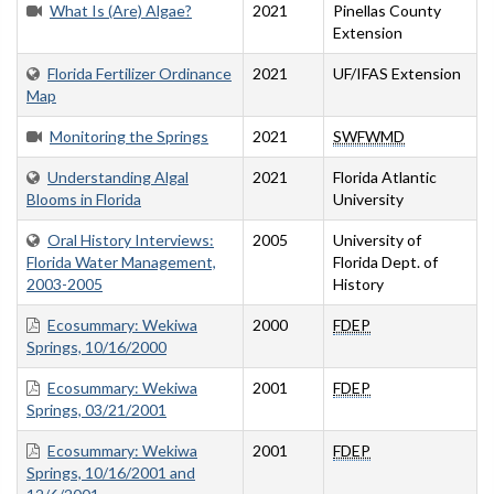
What Is (Are) Algae?
2021
Pinellas County
Extension
Florida Fertilizer Ordinance
2021
UF/IFAS Extension
Map
Monitoring the Springs
2021
SWFWMD
Understanding Algal
2021
Florida Atlantic
Blooms in Florida
University
Oral History Interviews:
2005
University of
Florida Water Management,
Florida Dept. of
2003-2005
History
Ecosummary: Wekiwa
2000
FDEP
Springs, 10/16/2000
Ecosummary: Wekiwa
2001
FDEP
Springs, 03/21/2001
Ecosummary: Wekiwa
2001
FDEP
Springs, 10/16/2001 and