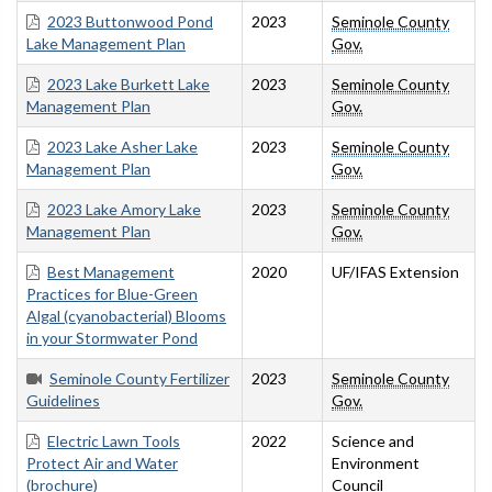
2023 Buttonwood Pond
2023
Seminole County
Lake Management Plan
Gov.
2023 Lake Burkett Lake
2023
Seminole County
Management Plan
Gov.
2023 Lake Asher Lake
2023
Seminole County
Management Plan
Gov.
2023 Lake Amory Lake
2023
Seminole County
Management Plan
Gov.
Best Management
2020
UF/IFAS Extension
Practices for Blue-Green
Algal (cyanobacterial) Blooms
in your Stormwater Pond
Seminole County Fertilizer
2023
Seminole County
Guidelines
Gov.
Electric Lawn Tools
2022
Science and
Protect Air and Water
Environment
(brochure)
Council