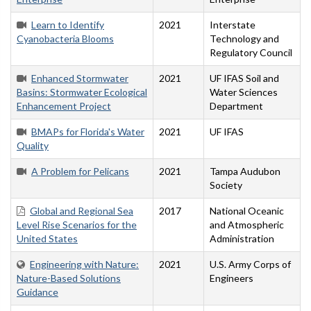
Learn to Identify
2021
Interstate
Cyanobacteria Blooms
Technology and
Regulatory Council
Enhanced Stormwater
2021
UF IFAS Soil and
Basins: Stormwater Ecological
Water Sciences
Enhancement Project
Department
BMAPs for Florida's Water
2021
UF IFAS
Quality
A Problem for Pelicans
2021
Tampa Audubon
Society
Global and Regional Sea
2017
National Oceanic
Level Rise Scenarios for the
and Atmospheric
United States
Administration
Engineering with Nature:
2021
U.S. Army Corps of
Nature-Based Solutions
Engineers
Guidance