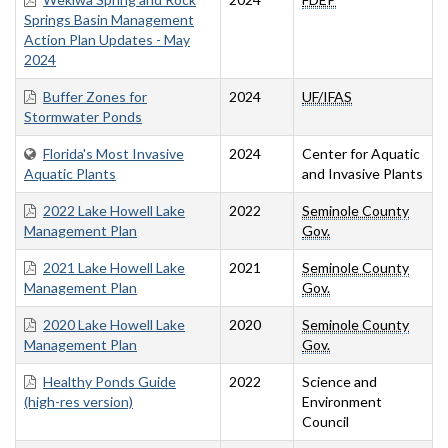
Springs Basin Management
Action Plan Updates - May
2024
Buffer Zones for
2024
UF/IFAS
Stormwater Ponds
Florida's Most Invasive
2024
Center for Aquatic
Aquatic Plants
and Invasive Plants
2022 Lake Howell Lake
2022
Seminole County
Management Plan
Gov.
2021 Lake Howell Lake
2021
Seminole County
Management Plan
Gov.
2020 Lake Howell Lake
2020
Seminole County
Management Plan
Gov.
Healthy Ponds Guide
2022
Science and
(high-res version)
Environment
Council