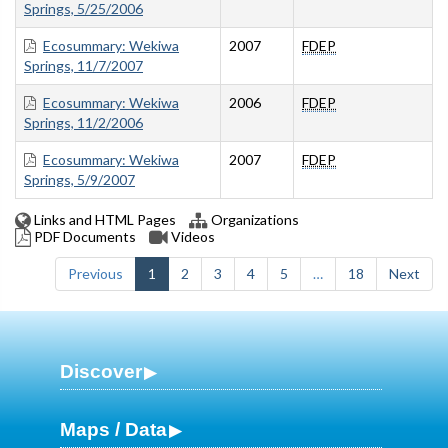
Springs, 5/25/2006
Ecosummary: Wekiwa
2007
FDEP
Springs, 11/7/2007
Ecosummary: Wekiwa
2006
FDEP
Springs, 11/2/2006
Ecosummary: Wekiwa
2007
FDEP
Springs, 5/9/2007
Links and HTML Pages
Organizations
PDF Documents
Videos
Previous
1
2
3
4
5
…
18
Next
Discover
Maps / Data