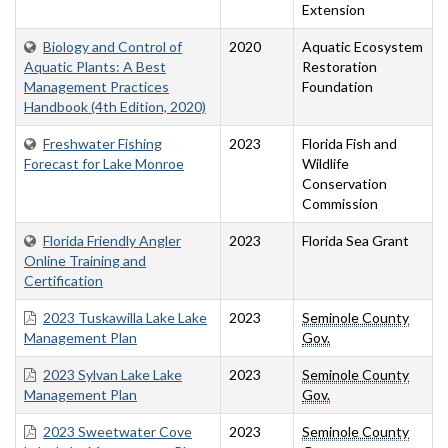
Extension
Biology and Control of
2020
Aquatic Ecosystem
Aquatic Plants: A Best
Restoration
Management Practices
Foundation
Handbook (4th Edition, 2020)
Freshwater Fishing
2023
Florida Fish and
Forecast for Lake Monroe
Wildlife
Conservation
Commission
Florida Friendly Angler
2023
Florida Sea Grant
Online Training and
Certification
2023 Tuskawilla Lake Lake
2023
Seminole County
Management Plan
Gov.
2023 Sylvan Lake Lake
2023
Seminole County
Management Plan
Gov.
2023 Sweetwater Cove
2023
Seminole County