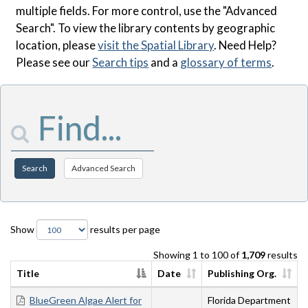
multiple fields. For more control, use the "Advanced
Search". To view the library contents by geographic
location, please
visit the Spatial Library
. Need Help?
Please see our
Search tips
and a
glossary of terms
.
Enter Search Terms
Search
Advanced Search
Show
results per page
Showing 1 to 100 of
1,709
results
Title
Date
Publishing Org.
BlueGreen Algae Alert for
Florida Department