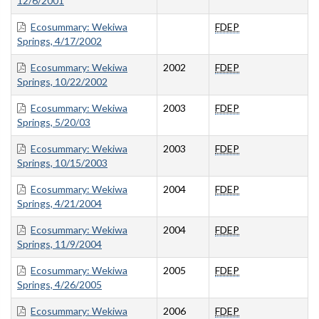
12/6/2001
Ecosummary: Wekiwa
FDEP
Springs, 4/17/2002
Ecosummary: Wekiwa
2002
FDEP
Springs, 10/22/2002
Ecosummary: Wekiwa
2003
FDEP
Springs, 5/20/03
Ecosummary: Wekiwa
2003
FDEP
Springs, 10/15/2003
Ecosummary: Wekiwa
2004
FDEP
Springs, 4/21/2004
Ecosummary: Wekiwa
2004
FDEP
Springs, 11/9/2004
Ecosummary: Wekiwa
2005
FDEP
Springs, 4/26/2005
Ecosummary: Wekiwa
2006
FDEP