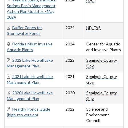
Springs Basin Management
Action Plan Updates - May
2024
Buffer Zones for
2024
UF/IFAS
Stormwater Ponds
Florida's Most Invasive
2024
Center for Aquatic
Aquatic Plants
and Invasive Plants
2022 Lake Howell Lake
2022
Seminole County
Management Plan
Gov.
2021 Lake Howell Lake
2021
Seminole County
Management Plan
Gov.
2020 Lake Howell Lake
2020
Seminole County
Management Plan
Gov.
Healthy Ponds Guide
2022
Science and
(high-res version)
Environment
Council