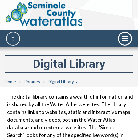
Digital Library
Home
Libraries
Digital Library
The digital library contains a wealth of information and
is shared by all the Water Atlas websites. The library
contains links to websites, static and interactive maps,
documents, and videos, both in the Water Atlas
database and on external websites. The "Simple
Search" looks for any of the specified keyword(s) in