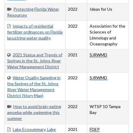
Protecting Florida Water
2022
Ideas for Us
Resources
Impacts of residential
2022
Association for the
fertilizer ordinances on Florida
Sciences of
lacustrine water quality
Limnology and
Oceanography
2021 Status and Trends of
2021
SJRWMD
Springs in the St. Johns River
Water Management District
Water Quality Sampling in
2022
SJRWMD
the Springs of the St. Johns
River Water Management
District (Story Map)
How to avoid brain-eating
2022
WTSP 10 Tampa
amoeba while swimming this
Bay
summer
Lake Ecosummary, Lake
2021
FDEP