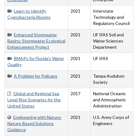
Learn to Identify
2021
Interstate
Cyanobacteria Blooms
Technology and
Regulatory Council
Enhanced Stormwater
2021
UF IFAS Soil and
Basins: Stormwater Ecological
Water Sciences
Enhancement Project
Department
BMAPs for Florida's Water
2021
UF IFAS
Quality
A Problem for Pelicans
2021
Tampa Audubon
Society
Global and Regional Sea
2017
National Oceanic
Level Rise Scenarios for the
and Atmospheric
United States
Administration
Engineering with Nature:
2021
U.S. Army Corps of
Nature-Based Solutions
Engineers
Guidance