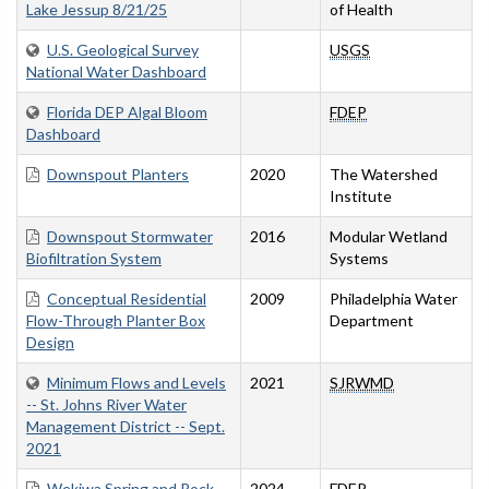
Lake Jessup 8/21/25
of Health
U.S. Geological Survey
USGS
National Water Dashboard
Florida DEP Algal Bloom
FDEP
Dashboard
Downspout Planters
2020
The Watershed
Institute
Downspout Stormwater
2016
Modular Wetland
Biofiltration System
Systems
Conceptual Residential
2009
Philadelphia Water
Flow-Through Planter Box
Department
Design
Minimum Flows and Levels
2021
SJRWMD
-- St. Johns River Water
Management District -- Sept.
2021
Wekiwa Spring and Rock
2024
FDEP