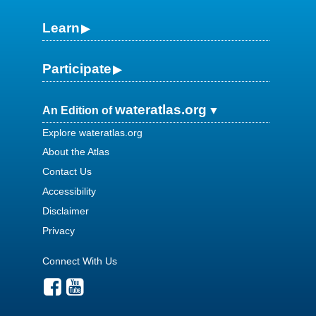
Learn
Participate
wateratlas.org
An Edition of
Explore wateratlas.org
About the Atlas
Contact Us
Accessibility
Disclaimer
Privacy
Connect With Us