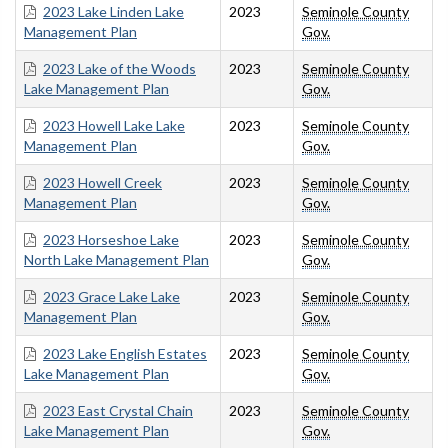
2023 Lake Linden Lake
2023
Seminole County
Management Plan
Gov.
2023 Lake of the Woods
2023
Seminole County
Lake Management Plan
Gov.
2023 Howell Lake Lake
2023
Seminole County
Management Plan
Gov.
2023 Howell Creek
2023
Seminole County
Management Plan
Gov.
2023 Horseshoe Lake
2023
Seminole County
North Lake Management Plan
Gov.
2023 Grace Lake Lake
2023
Seminole County
Management Plan
Gov.
2023 Lake English Estates
2023
Seminole County
Lake Management Plan
Gov.
2023 East Crystal Chain
2023
Seminole County
Lake Management Plan
Gov.