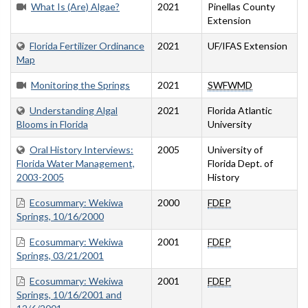
What Is (Are) Algae?
2021
Pinellas County
Extension
Florida Fertilizer Ordinance
2021
UF/IFAS Extension
Map
Monitoring the Springs
2021
SWFWMD
Understanding Algal
2021
Florida Atlantic
Blooms in Florida
University
Oral History Interviews:
2005
University of
Florida Water Management,
Florida Dept. of
2003-2005
History
Ecosummary: Wekiwa
2000
FDEP
Springs, 10/16/2000
Ecosummary: Wekiwa
2001
FDEP
Springs, 03/21/2001
Ecosummary: Wekiwa
2001
FDEP
Springs, 10/16/2001 and