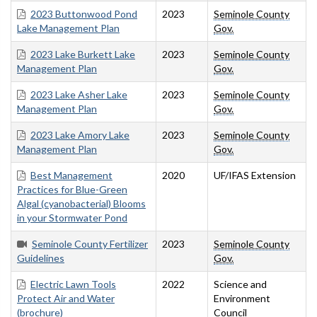
2023 Buttonwood Pond
2023
Seminole County
Lake Management Plan
Gov.
2023 Lake Burkett Lake
2023
Seminole County
Management Plan
Gov.
2023 Lake Asher Lake
2023
Seminole County
Management Plan
Gov.
2023 Lake Amory Lake
2023
Seminole County
Management Plan
Gov.
Best Management
2020
UF/IFAS Extension
Practices for Blue-Green
Algal (cyanobacterial) Blooms
in your Stormwater Pond
Seminole County Fertilizer
2023
Seminole County
Guidelines
Gov.
Electric Lawn Tools
2022
Science and
Protect Air and Water
Environment
(brochure)
Council