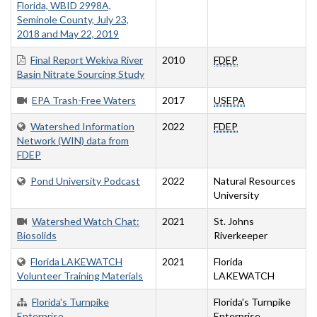
Florida, WBID 2998A,
Seminole County, July 23,
2018 and May 22, 2019
Final Report Wekiva River
2010
FDEP
Basin Nitrate Sourcing Study
EPA Trash-Free Waters
2017
USEPA
Watershed Information
2022
FDEP
Network (WIN) data from
FDEP
Pond University Podcast
2022
Natural Resources
University
Watershed Watch Chat:
2021
St. Johns
Biosolids
Riverkeeper
Florida LAKEWATCH
2021
Florida
Volunteer Training Materials
LAKEWATCH
Florida's Turnpike
Florida's Turnpike
Enterprise
Enterprise