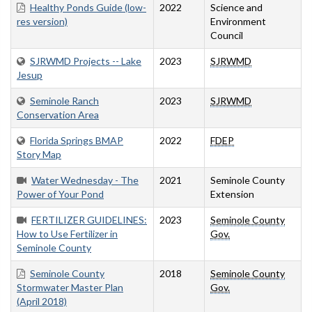
Healthy Ponds Guide (low-
2022
Science and
res version)
Environment
Council
SJRWMD Projects -- Lake
2023
SJRWMD
Jesup
Seminole Ranch
2023
SJRWMD
Conservation Area
Florida Springs BMAP
2022
FDEP
Story Map
Water Wednesday - The
2021
Seminole County
Power of Your Pond
Extension
FERTILIZER GUIDELINES:
2023
Seminole County
How to Use Fertilizer in
Gov.
Seminole County
Seminole County
2018
Seminole County
Stormwater Master Plan
Gov.
(April 2018)