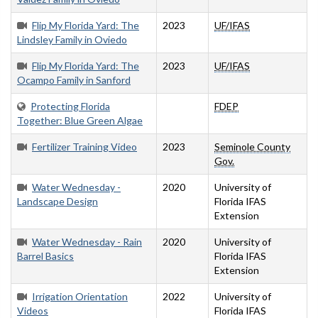
Flip My Florida Yard: The
2023
UF/IFAS
Lindsley Family in Oviedo
Flip My Florida Yard: The
2023
UF/IFAS
Ocampo Family in Sanford
Protecting Florida
FDEP
Together: Blue Green Algae
Fertilizer Training Video
2023
Seminole County
Gov.
Water Wednesday -
2020
University of
Landscape Design
Florida IFAS
Extension
Water Wednesday - Rain
2020
University of
Barrel Basics
Florida IFAS
Extension
Irrigation Orientation
2022
University of
Videos
Florida IFAS