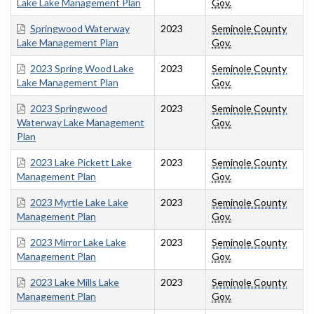
Lake Lake Management Plan
Gov.
Springwood Waterway
2023
Seminole County
Lake Management Plan
Gov.
2023 Spring Wood Lake
2023
Seminole County
Lake Management Plan
Gov.
2023 Springwood
2023
Seminole County
Waterway Lake Management
Gov.
Plan
2023 Lake Pickett Lake
2023
Seminole County
Management Plan
Gov.
2023 Myrtle Lake Lake
2023
Seminole County
Management Plan
Gov.
2023 Mirror Lake Lake
2023
Seminole County
Management Plan
Gov.
2023 Lake Mills Lake
2023
Seminole County
Management Plan
Gov.