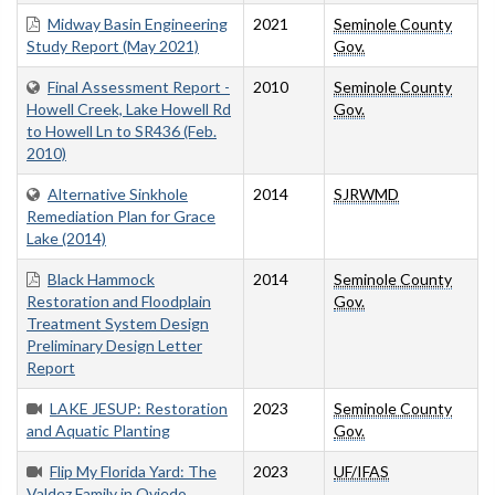
Midway Basin Engineering
2021
Seminole County
Study Report (May 2021)
Gov.
Final Assessment Report -
2010
Seminole County
Howell Creek, Lake Howell Rd
Gov.
to Howell Ln to SR436 (Feb.
2010)
Alternative Sinkhole
2014
SJRWMD
Remediation Plan for Grace
Lake (2014)
Black Hammock
2014
Seminole County
Restoration and Floodplain
Gov.
Treatment System Design
Preliminary Design Letter
Report
LAKE JESUP: Restoration
2023
Seminole County
and Aquatic Planting
Gov.
Flip My Florida Yard: The
2023
UF/IFAS
Valdez Family in Oviedo