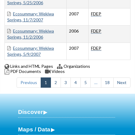
Springs, 5/25/2006
Ecosummary: Wekiwa
2007
FDEP
Springs, 11/7/2007
Ecosummary: Wekiwa
2006
FDEP
Springs, 11/2/2006
Ecosummary: Wekiwa
2007
FDEP
Springs, 5/9/2007
Links and HTML Pages
Organizations
PDF Documents
Videos
Previous
1
2
3
4
5
…
18
Next
Discover
Maps / Data