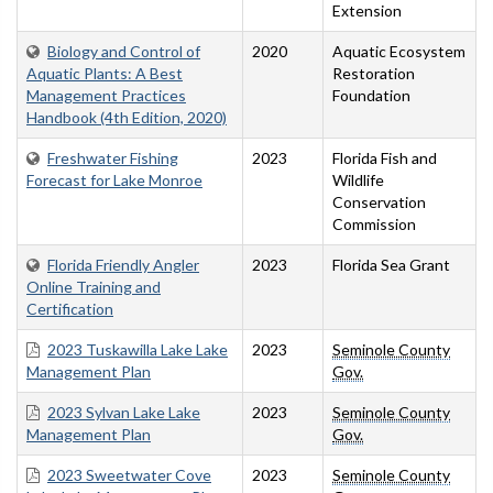
Extension
Biology and Control of
2020
Aquatic Ecosystem
Aquatic Plants: A Best
Restoration
Management Practices
Foundation
Handbook (4th Edition, 2020)
Freshwater Fishing
2023
Florida Fish and
Forecast for Lake Monroe
Wildlife
Conservation
Commission
Florida Friendly Angler
2023
Florida Sea Grant
Online Training and
Certification
2023 Tuskawilla Lake Lake
2023
Seminole County
Management Plan
Gov.
2023 Sylvan Lake Lake
2023
Seminole County
Management Plan
Gov.
2023 Sweetwater Cove
2023
Seminole County