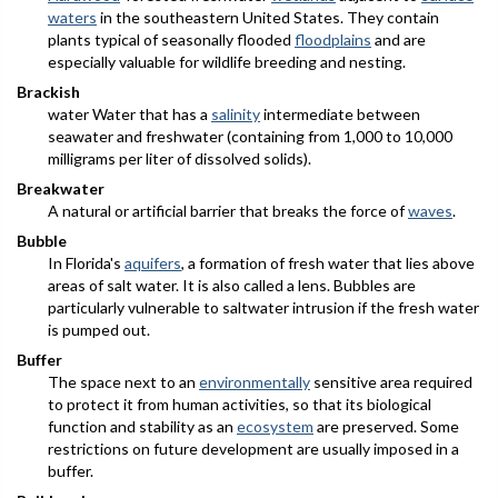
waters
in the southeastern United States. They contain
plants typical of seasonally flooded
floodplains
and are
especially valuable for wildlife breeding and nesting.
Brackish
water Water that has a
salinity
intermediate between
seawater and freshwater (containing from 1,000 to 10,000
milligrams per liter of dissolved solids).
Breakwater
A natural or artificial barrier that breaks the force of
waves
.
Bubble
In Florida's
aquifers
, a formation of fresh water that lies above
areas of salt water. It is also called a
lens
. Bubbles are
particularly vulnerable to saltwater intrusion if the fresh water
is pumped out.
Buffer
The space next to an
environmentally
sensitive area required
to protect it from human activities, so that its biological
function and stability as an
ecosystem
are preserved. Some
restrictions on future development are usually imposed in a
buffer.