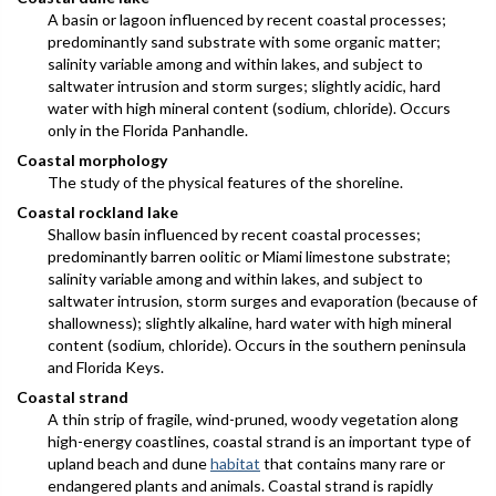
A basin or lagoon influenced by recent coastal processes;
predominantly sand substrate with some organic matter;
salinity variable among and within lakes, and subject to
saltwater intrusion and storm surges; slightly acidic, hard
water with high mineral content (sodium, chloride). Occurs
only in the Florida Panhandle.
Coastal morphology
The study of the physical features of the shoreline.
Coastal rockland lake
Shallow basin influenced by recent coastal processes;
predominantly barren oolitic or Miami limestone substrate;
salinity variable among and within lakes, and subject to
saltwater intrusion, storm surges and evaporation (because of
shallowness); slightly alkaline, hard water with high mineral
content (sodium, chloride). Occurs in the southern peninsula
and Florida Keys.
Coastal strand
A thin strip of fragile, wind-pruned, woody vegetation along
high-energy coastlines, coastal strand is an important type of
upland beach and dune
habitat
that contains many rare or
endangered plants and animals. Coastal strand is rapidly