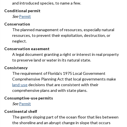
and introduced species, to name a few.
Conditional permit
See
Permit
Conservation
The planned management of resources, especially natural
resources, to prevent their exploitation, destruction, or
neglect.
Conservation easement
A legal document granting a right or interest in real property
to preserve land or water in its natural state.
Consistency
The requirement of Florida's 1975 Local Government
Comprehensive Planning Act that local governments make
land-use
decisions that are consistent with their
comprehensive plans and with state plans.
Consumptive-use permits
See
Permit
Continental shelf
The gently sloping part of the ocean floor that lies between
the shoreline and an abrupt change in slope that occurs