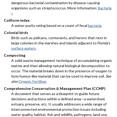
dangerous bacterial contamination by disease-causing
organisms such as streptococcus. More Information:
Bacteria
»
Coliform index
A water-purity rating based on a count of fecal
bacteria
.
Colonial birds
Birds such as pelicans, cormorants, and herons that nest in
large colonies in the marshes and islands adjacent to Florida's
surface waters
.
Composting
A solid waste management technique of accumulating organic
matter and then allowing natural biological decomposition to
occur. The material breaks down in the presence of oxygen to
form humus-like material that can be used to improve soil.
See
also
Organic Fertilizer
.
Comprehensive Conservation & Management Plan (CCMP)
A document that serves as a blueprint to guide future
decisions and actions within a defined area—a watershed,
estuary, preserve, etc. It usually addresses a wide range of
interconnected environmental protection issues including
water quality, habitat, fish and wildlife, pathogens, land use,