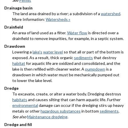
See
Permit
Drainage basin
The land area drained by a river; a subdivision of a
watershed
.
More Information:
Watersheds »
Drainfield
An area of land used as a filter.
Water flow
is directed over a
drainfield to remove impurities, for example, in a septic system.
Drawdown
Lowering a
lake's
water level
so that all or part of the bottom is
exposed. As a result, thick organic
sediments
that destroy
habitat
for aquatic life are oxidized and consolidated, and the
lake is then refilled with cleaner water. A
pumpdown
is a
drawdown in which water must be mechanically pumped out
to lower the lake level.
Dredge
To excavate, create, or alter a water body. Dredging destroys
habitats
and causes silting that can harm aquatic life. Further
environmental
damage can occur if the dredging stirs up heavy
metals or other
hazardous substances
in bottom
sediments
.
See also
Maintenance dredging
.
Dredge and fill