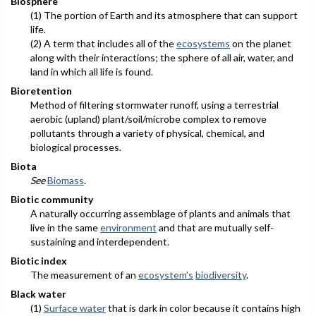
Biosphere
(1) The portion of Earth and its atmosphere that can support
life.
(2) A term that includes all of the
ecosystems
on the planet
along with their interactions; the sphere of all air, water, and
land in which all life is found.
Bioretention
Method of filtering stormwater runoff, using a terrestrial
aerobic (upland) plant/soil/microbe complex to remove
pollutants through a variety of physical, chemical, and
biological processes.
Biota
See
Biomass
.
Biotic community
A naturally occurring assemblage of plants and animals that
live in the same
environment
and that are mutually self-
sustaining and interdependent.
Biotic index
The measurement of an
ecosystem's
biodiversity
.
Black water
(1)
Surface water
that is dark in color because it contains high