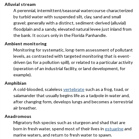
Alluvial stream
A perennial, intermittent/seasonal watercourse characterized
by turbid water with suspended silt, clay, sand and small
gravel; generally with a distinct, sediment-derived (alluvial)
floodplain and a sandy, elevated natural levee just inland from
the bank. It occurs only in the Florida Panhandle.
Ambient monitoring
Monitoring for systematic, long-term assessment of pollutant
levels, as contrasted with targeted monitoring that is event-
driven (as for a pollution spill), or related to a particular activity
(operation of an industrial facility, or land development, for
example).
Amphibian
A cold-blooded, scaleless
vertebrate
such as a frog, toad, or
salamander that usually begins life as a tadpole in water and,
after changing form, develops lungs and becomes a terrestrial
air breather.
Anadromous
Migratory fish species such as sturgeon and shad that are
born in fresh water, spend most of their lives in
estuarine
and
marine waters, and return to fresh water to spawn.