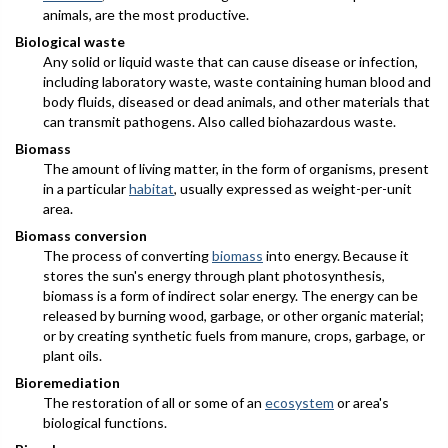
animals, are the most productive.
Biological waste
Any solid or liquid waste that can cause disease or infection,
including laboratory waste, waste containing human blood and
body fluids, diseased or dead animals, and other materials that
can transmit pathogens. Also called biohazardous waste.
Biomass
The amount of living matter, in the form of organisms, present
in a particular
habitat
, usually expressed as weight-per-unit
area.
Biomass conversion
The process of converting
biomass
into energy. Because it
stores the sun's energy through plant photosynthesis,
biomass is a form of indirect solar energy. The energy can be
released by burning wood, garbage, or other organic material;
or by creating synthetic fuels from manure, crops, garbage, or
plant oils.
Bioremediation
The restoration of all or some of an
ecosystem
or area's
biological functions.