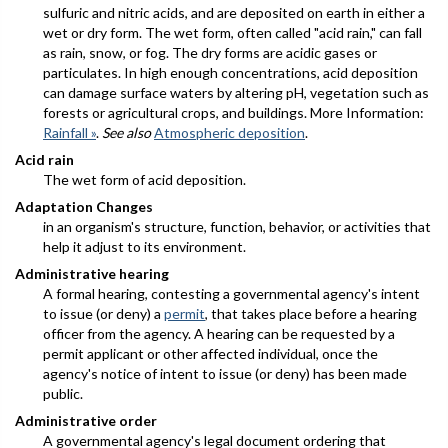
sulfuric and nitric acids, and are deposited on earth in either a
wet or dry form. The wet form, often called "acid rain," can fall
as rain, snow, or fog. The dry forms are acidic gases or
particulates. In high enough concentrations, acid deposition
can damage surface waters by altering pH, vegetation such as
forests or agricultural crops, and buildings. More Information:
Rainfall »
.
See also
Atmospheric deposition
.
Acid rain
The wet form of acid deposition.
Adaptation Changes
in an organism's structure, function, behavior, or activities that
help it adjust to its environment.
Administrative hearing
A formal hearing, contesting a governmental agency's intent
to issue (or deny) a
permit
, that takes place before a hearing
officer from the agency. A hearing can be requested by a
permit applicant or other affected individual, once the
agency's notice of intent to issue (or deny) has been made
public.
Administrative order
A governmental agency's legal document ordering that