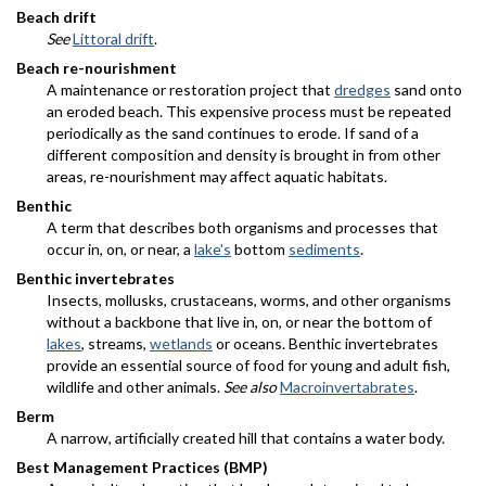
Beach drift
See
Littoral drift
.
Beach re-nourishment
A maintenance or restoration project that
dredges
sand onto
an eroded beach. This expensive process must be repeated
periodically as the sand continues to erode. If sand of a
different composition and density is brought in from other
areas, re-nourishment may affect aquatic habitats.
Benthic
A term that describes both organisms and processes that
occur in, on, or near, a
lake's
bottom
sediments
.
Benthic invertebrates
Insects, mollusks, crustaceans, worms, and other organisms
without a backbone that live in, on, or near the bottom of
lakes
, streams,
wetlands
or oceans. Benthic invertebrates
provide an essential source of food for young and adult fish,
wildlife and other animals.
See also
Macroinvertabrates
.
Berm
A narrow, artificially created hill that contains a water body.
Best Management Practices (BMP)