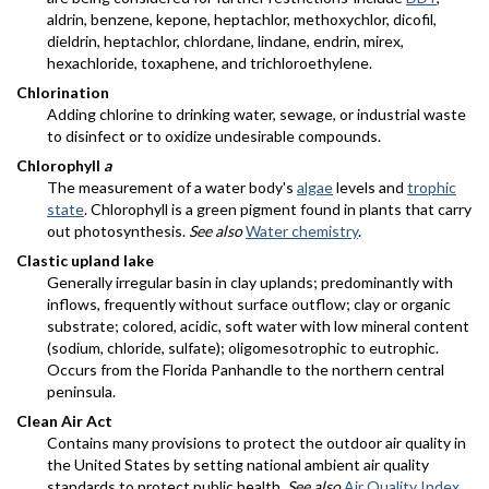
aldrin, benzene, kepone, heptachlor, methoxychlor, dicofil,
dieldrin, heptachlor, chlordane, lindane, endrin, mirex,
hexachloride, toxaphene, and trichloroethylene.
Chlorination
Adding chlorine to drinking water, sewage, or industrial waste
to disinfect or to oxidize undesirable compounds.
Chlorophyll
a
The measurement of a water body's
algae
levels and
trophic
state
. Chlorophyll is a green pigment found in plants that carry
out photosynthesis.
See also
Water chemistry
.
Clastic upland lake
Generally irregular basin in clay uplands; predominantly with
inflows, frequently without surface outflow; clay or organic
substrate; colored, acidic, soft water with low mineral content
(sodium, chloride, sulfate); oligomesotrophic to eutrophic.
Occurs from the Florida Panhandle to the northern central
peninsula.
Clean Air Act
Contains many provisions to protect the outdoor air quality in
the United States by setting national ambient air quality
standards to protect public health.
See also
Air Quality Index
.