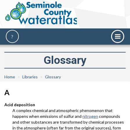
Glossary
Home
Libraries
Glossary
A
Acid deposition
A complex chemical and atmospheric phenomenon that
happens when emissions of sulfur and
nitrogen
compounds
and other substances are transformed by chemical processes
in the atmosphere (often far from the original sources), form