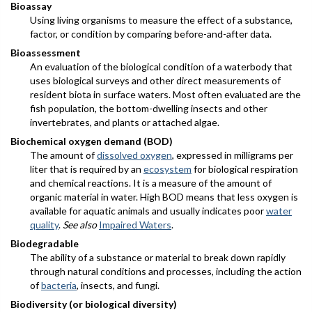
Bioassay
Using living organisms to measure the effect of a substance,
factor, or condition by comparing before-and-after data.
Bioassessment
An evaluation of the biological condition of a waterbody that
uses biological surveys and other direct measurements of
resident biota in surface waters. Most often evaluated are the
fish population, the bottom-dwelling insects and other
invertebrates, and plants or attached algae.
Biochemical oxygen demand (BOD)
The amount of
dissolved oxygen
, expressed in milligrams per
liter that is required by an
ecosystem
for biological respiration
and chemical reactions. It is a measure of the amount of
organic material in water. High BOD means that less oxygen is
available for aquatic animals and usually indicates poor
water
quality
.
See also
Impaired Waters
.
Biodegradable
The ability of a substance or material to break down rapidly
through natural conditions and processes, including the action
of
bacteria
, insects, and fungi.
Biodiversity (or biological diversity)