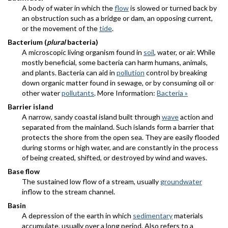
A body of water in which the
flow
is slowed or turned back by
an obstruction such as a bridge or dam, an opposing current,
or the movement of the
tide
.
Bacterium (
plural
bacteria)
A microscopic living organism found in
soil
, water, or air. While
mostly beneficial, some bacteria can harm humans, animals,
and plants. Bacteria can aid in
pollution
control by breaking
down organic matter found in sewage, or by consuming oil or
other water
pollutants
. More Information:
Bacteria »
Barrier island
A narrow, sandy coastal island built through
wave
action and
separated from the mainland. Such islands form a barrier that
protects the shore from the open sea. They are easily flooded
during storms or high water, and are constantly in the process
of being created, shifted, or destroyed by wind and waves.
Base flow
The sustained low flow of a stream, usually
groundwater
inflow to the stream channel.
Basin
A depression of the earth in which
sedimentary
materials
accumulate, usually over a long period. Also refers to a