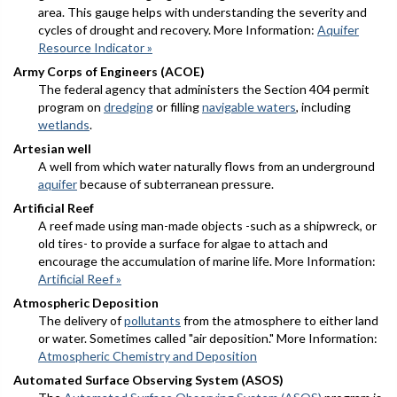
area. This gauge helps with understanding the severity and
cycles of drought and recovery. More Information:
Aquifer
Resource Indicator »
Army Corps of Engineers (ACOE)
The federal agency that administers the Section 404 permit
program on
dredging
or filling
navigable waters
, including
wetlands
.
Artesian well
A well from which water naturally flows from an underground
aquifer
because of subterranean pressure.
Artificial Reef
A reef made using man-made objects -such as a shipwreck, or
old tires- to provide a surface for algae to attach and
encourage the accumulation of marine life. More Information:
Artificial Reef »
Atmospheric Deposition
The delivery of
pollutants
from the atmosphere to either land
or water. Sometimes called "air deposition." More Information:
Atmospheric Chemistry and Deposition
Automated Surface Observing System (ASOS)