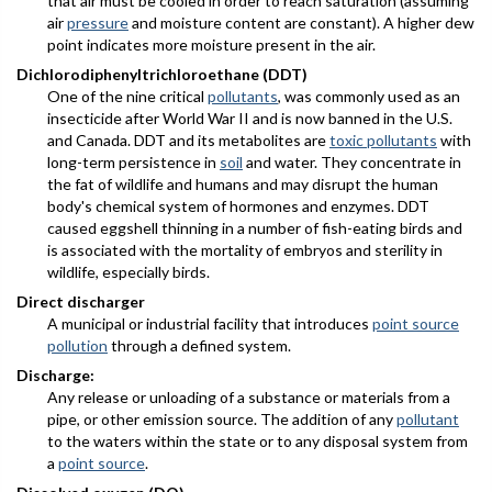
that air must be cooled in order to reach saturation (assuming
air
pressure
and moisture content are constant). A higher dew
point indicates more moisture present in the air.
Dichlorodiphenyltrichloroethane (DDT)
One of the nine critical
pollutants
, was commonly used as an
insecticide after World War II and is now banned in the U.S.
and Canada. DDT and its metabolites are
toxic pollutants
with
long-term persistence in
soil
and water. They concentrate in
the fat of wildlife and humans and may disrupt the human
body's chemical system of hormones and enzymes. DDT
caused eggshell thinning in a number of fish-eating birds and
is associated with the mortality of embryos and sterility in
wildlife, especially birds.
Direct discharger
A municipal or industrial facility that introduces
point source
pollution
through a defined system.
Discharge:
Any release or unloading of a substance or materials from a
pipe, or other emission source. The addition of any
pollutant
to the waters within the state or to any disposal system from
a
point source
.