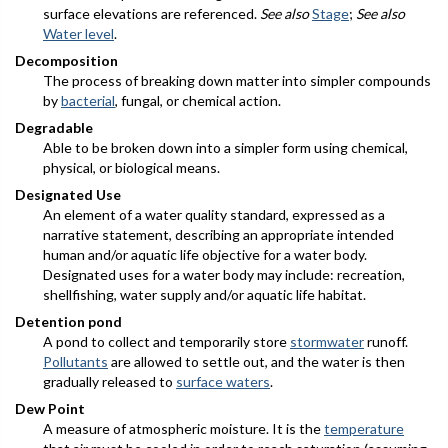
surface elevations are referenced.
See also
Stage
;
See also
Water level
.
Decomposition
The process of breaking down matter into simpler compounds
by
bacterial
, fungal, or chemical action.
Degradable
Able to be broken down into a simpler form using chemical,
physical, or biological means.
Designated Use
An element of a water quality standard, expressed as a
narrative statement, describing an appropriate intended
human and/or aquatic life objective for a water body.
Designated uses for a water body may include: recreation,
shellfishing, water supply and/or aquatic life habitat.
Detention pond
A pond to collect and temporarily store
stormwater
runoff.
Pollutants
are allowed to settle out, and the water is then
gradually released to
surface waters
.
Dew Point
A measure of atmospheric moisture. It is the
temperature