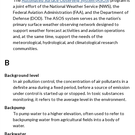
The
Automated Surface Observing System (ASOS)
program is
a joint effort of the National Weather Service (NWS), the
Federal Aviation Administration (FAA), and the Department of
Defense (DOD). The ASOS system serves as the nation's
primary surface weather observing network designed to
support weather forecast activities and aviation operations
and, at the same time, support the needs of the
meteorological, hydrological, and climatological research
communities.
B
Background level
In air pollution control, the concentration of air pollutants in a
definite area during a fixed period, before a source of emission
under control is started up or stopped. In toxic substances
monitoring, it refers to the average level in the environment.
Backpump
To pump water to a higher elevation, often used to refer to
backpumping water from agricultural fields into a body of
water.
Backwater