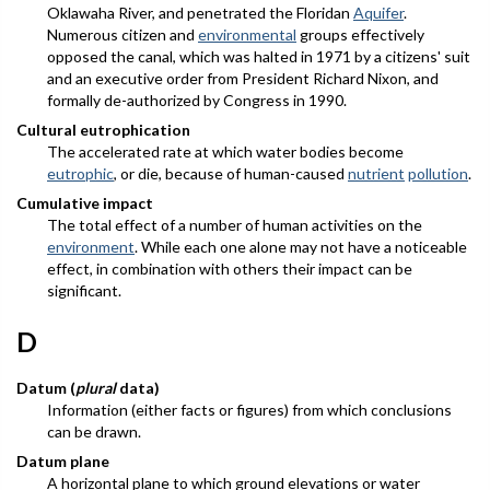
Oklawaha River, and penetrated the Floridan
Aquifer
.
Numerous citizen and
environmental
groups effectively
opposed the canal, which was halted in 1971 by a citizens' suit
and an executive order from President Richard Nixon, and
formally de-authorized by Congress in 1990.
Cultural eutrophication
The accelerated rate at which water bodies become
eutrophic
, or die, because of human-caused
nutrient
pollution
.
Cumulative impact
The total effect of a number of human activities on the
environment
. While each one alone may not have a noticeable
effect, in combination with others their impact can be
significant.
D
Datum (
plural
data)
Information (either facts or figures) from which conclusions
can be drawn.
Datum plane
A horizontal plane to which ground elevations or water