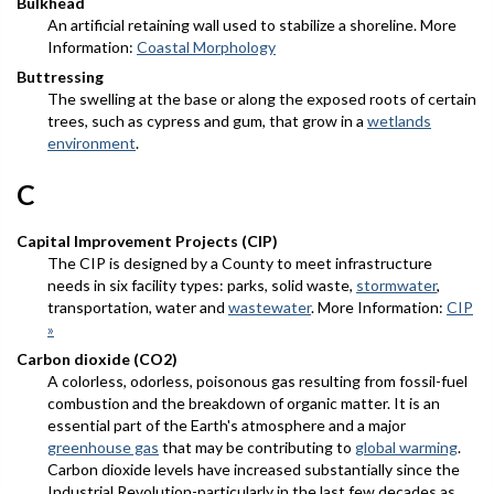
Bulkhead
An artificial retaining wall used to stabilize a shoreline. More
Information:
Coastal Morphology
Buttressing
The swelling at the base or along the exposed roots of certain
trees, such as cypress and gum, that grow in a
wetlands
environment
.
C
Capital Improvement Projects (CIP)
The CIP is designed by a County to meet infrastructure
needs in six facility types: parks, solid waste,
stormwater
,
transportation, water and
wastewater
. More Information:
CIP
»
Carbon dioxide (CO2)
A colorless, odorless, poisonous gas resulting from fossil-fuel
combustion and the breakdown of organic matter. It is an
essential part of the Earth's atmosphere and a major
greenhouse gas
that may be contributing to
global warming
.
Carbon dioxide levels have increased substantially since the
Industrial Revolution-particularly in the last few decades as