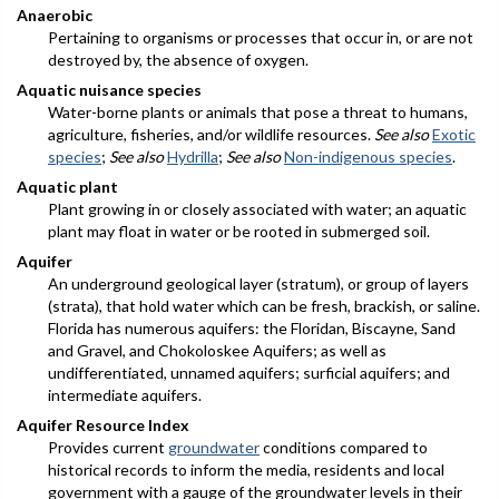
Anaerobic
Pertaining to organisms or processes that occur in, or are not
destroyed by, the absence of oxygen.
Aquatic nuisance species
Water-borne plants or animals that pose a threat to humans,
agriculture, fisheries, and/or wildlife resources.
See also
Exotic
species
;
See also
Hydrilla
;
See also
Non-indigenous species
.
Aquatic plant
Plant growing in or closely associated with water; an aquatic
plant may float in water or be rooted in submerged soil.
Aquifer
An underground geological layer (stratum), or group of layers
(strata), that hold water which can be fresh, brackish, or saline.
Florida has numerous aquifers: the Floridan, Biscayne, Sand
and Gravel, and Chokoloskee Aquifers; as well as
undifferentiated, unnamed aquifers; surficial aquifers; and
intermediate aquifers.
Aquifer Resource Index
Provides current
groundwater
conditions compared to
historical records to inform the media, residents and local
government with a gauge of the groundwater levels in their