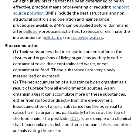
An agricultural practice that has been determined to be an
effective, practical means of preventing or reducing
nonpoint-
source pollution
. BMPs include the best structural and non-
structural controls and operation and maintenance
procedures available. BMPs can be applied before, during and
after
pollution
-producing activities, to reduce or eliminate the
introduction of
pollutants
into
receiving waters
.
Bioaccumulation
(1) Toxic substances that increase in concentration in the
tissues and organisms of living organisms as they breathe
contaminated air, drink contaminated water, or eat
contaminated food. These substances are very slowly
metabolized or excreted.
(2) The net accumulation of a substance by an organism as a
result of uptake from all environmental sources. As an
organism ages it can accumulate more of these substances,
either from its food or directly from the environment.
Bioaccumulation of a
toxic
substance has the potential to
cause harm to organisms, particularly to those at the top of
the food chain. The pesticide,
DDT
, is an example of a chemical
that bioaccumlates in fish and then in humans, birds, and other
animals eating those fish.