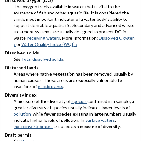
Dissolved oxygen (DO)
The oxygen freely available in water that is vital to the
existence of fish and other aquatic life. It is considered the
single most important indicator of a water body's ability to
support desirable aquatic life. Secondary and advanced waste
treatment systems are usually designed to protect DO in
waste-
receiving waters
. More Information:
Dissolved Oxygen
»
or
Water Quality Index (WQI) »
Dissolved solids
See
Total dissolved solids
.
Disturbed lands
Areas where native vegetation has been removed, usually by
human causes. These areas are especially vulnerable to
invasions of
exotic plants
.
Diversity index
A measure of the diversity of
species
contained in a sample; a
greater diversity of species usually indicates lower levels of
pollution
, while fewer species existing in large numbers usually
indicate higher levels of pollution. In
surface waters
,
macroinvertebrates
are used as a measure of diversity.
Draft permit