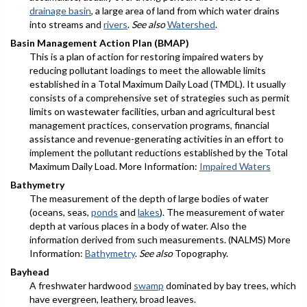
drainage basin
, a large area of land from which water drains
into streams and
rivers
.
See also
Watershed
.
Basin Management Action Plan (BMAP)
This is a plan of action for restoring impaired waters by
reducing pollutant loadings to meet the allowable limits
established in a Total Maximum Daily Load (TMDL). It usually
consists of a comprehensive set of strategies such as permit
limits on wastewater facilities, urban and agricultural best
management practices, conservation programs, financial
assistance and revenue-generating activities in an effort to
implement the pollutant reductions established by the Total
Maximum Daily Load. More Information:
Impaired Waters
Bathymetry
The measurement of the depth of large bodies of water
(oceans, seas,
ponds
and
lakes
). The measurement of water
depth at various places in a body of water. Also the
information derived from such measurements. (NALMS) More
Information:
Bathymetry
.
See also
Topography.
Bayhead
A freshwater hardwood
swamp
dominated by bay trees, which
have evergreen, leathery, broad leaves.