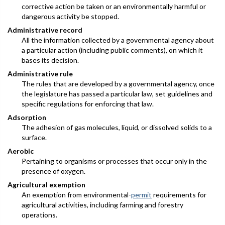
corrective action be taken or an environmentally harmful or
dangerous activity be stopped.
Administrative record
All the information collected by a governmental agency about
a particular action (including public comments), on which it
bases its decision.
Administrative rule
The rules that are developed by a governmental agency, once
the legislature has passed a particular law, set guidelines and
specific regulations for enforcing that law.
Adsorption
The adhesion of gas molecules, liquid, or dissolved solids to a
surface.
Aerobic
Pertaining to organisms or processes that occur only in the
presence of oxygen.
Agricultural exemption
An exemption from environmental-
permit
requirements for
agricultural activities, including farming and forestry
operations.