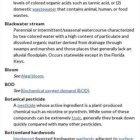
levels of colored organic acids such as tannic acid, or (2)
domestic
wastewater
that contains animal, human, or food
wastes.
Blackwater stream
Perennial or intermittent/seasonal watercourse characterized
by tea-colored water with a high content of particulate and
dissolved organic matter derived from drainage through
swamps and marshes and those places that generally lack an
alluvial floodplain. Occurs statewide except in the Florida
Keys.
Bloom
See
Algal bloom
.
BOD
See
Biochemical oxygen demand (BOD)
.
Botanical pesticide
A
pesticide
whose active ingredient is a plant-produced
chemical such as nicotine or pyrethrin. While some of these
compounds can be extremely
toxic
, generally they break down
quickly compared with many other pesticides.
Bottomland hardwoods
Hardwood
-forested freshwater
wetlands
adjacent to
surface