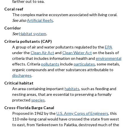
farther out to sea.
Coral reef
The complex marine ecosystem associated with living coral.
See also
Artificial Reefs
.
Corridor
See
Habitat system
.
Criteria pollutants (CAP)
A group of air and water pollutants regulated by the
EPA
under the
Clean Air Act
and
Clean Water Act
on the basis of
criteria that includes information on health and
environmental
effects. Criteria
pollutants
include
particulates
, some metals,
organic compounds and other substances attributable to
discharges
.
Critical habitat
An area containing important
habitats
, such as feeding and
nesting areas, that are essential to preserving a formally
protected
species
.
Cross-Florida Barge Canal
Proposed in 1962 by the
U.S. Army Corps of Engineers
, this
110-mile-long canal would have crossed the state from west
to east, from Yankeetown to Palatka, destroyed much of the