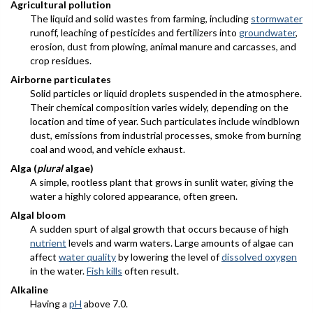
Agricultural pollution
The liquid and solid wastes from farming, including
stormwater
runoff, leaching of pesticides and fertilizers into
groundwater
,
erosion, dust from plowing, animal manure and carcasses, and
crop residues.
Airborne particulates
Solid particles or liquid droplets suspended in the atmosphere.
Their chemical composition varies widely, depending on the
location and time of year. Such particulates include windblown
dust, emissions from industrial processes, smoke from burning
coal and wood, and vehicle exhaust.
Alga (
plural
algae)
A simple, rootless plant that grows in sunlit water, giving the
water a highly colored appearance, often green.
Algal bloom
A sudden spurt of algal growth that occurs because of high
nutrient
levels and warm waters. Large amounts of algae can
affect
water quality
by lowering the level of
dissolved oxygen
in the water.
Fish kills
often result.
Alkaline
Having a
pH
above 7.0.