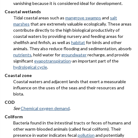
vanishing because it is considered ideal for development.
Coastal wetlands
Tidal coastal areas such as
mangrove swamps
and
salt
marshes
that are extremely valuable ecologically. These areas
contribute directly to the high biological productivity of
coastal waters by providing nursery and feeding areas for
shellfish and finfish, as well as
habitat
for birds and other
animals. They also reduce flooding and sedimentation, absorb
nutrients
, hold water for
groundwater
recharge, and provide
significant
evapotranspiration
-an important part of the
hydrological cycle
.
Coastal zone
Coastal waters and adjacent lands that exert a measurable
influence on the uses of the seas and their resources and
biota.
COD
See
Chemical oxygen demand
.
Coliform
Bacteria found in the intestinal tracts or feces of humans and
other warm-blooded animals (called fecal coliform). Their
presence in water indicates fecal
pollution
and potentially