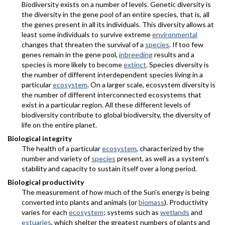
Biodiversity exists on a number of levels. Genetic diversity is
the diversity in the gene pool of an entire species, that is, all
the genes present in all its individuals. This diversity allows at
least some individuals to survive extreme
environmental
changes that threaten the survival of a
species
. If too few
genes remain in the gene pool,
inbreeding
results and a
species is more likely to become
extinct
. Species diversity is
the number of different interdependent species living in a
particular
ecosystem
. On a larger scale, ecosystem diversity is
the number of different interconnected ecosystems that
exist in a particular region. All these different levels of
biodiversity contribute to global biodiversity, the diversity of
life on the entire planet.
Biological integrity
The health of a particular
ecosystem
, characterized by the
number and variety of
species
present, as well as a system's
stability and capacity to sustain itself over a long period.
Biological productivity
The measurement of how much of the Sun's energy is being
converted into plants and animals (or
biomass
). Productivity
varies for each
ecosystem
; systems such as
wetlands
and
estuaries
, which shelter the greatest numbers of plants and