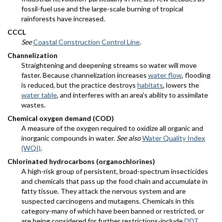
fossil-fuel use and the large-scale burning of tropical
rainforests have increased.
CCCL
See
Coastal Construction Control Line
.
Channelization
Straightening and deepening streams so water will move
faster. Because channelization increases
water flow
, flooding
is reduced, but the practice destroys
habitats
, lowers the
water table
, and interferes with an area's ability to assimilate
wastes.
Chemical oxygen demand (COD)
A measure of the oxygen required to oxidize all organic and
inorganic compounds in water.
See also
Water Quality Index
(WQI)
.
Chlorinated hydrocarbons (organochlorines)
A high-risk group of persistent, broad-spectrum insecticides
and chemicals that pass up the food chain and accumulate in
fatty tissue. They attack the nervous system and are
suspected carcinogens and mutagens. Chemicals in this
category-many of which have been banned or restricted, or
are being considered for further restrictions-include
DDT
,