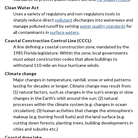
Clean Water Act
Uses a variety of regulatory and non-regulatory tools to
sharply reduce direct
pollutant
discharges into waterways and
manage polluted runoff by setting
water quality standards
for
all contaminants in
surface waters
.
Coastal Construction Control Line (CCCL)
A line defining a coastal construction zone, mandated by the
1985 Florida legislature. Within the zone, local governments
must adopt construction codes that allow buildings to
withstand 110-mile-an-hour hurricane winds.
Climate change
Major changes in temperature, rainfall, snow or wind patterns
lasting for decades or longer. Climate change may result from:
(1) natural factors, such as changes in the sun's energy or slow
changes in the Earth's orbit around the sun; (2) natural
processes within the climate system (e.g. changes in ocean
circulation); (3) human activities that change the atmosphere's
makeup (e.g. burning fossil fuels) and the land surface (e.g.
cutting down forests, planting trees, building developments in
cities and suburbs etc.)
Coastal dune lake