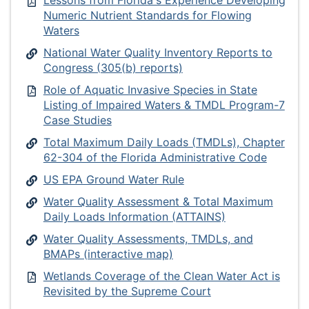
Numeric Nutrient Standards for Flowing
Waters
National Water Quality Inventory Reports to
Congress (305(b) reports)
Role of Aquatic Invasive Species in State
Listing of Impaired Waters & TMDL Program-7
Case Studies
Total Maximum Daily Loads (TMDLs), Chapter
62-304 of the Florida Administrative Code
US EPA Ground Water Rule
Water Quality Assessment & Total Maximum
Daily Loads Information (ATTAINS)
Water Quality Assessments, TMDLs, and
BMAPs (interactive map)
Wetlands Coverage of the Clean Water Act is
Revisited by the Supreme Court