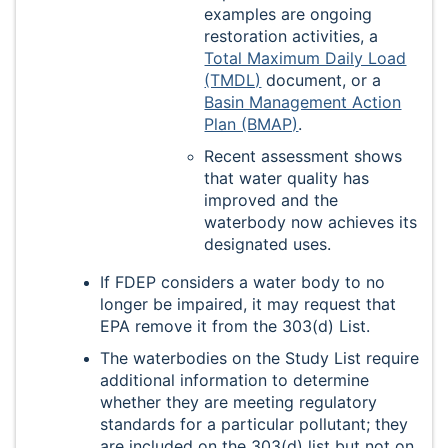
examples are ongoing
restoration activities, a
Total Maximum Daily Load
(TMDL)
document, or a
Basin Management Action
Plan (BMAP)
.
Recent assessment shows
that water quality has
improved and the
waterbody now achieves its
designated uses.
If FDEP considers a water body to no
longer be impaired, it may request that
EPA remove it from the 303(d) List.
The waterbodies on the Study List require
additional information to determine
whether they are meeting regulatory
standards for a particular pollutant; they
are included on the 303(d) list but not on