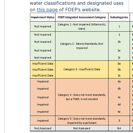
water classifications and designated uses
on
this page
of FDEP’s website.