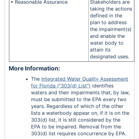
• Reasonable Assurance
Stakeholders are
taking the actions
defined in the
plan to address
the impairment(s)
and enable the
water body to
attain its
designated uses.
More Information:
The
Integrated Water Quality Assessment
for Florida ("303(d) List")
identifies
waters and their impairments that, by law,
must be submitted to the EPA every two
years. Regardless of which of the other
lists a waterbody appear on, if it is on the
303(d) list, it is still considered by the
EPA to be impaired. Removal from the
303(d) list requires concurrence by EPA.