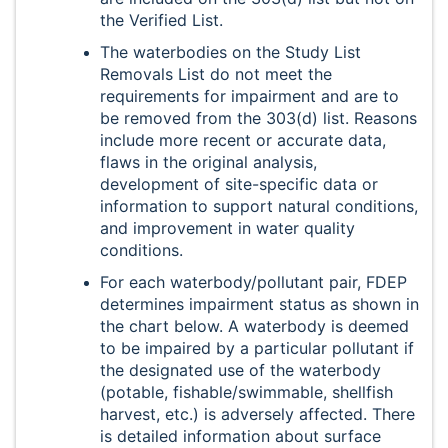
the Verified List.
The waterbodies on the Study List
Removals List do not meet the
requirements for impairment and are to
be removed from the 303(d) list. Reasons
include more recent or accurate data,
flaws in the original analysis,
development of site-specific data or
information to support natural conditions,
and improvement in water quality
conditions.
For each waterbody/pollutant pair, FDEP
determines impairment status as shown in
the chart below. A waterbody is deemed
to be impaired by a particular pollutant if
the designated use of the waterbody
(potable, fishable/swimmable, shellfish
harvest, etc.) is adversely affected. There
is detailed information about surface