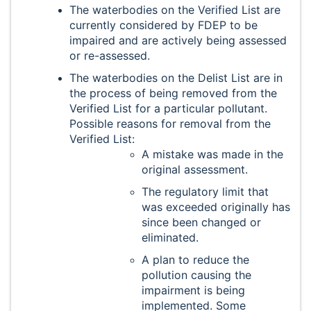
The waterbodies on the Verified List are
currently considered by FDEP to be
impaired and are actively being assessed
or re-assessed.
The waterbodies on the Delist List are in
the process of being removed from the
Verified List for a particular pollutant.
Possible reasons for removal from the
Verified List:
A mistake was made in the
original assessment.
The regulatory limit that
was exceeded originally has
since been changed or
eliminated.
A plan to reduce the
pollution causing the
impairment is being
implemented. Some