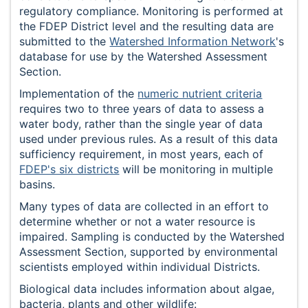
regulatory compliance. Monitoring is performed at
the FDEP District level and the resulting data are
submitted to the
Watershed Information Network
's
database for use by the Watershed Assessment
Section.
Implementation of the
numeric nutrient criteria
requires two to three years of data to assess a
water body, rather than the single year of data
used under previous rules. As a result of this data
sufficiency requirement, in most years, each of
FDEP's six districts
will be monitoring in multiple
basins.
Many types of data are collected in an effort to
determine whether or not a water resource is
impaired. Sampling is conducted by the Watershed
Assessment Section, supported by environmental
scientists employed within individual Districts.
Biological data includes information about algae,
bacteria, plants and other wildlife: