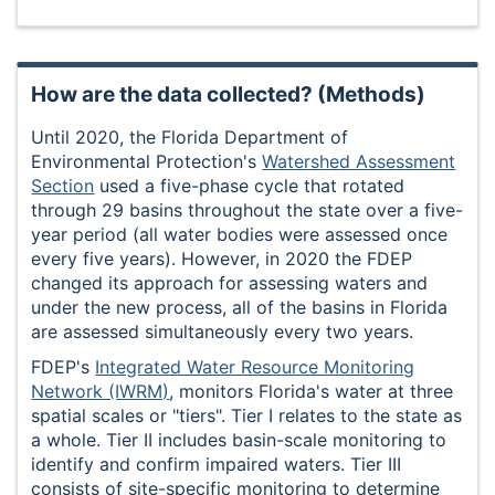
How are the data collected? (Methods)
Until 2020, the Florida Department of
Environmental Protection's
Watershed Assessment
Section
used a five-phase cycle that rotated
through 29 basins throughout the state over a five-
year period (all water bodies were assessed once
every five years). However, in 2020 the FDEP
changed its approach for assessing waters and
under the new process, all of the basins in Florida
are assessed simultaneously every two years.
FDEP's
Integrated Water Resource Monitoring
Network (IWRM)
, monitors Florida's water at three
spatial scales or "tiers". Tier I relates to the state as
a whole. Tier II includes basin-scale monitoring to
identify and confirm impaired waters. Tier III
consists of site-specific monitoring to determine