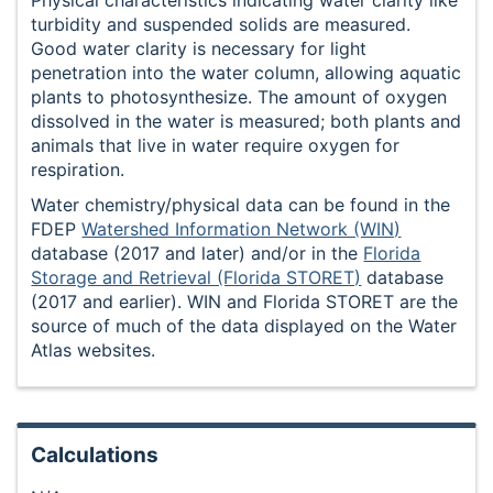
turbidity and suspended solids are measured.
Good water clarity is necessary for light
penetration into the water column, allowing aquatic
plants to photosynthesize. The amount of oxygen
dissolved in the water is measured; both plants and
animals that live in water require oxygen for
respiration.
Water chemistry/physical data can be found in the
FDEP
Watershed Information Network (WIN)
database (2017 and later) and/or in the
Florida
Storage and Retrieval (Florida STORET)
database
(2017 and earlier). WIN and Florida STORET are the
source of much of the data displayed on the Water
Atlas websites.
Calculations