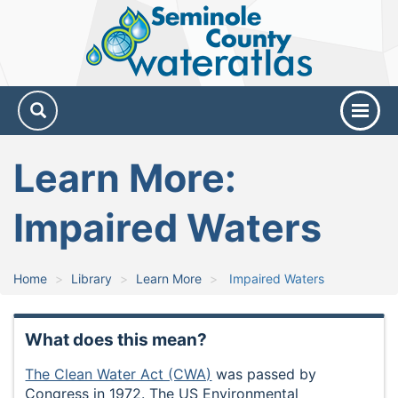
Seminole
County
Water
Atlas
Learn More:
Impaired Waters
Home
Library
Learn More
Impaired Waters
What does this mean?
The Clean Water Act (CWA)
was passed by
Congress in 1972. The US Environmental