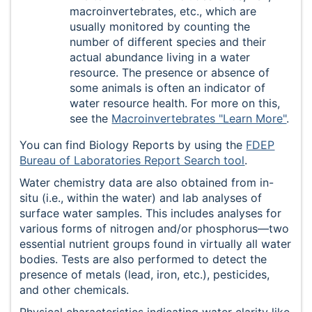
macroinvertebrates, etc., which are
usually monitored by counting the
number of different species and their
actual abundance living in a water
resource. The presence or absence of
some animals is often an indicator of
water resource health. For more on this,
see the
Macroinvertebrates "Learn More"
.
You can find Biology Reports by using the
FDEP
Bureau of Laboratories Report Search tool
.
Water chemistry data are also obtained from in-
situ (i.e., within the water) and lab analyses of
surface water samples. This includes analyses for
various forms of nitrogen and/or phosphorus—two
essential nutrient groups found in virtually all water
bodies. Tests are also performed to detect the
presence of metals (lead, iron, etc.), pesticides,
and other chemicals.
Physical characteristics indicating water clarity like