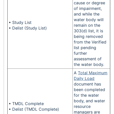
cause or degree
of impairment,
and while the
water body will
• Study List
remain on the
• Delist (Study List)
303(d) list, it is
being removed
from the Verified
list pending
further
assessment of
the water body.
A
Total Maximum
Daily Load
document has
been completed
for the water
body, and water
• TMDL Complete
resource
• Delist (TMDL Complete)
managers are