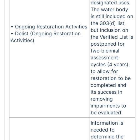
designated uses.
The water body
is still included on
the 303(d) list,
• Ongoing Restoration Activities
but inclusion on
• Delist (Ongoing Restoration
the Verified List is
Activities)
postponed for
two biennial
assessment
cycles (4 years),
to allow for
restoration to be
completed and
its success in
removing
impairments to
be evaluated.
Information is
needed to
determine the