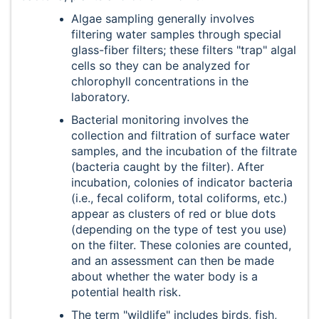
Algae sampling generally involves
filtering water samples through special
glass-fiber filters; these filters "trap" algal
cells so they can be analyzed for
chlorophyll concentrations in the
laboratory.
Bacterial monitoring involves the
collection and filtration of surface water
samples, and the incubation of the filtrate
(bacteria caught by the filter). After
incubation, colonies of indicator bacteria
(i.e., fecal coliform, total coliforms, etc.)
appear as clusters of red or blue dots
(depending on the type of test you use)
on the filter. These colonies are counted,
and an assessment can then be made
about whether the water body is a
potential health risk.
The term "wildlife" includes birds, fish,