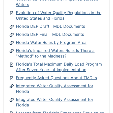
Waters
Evolution of Water Quality Regulations in the
United States and Florida
Florida DEP Draft TMDL Documents
Florida DEP Final TMDL Documents
Florida Water Rules by Program Area
Florida's Impaired Waters Rule: Is There a
"Method" to the Madness?
Florida's Total Maximum Daily Load Program
After Seven Years of Implementation
Frequently Asked Questions About TMDLs
Integrated Water Quality Assessment for
Florida
Integrated Water Quality Assessment for
Florida
Lessons from Florida's Experience Developing