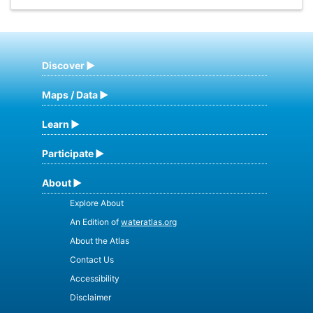
Discover
Maps / Data
Learn
Participate
About
Explore About
An Edition of
wateratlas.org
About the Atlas
Contact Us
Accessibility
Disclaimer