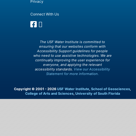
Privacy
Connect With Us
The USF Water Institute is committed to
ensuring that our websites conform with
Accessibility Support guidelines for people
who need to use assistive technologies. We are
continually improving the user experience for
everyone, and applying the relevant
accessibility standards.
View our Accessibility
Statement for more information.
Copyright © 2001 - 2026
USF Water Institute
,
School of Geosciences
,
College of Arts and Sciences
,
University of South Florida