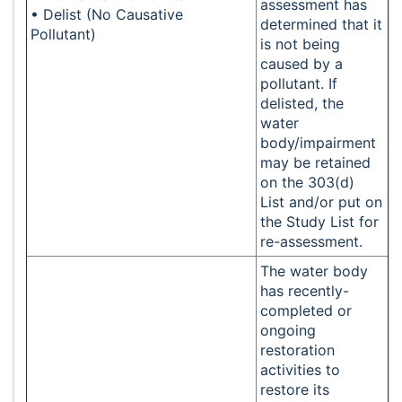
assessment has
• Delist (No Causative
determined that it
Pollutant)
is not being
caused by a
pollutant. If
delisted, the
water
body/impairment
may be retained
on the 303(d)
List and/or put on
the Study List for
re-assessment.
The water body
has recently-
completed or
ongoing
restoration
activities to
restore its