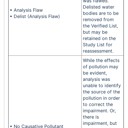
was flawed.
Delisted water
• Analysis Flaw
bodies are to be
• Delist (Analysis Flaw)
removed from
the Verified List,
but may be
retained on the
Study List for
reassessment.
While the effects
of pollution may
be evident,
analysis was
unable to identify
the source of the
pollution in order
to correct the
impairment. Or,
there is
impairment, but
• No Causative Pollutant