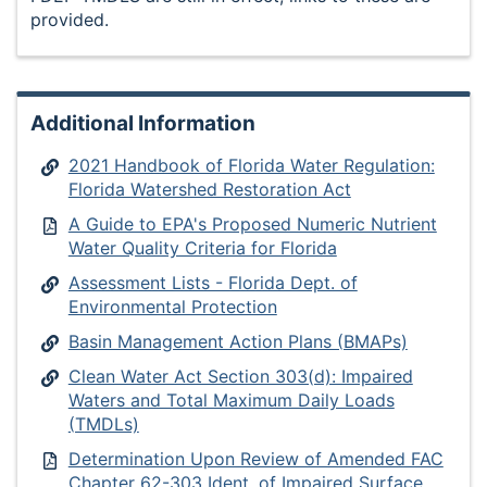
provided.
Additional Information
2021 Handbook of Florida Water Regulation:
Florida Watershed Restoration Act
A Guide to EPA's Proposed Numeric Nutrient
Water Quality Criteria for Florida
Assessment Lists - Florida Dept. of
Environmental Protection
Basin Management Action Plans (BMAPs)
Clean Water Act Section 303(d): Impaired
Waters and Total Maximum Daily Loads
(TMDLs)
Determination Upon Review of Amended FAC
Chapter 62-303 Ident. of Impaired Surface