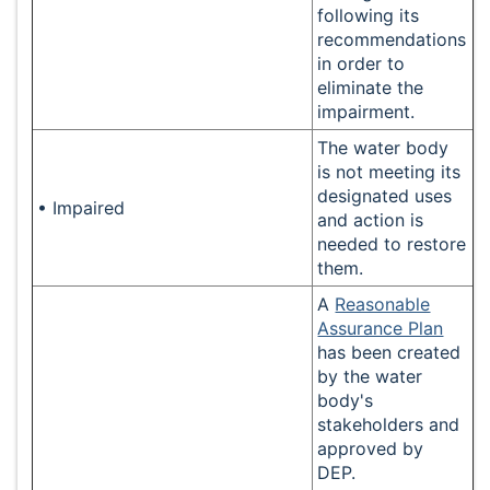
following its
recommendations
in order to
eliminate the
impairment.
The water body
is not meeting its
designated uses
• Impaired
and action is
needed to restore
them.
A
Reasonable
Assurance Plan
has been created
by the water
body's
stakeholders and
approved by
DEP.