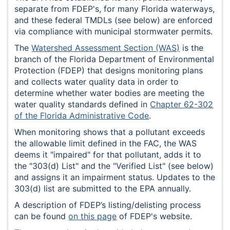
separate from FDEP's, for many Florida waterways,
and these federal TMDLs (see below) are enforced
via compliance with municipal stormwater permits.
The
Watershed Assessment Section (WAS)
is the
branch of the Florida Department of Environmental
Protection (FDEP) that designs monitoring plans
and collects water quality data in order to
determine whether water bodies are meeting the
water quality standards defined in
Chapter 62-302
of the Florida Administrative Code
.
When monitoring shows that a pollutant exceeds
the allowable limit defined in the FAC, the WAS
deems it "impaired" for that pollutant, adds it to
the "303(d) List" and the "Verified List" (see below)
and assigns it an impairment status. Updates to the
303(d) list are submitted to the EPA annually.
A description of FDEP’s listing/delisting process
can be found
on this page
of FDEP's website.