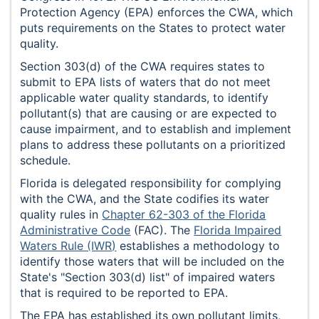
Protection Agency (EPA) enforces the CWA, which
puts requirements on the States to protect water
quality.
Section 303(d) of the CWA requires states to
submit to EPA lists of waters that do not meet
applicable water quality standards, to identify
pollutant(s) that are causing or are expected to
cause impairment, and to establish and implement
plans to address these pollutants on a prioritized
schedule.
Florida is delegated responsibility for complying
with the CWA, and the State codifies its water
quality rules in
Chapter 62-303 of the Florida
Administrative Code
(FAC). The
Florida Impaired
Waters Rule (IWR)
establishes a methodology to
identify those waters that will be included on the
State's "Section 303(d) list" of impaired waters
that is required to be reported to EPA.
The EPA has established its own pollutant limits,