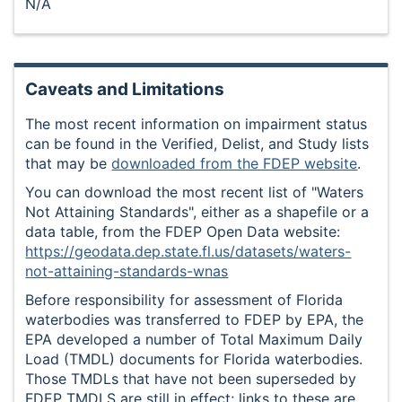
N/A
Caveats and Limitations
The most recent information on impairment status
can be found in the Verified, Delist, and Study lists
that may be
downloaded from the FDEP website
.
You can download the most recent list of "Waters
Not Attaining Standards", either as a shapefile or a
data table, from the FDEP Open Data website:
https://geodata.dep.state.fl.us/datasets/waters-
not-attaining-standards-wnas
Before responsibility for assessment of Florida
waterbodies was transferred to FDEP by EPA, the
EPA developed a number of Total Maximum Daily
Load (TMDL) documents for Florida waterbodies.
Those TMDLs that have not been superseded by
FDEP TMDLS are still in effect; links to these are