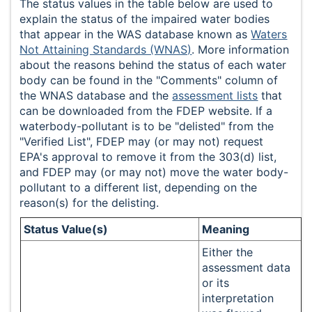
The status values in the table below are used to
explain the status of the impaired water bodies
that appear in the WAS database known as
Waters
Not Attaining Standards (WNAS)
. More information
about the reasons behind the status of each water
body can be found in the "Comments" column of
the WNAS database and the
assessment lists
that
can be downloaded from the FDEP website. If a
waterbody-pollutant is to be "delisted" from the
"Verified List", FDEP may (or may not) request
EPA's approval to remove it from the 303(d) list,
and FDEP may (or may not) move the water body-
pollutant to a different list, depending on the
reason(s) for the delisting.
Status Value(s)
Meaning
Either the
assessment data
or its
interpretation