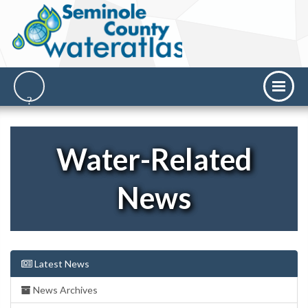
Water-Related
News
Latest News
News Archives