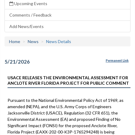
Upcoming Events
Comments / Feedback
Add News/Events
Home
News
News Details
5/21/2026
Permanent Link
USACE RELEASES THE ENVIRONMENTAL ASSESSMENT FOR
ANCLOTE RIVER FLORIDA PROJECT FOR PUBLIC COMMENT
Pursuant to the National Environmental Policy Act of 1969, as
amended (NEPA), and the U.S. Army Corps of Engineers
Jacksonville District (USACE), Regulation (32 CFR 651), the
Environmental Assessment (EA) and proposed Finding of No
Significant Impact (FONSI) for the proposed Anclote River,
Florida Project (EAXX-202-00-K3P-1765294248) is being