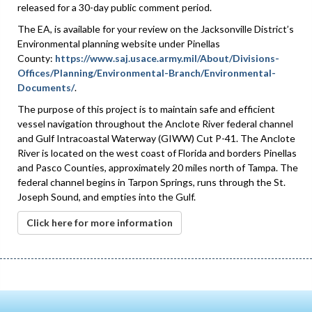
released for a 30-day public comment period.
The EA, is available for your review on the Jacksonville District’s
Environmental planning website under Pinellas
County:
https://www.saj.usace.army.mil/About/Divisions-
Offices/Planning/Environmental-Branch/Environmental-
Documents/
.
The purpose of this project is to maintain safe and efficient
vessel navigation throughout the Anclote River federal channel
and Gulf Intracoastal Waterway (GIWW) Cut P-41. The Anclote
River is located on the west coast of Florida and borders Pinellas
and Pasco Counties, approximately 20 miles north of Tampa. The
federal channel begins in Tarpon Springs, runs through the St.
Joseph Sound, and empties into the Gulf.
Click here for more information