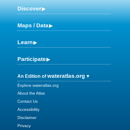
Discover
Maps / Data
Learn
Participate
wateratlas.org
An Edition of
Explore wateratlas.org
About the Atlas
Contact Us
Accessibility
Disclaimer
Privacy