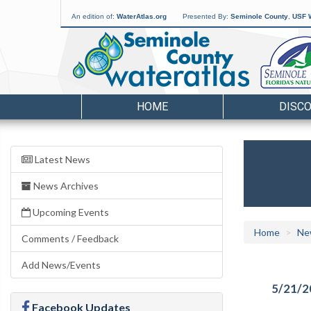
An edition of:
WaterAtlas.org
Presented By:
Seminole County
,
USF W
HOME
DISC
Latest News
News Archives
Upcoming Events
Home
Ne
Comments / Feedback
Add News/Events
5/21/2
Facebook Updates