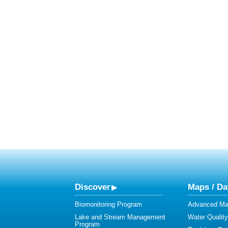
Discover
Maps / Da
Biomonitoring Program
Advanced Map
Lake and Stream Management
Water Qualit
Program