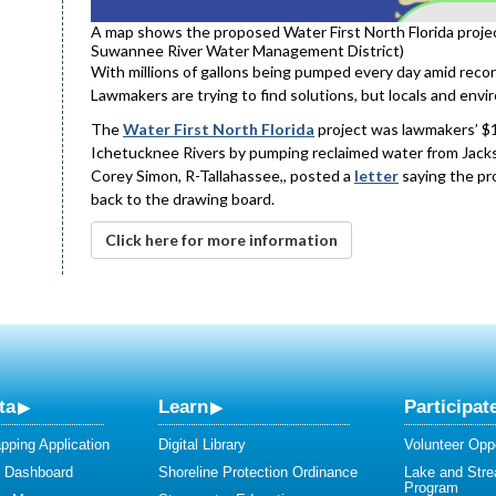
A map shows the proposed Water First North Florida projec
Suwannee River Water Management District)
With millions of gallons being pumped every day amid recor
Lawmakers are trying to find solutions, but locals and envir
The
Water First North Florida
project was lawmakers’ $1.
Ichetucknee Rivers by pumping reclaimed water from Jacks
Corey Simon, R-Tallahassee,, posted a
letter
saying the pro
back to the drawing board.
Click here for more information
ta
Learn
Participat
ping Application
Digital Library
Volunteer Oppo
y Dashboard
Shoreline Protection Ordinance
Lake and Str
Program