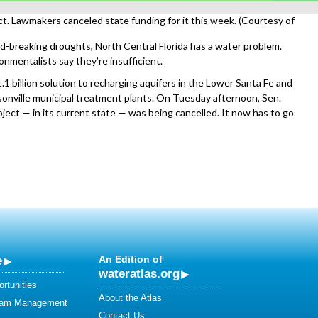
t. Lawmakers canceled state funding for it this week. (Courtesy of
d-breaking droughts, North Central Florida has a water problem.
onmentalists say they’re insufficient.
1 billion solution to recharging aquifers in the Lower Santa Fe and
onville municipal treatment plants. On Tuesday afternoon, Sen.
ject — in its current state — was being cancelled. It now has to go
e
An Edition of
wateratlas.org
rtunities
About the Atlas
eam Management
Contact Us