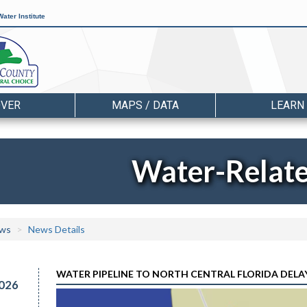
ater Institute
OVER
MAPS / DATA
LEARN
Water-Relat
ws
News Details
WATER PIPELINE TO NORTH CENTRAL FLORIDA DELAY
026