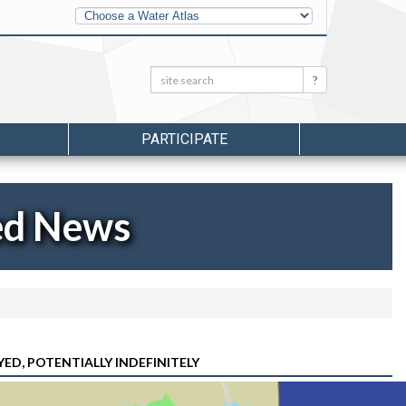
Other
Water
Atlases
Search:
Search
PARTICIPATE
ed News
ED, POTENTIALLY INDEFINITELY