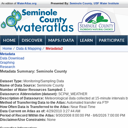
An edition of
WaterAtlas.org
Presented By:
Seminole County
,
USF Water Institute
HOME
DISCOVER
MAPS / DATA
LEARN
PARTICIPATE
Home
Data & Mapping
Metadata2
Metadata
Data Download
Graphing
Research
Metadata Summary: Seminole County
Dataset Type:
Monitoring/Sampling Data
Name of Data Source:
Seminole County
Number of Water Resources Sampled:
1
Datasource Abbreviation (dataset):
SCPW_WEATHER
Description of Datasource:
Meteorological data collected at 15-minute intervals 
Method of Transferring Data to the Atlas:
Automated transfer via FTP
How Often Data is Transferred to the Atlas:
Near Real-Time
Data Current on Atlas as of:
4/29/2010 3:27:44 AM
Period of Record Within the Atlas:
9/30/2008 8:00:00 PM - 8/6/2026 7:00:00 PM
Disclaimer/Use Constraints:
None