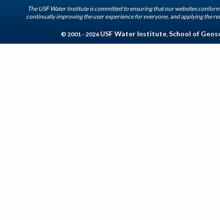
The USF Water Institute is committed to ensuring that our websites conform 
continually improving the user experience for everyone, and applying the rel
USF Water Institute
School of Geos
© 2001 - 2026
,