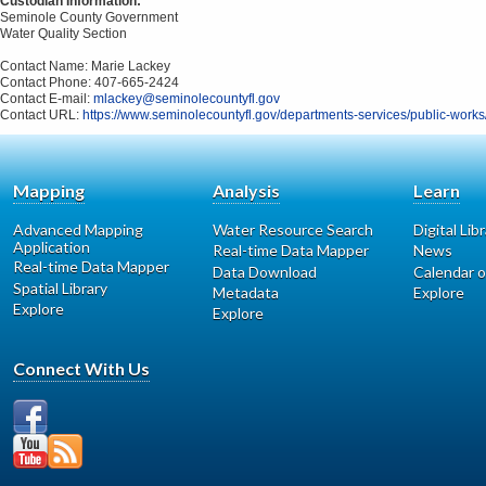
Custodian Information:
Seminole County Government
Water Quality Section
Contact Name: Marie Lackey
Contact Phone: 407-665-2424
Contact E-mail:
mlackey@seminolecountyfl.gov
Contact URL:
https://www.seminolecountyfl.gov/departments-services/public-wor
Mapping
Analysis
Learn
Advanced Mapping
Water Resource Search
Digital Lib
Application
Real-time Data Mapper
News
Real-time Data Mapper
Data Download
Calendar o
Spatial Library
Metadata
Explore
Explore
Explore
Connect With Us