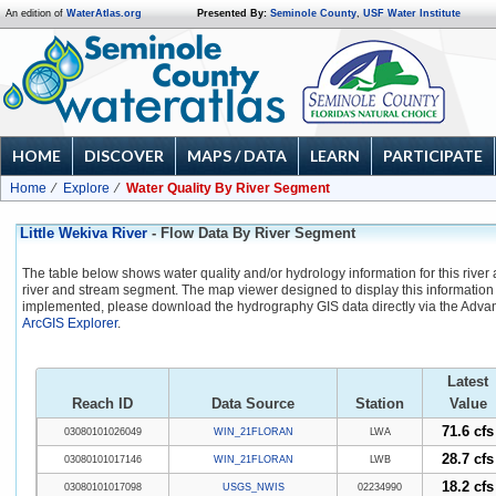
An edition of
WaterAtlas.org
Presented By:
Seminole County
,
USF Water Institute
HOME
DISCOVER
MAPS / DATA
LEARN
PARTICIPATE
Home
Explore
Water Quality By River Segment
Little Wekiva River
- Flow Data By River Segment
The table below shows water quality and/or hydrology information for this river
river and stream segment. The map viewer designed to display this information 
implemented, please download the hydrography GIS data directly via the Adva
ArcGIS Explorer
.
Latest
Reach ID
Data Source
Station
Value
71.6 cfs
03080101026049
WIN_21FLORAN
LWA
28.7 cfs
03080101017146
WIN_21FLORAN
LWB
18.2 cfs
03080101017098
USGS_NWIS
02234990