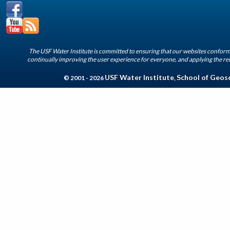
The USF Water Institute is committed to ensuring that our websites conform 
continually improving the user experience for everyone, and applying the rel
USF Water Institute
School of Geos
© 2001 - 2026
,