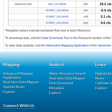
29.2 cfs
03080101017081
WIN_21FLORAN
LWD
-0.4 cfs
STORET_21FLORAN
LWA
0.1 cfs
STORET_21FLORAN
LWB
0.6 cfs
STORET_21FLORAN
LWD
*Negative values indicate backward flow due to tidal influences
To download data, visit the
Data Download Tool
in the Research section of the
To view data spatially, visit the
Interactive Mapping Application
of the
Seminole 
Mapping
Analysis
Learn
Advanced Mapping
Water Resource Search
Digital Lib
Application
Real-time Data Mapper
News
Real-time Data Mapper
Data Download
Calendar o
Spatial Library
Metadata
Explore
Explore
Explore
Connect With Us