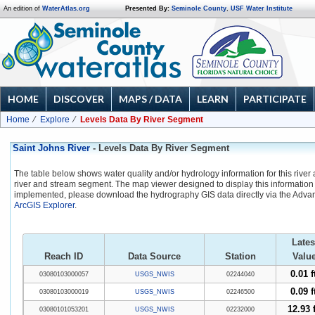
An edition of
WaterAtlas.org
Presented By:
Seminole County
,
USF Water Institute
HOME
DISCOVER
MAPS / DATA
LEARN
PARTICIPATE
Home
Explore
Levels Data By River Segment
Saint Johns River
- Levels Data By River Segment
The table below shows water quality and/or hydrology information for this river
river and stream segment. The map viewer designed to display this information 
implemented, please download the hydrography GIS data directly via the Adva
ArcGIS Explorer
.
Lates
Reach ID
Data Source
Station
Valu
0.01 f
03080103000057
USGS_NWIS
02244040
0.09 f
03080103000019
USGS_NWIS
02246500
12.93 f
03080101053201
USGS_NWIS
02232000