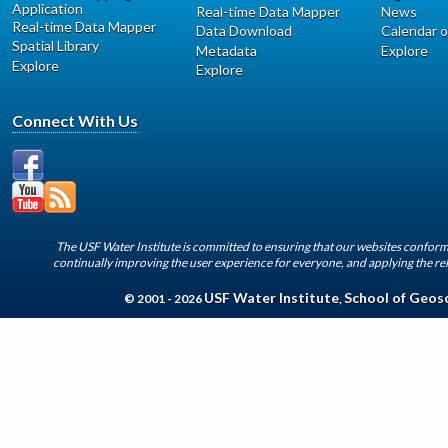
Application
Real-time Data Mapper
News
Real-time Data Mapper
Data Download
Calendar o
Spatial Library
Metadata
Explore
Explore
Explore
Connect With Us
The USF Water Institute is committed to ensuring that our websites conform 
continually improving the user experience for everyone, and applying the rel
USF Water Institute
School of Geos
© 2001 - 2026
,