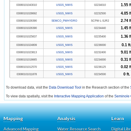
1.55 f
03080101043010
USGS_NWIS
02234010
4.05 f
03080101028692
USGS_NWIS
02232500
2.74 f
03080101026390
SEMCO_PWHYDRO
SCPW-L-SJR2
1.45 f
03080101026390
USGS_NWIS
02234440
1.36 f
03080101025837
USGS_NWIS
02235400
0.1 ft
03080101024809
USGS_NWIS
02236000
9.01 f
03080101023813
USGS_NWIS
02232400
0.31 f
03080101018665
USGS_NWIS
02234000
0.02 f
03080101012570
USGS_NWIS
02236125
0 ft.
03080101011878
USGS_NWIS
02234500
To download data, visit the
Data Download Tool
in the Research section of the
To view data spatially, visit the
Interactive Mapping Application
of the
Seminole 
Mapping
Analysis
Learn
Advanced Mapping
Water Resource Search
Digital Lib