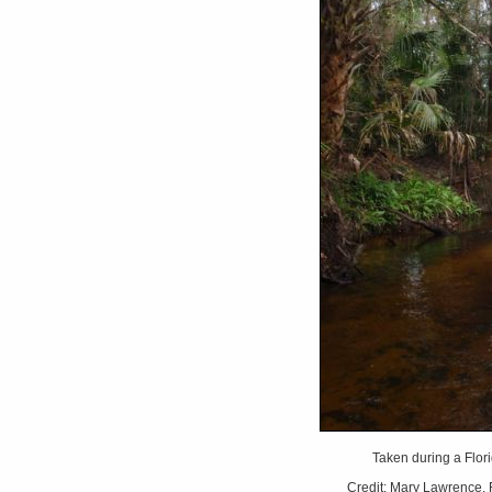
Taken during a Flori
Credit: Mary Lawrence, F