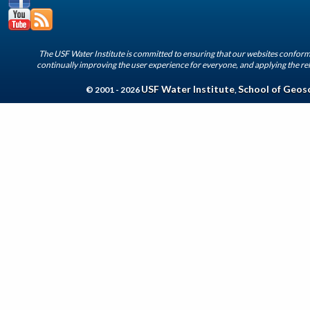
The USF Water Institute is committed to ensuring that our websites conform 
continually improving the user experience for everyone, and applying the rel
USF Water Institute
School of Geos
© 2001 - 2026
,