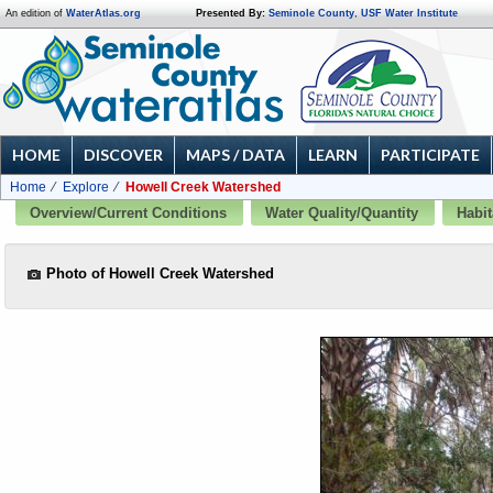
An edition of
WaterAtlas.org
Presented By:
Seminole County
,
USF Water Institute
HOME
DISCOVER
MAPS / DATA
LEARN
PARTICIPATE
Home
Explore
Howell Creek Watershed
Overview/Current Conditions
Water Quality/Quantity
Habit
Photo of Howell Creek Watershed