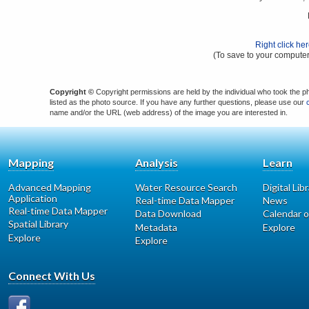
Right click he
(To save to your computer
Copyright ©
Copyright permissions are held by the individual who took the p
listed as the photo source. If you have any further questions, please use our
name and/or the URL (web address) of the image you are interested in.
Mapping
Analysis
Learn
Advanced Mapping
Water Resource Search
Digital Lib
Application
Real-time Data Mapper
News
Real-time Data Mapper
Data Download
Calendar o
Spatial Library
Metadata
Explore
Explore
Explore
Connect With Us