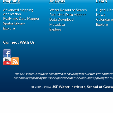
Mapping
Analysis
Learn
Advanced Mapping
Water Resource Search
Digital Lib
Application
Real-time Data Mapper
News
Real-time Data Mapper
Data Download
Calendar o
Spatial Library
Metadata
Explore
Explore
Explore
Connect With Us
The USF Water Institute is committed to ensuring that our websites conform 
continually improving the user experience for everyone, and applying the rel
USF Water Institute
School of Geos
© 2001 - 2026
,