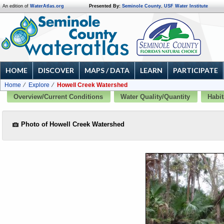
An edition of
WaterAtlas.org
Presented By:
Seminole County
,
USF Water Institute
HOME
DISCOVER
MAPS / DATA
LEARN
PARTICIPATE
Home
Explore
Howell Creek Watershed
Overview/Current Conditions
Water Quality/Quantity
Habit
Photo of Howell Creek Watershed