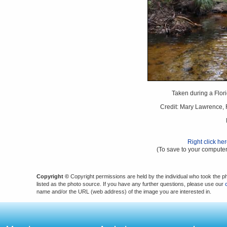
Taken during a Flori
Credit: Mary Lawrence, F
Right click he
(To save to your computer
Copyright ©
Copyright permissions are held by the individual who took the p
listed as the photo source. If you have any further questions, please use our
name and/or the URL (web address) of the image you are interested in.