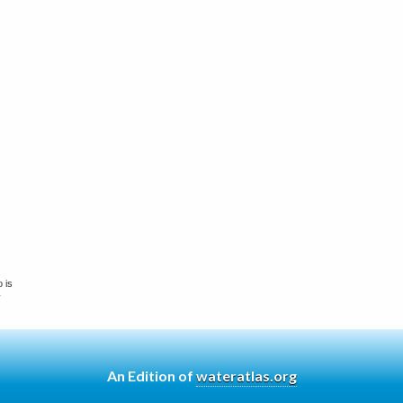
 is
y
An Edition of
wateratlas.org