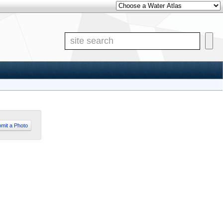
Other Water Atlases
Site S
mit a Photo