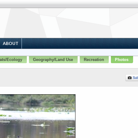
ABOUT
ats/Ecology
Geography/Land Use
Recreation
Photos
Sub