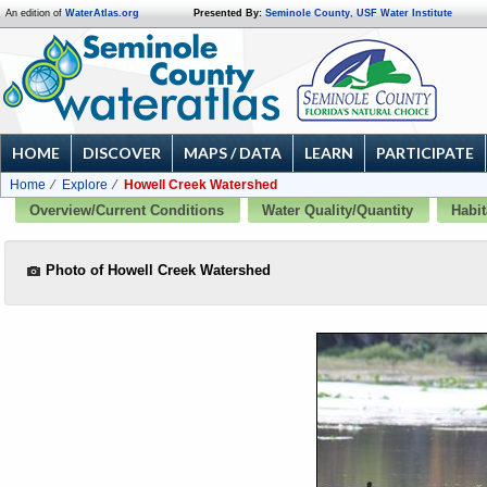
An edition of
WaterAtlas.org
Presented By:
Seminole County
,
USF Water Institute
HOME
DISCOVER
MAPS / DATA
LEARN
PARTICIPATE
Home
Explore
Howell Creek Watershed
Overview/Current Conditions
Water Quality/Quantity
Habit
Photo of Howell Creek Watershed