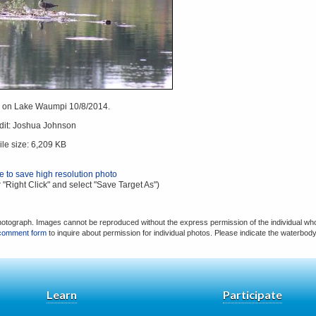
on Lake Waumpi 10/8/2014.
dit: Joshua Johnson
ile size: 6,209 KB
re to save high resolution photo
 "Right Click" and select "Save Target As")
hotograph. Images cannot be reproduced without the express permission of the individual who
comment form
to inquire about permission for individual photos. Please indicate the waterbod
Learn
Participate