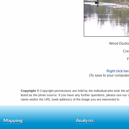
Wood Ducks 
Cre
F
Right click he
(To save to your computer
Copyright ©
Copyright permissions are held by the individual who took the p
listed as the photo source. If you have any further questions, please use our
name and/or the URL (web address) of the image you are interested in.
Mapping
Analysis