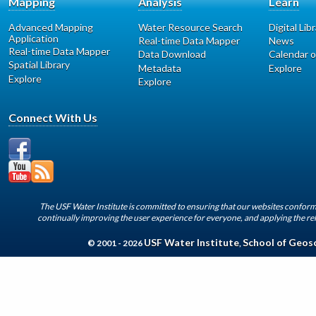
Mapping
Analysis
Learn
Advanced Mapping
Water Resource Search
Digital Lib
Application
Real-time Data Mapper
News
Real-time Data Mapper
Data Download
Calendar o
Spatial Library
Metadata
Explore
Explore
Explore
Connect With Us
The USF Water Institute is committed to ensuring that our websites conform 
continually improving the user experience for everyone, and applying the rel
USF Water Institute
School of Geos
© 2001 - 2026
,