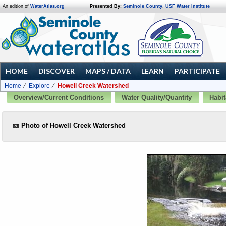
An edition of
WaterAtlas.org
Presented By:
Seminole County
,
USF Water Institute
HOME
DISCOVER
MAPS / DATA
LEARN
PARTICIPATE
Home
Explore
Howell Creek Watershed
Overview/Current Conditions
Water Quality/Quantity
Habit
Photo of Howell Creek Watershed