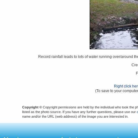
Record rainfall leads to lots of water running over/aroun
Cre
F
Right click he
(To save to your computer
Copyright ©
Copyright permissions are held by the individual who took the p
listed as the photo source. If you have any further questions, please use our
name and/or the URL (web address) of the image you are interested in.