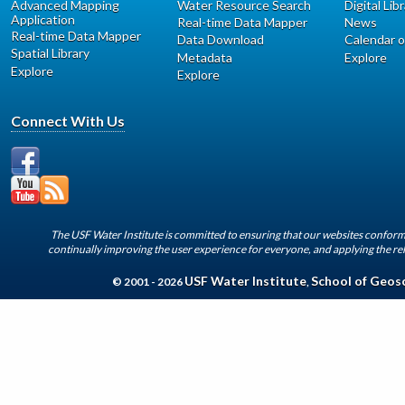
Advanced Mapping
Water Resource Search
Digital Lib
Application
Real-time Data Mapper
News
Real-time Data Mapper
Data Download
Calendar o
Spatial Library
Metadata
Explore
Explore
Explore
Connect With Us
The USF Water Institute is committed to ensuring that our websites conform 
continually improving the user experience for everyone, and applying the rel
USF Water Institute
School of Geos
© 2001 - 2026
,