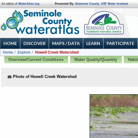
An edition of
WaterAtlas.org
Presented By:
Seminole County
,
USF Water Institute
HOME
DISCOVER
MAPS / DATA
LEARN
PARTICIPATE
Home
Explore
Howell Creek Watershed
Overview/Current Conditions
Water Quality/Quantity
Habit
Photo of Howell Creek Watershed