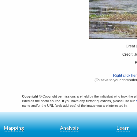
Great 
Credit: 
F
Right click he
(To save to your computer
Copyright ©
Copyright permissions are held by the individual who took the p
listed as the photo source. If you have any further questions, please use our
name and/or the URL (web address) of the image you are interested in.
Mapping
Analysis
Learn