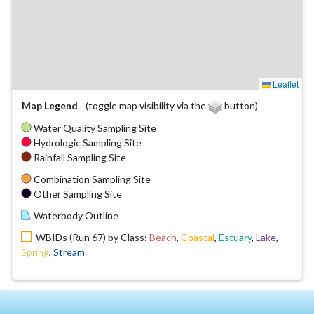
Leaflet
Map Legend
(toggle map visibility via the
button)
Water Quality Sampling Site
Hydrologic Sampling Site
Rainfall Sampling Site
Combination Sampling Site
Other Sampling Site
Waterbody Outline
WBIDs (Run 67) by Class:
Beach
,
Coastal
,
Estuary
,
Lake
,
Spring
,
Stream