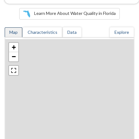
Learn More About Water Quality in Florida
Map
Characteristics
Data
Explore
+
−