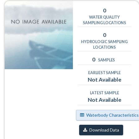
0
WATER QUALITY
SAMPLING LOCATIONS
0
HYDROLOGIC SAMPLING
LOCATIONS
0
SAMPLES
EARLIEST SAMPLE
Not Available
LATEST SAMPLE
Not Available
Waterbody Characteristics
Download Data