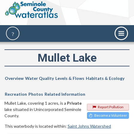
Mullet Lake
Overview
Water Quality
Levels & Flows
Habitats & Ecology
Recreation
Photos
Related Information
Mullet Lake, covering 1 acres, is a
Private
Report Pollution
lake situated in Unincorporated Seminole
County.
Become a Volunteer
This waterbody is located within:
Saint Johns Watershed