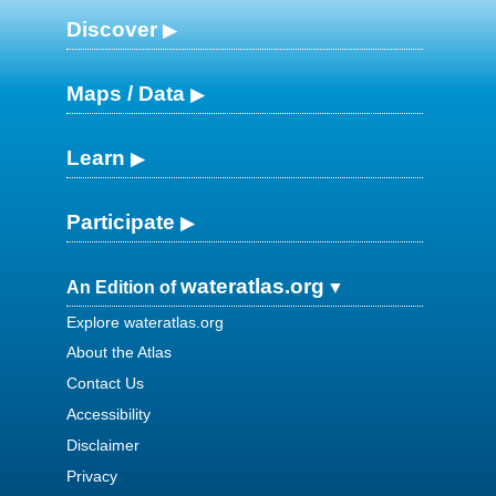
Discover
Maps / Data
Learn
Participate
wateratlas.org
An Edition of
Explore wateratlas.org
About the Atlas
Contact Us
Accessibility
Disclaimer
Privacy