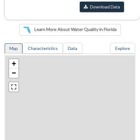
Download Data
Learn More About Water Quality in Florida
Map
Characteristics
Data
Explore
+
−