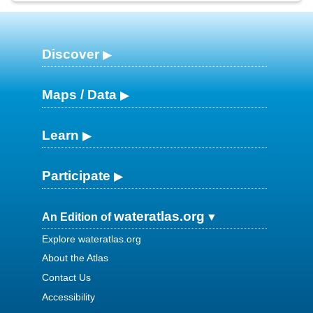
Discover
Maps / Data
Learn
Participate
wateratlas.org
An Edition of
Explore wateratlas.org
About the Atlas
Contact Us
Accessibility