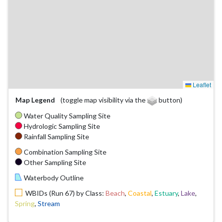
Leaflet
Map Legend
(toggle map visibility via the
button)
Water Quality Sampling Site
Hydrologic Sampling Site
Rainfall Sampling Site
Combination Sampling Site
Other Sampling Site
Waterbody Outline
WBIDs (Run 67) by Class:
Beach
,
Coastal
,
Estuary
,
Lake
,
Spring
,
Stream