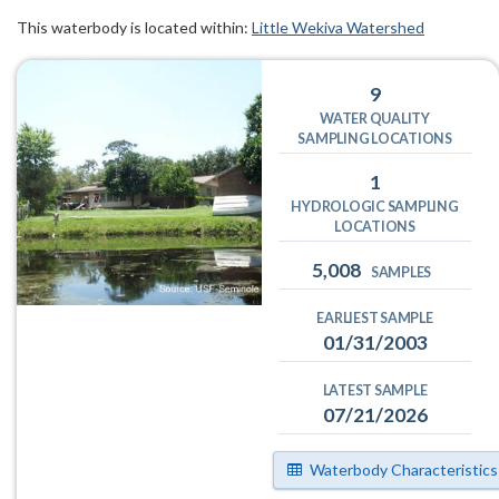
This waterbody is located within:
Little Wekiva Watershed
9
WATER QUALITY
SAMPLING LOCATIONS
1
HYDROLOGIC SAMPLING
LOCATIONS
5,008
SAMPLES
EARLIEST SAMPLE
01/31/2003
LATEST SAMPLE
07/21/2026
Waterbody Characteristics