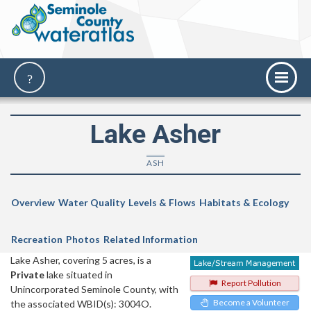
Lake Asher
ASH
Overview
Water Quality
Levels & Flows
Habitats & Ecology
Recreation
Photos
Related Information
Lake Asher, covering 5 acres, is a
Private
lake situated in
Report Pollution
Unincorporated Seminole County, with
Become a Volunteer
the associated WBID(s): 3004O.