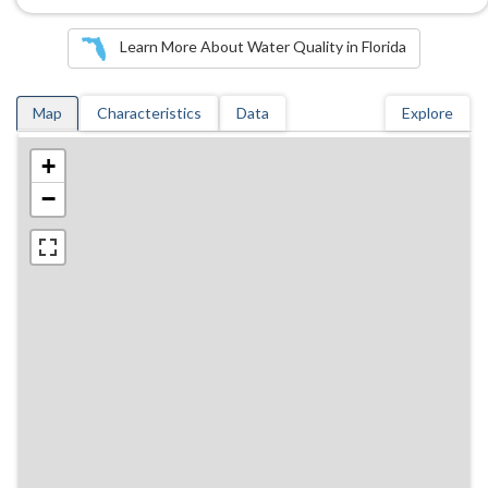
Learn More About Water Quality in Florida
Map
Characteristics
Data
Explore
+
−