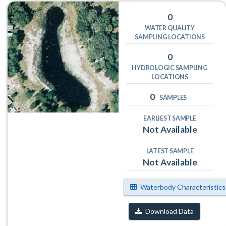
0
WATER QUALITY
SAMPLING LOCATIONS
0
HYDROLOGIC SAMPLING
LOCATIONS
0
SAMPLES
EARLIEST SAMPLE
Not Available
LATEST SAMPLE
Not Available
Waterbody Characteristics
Download Data