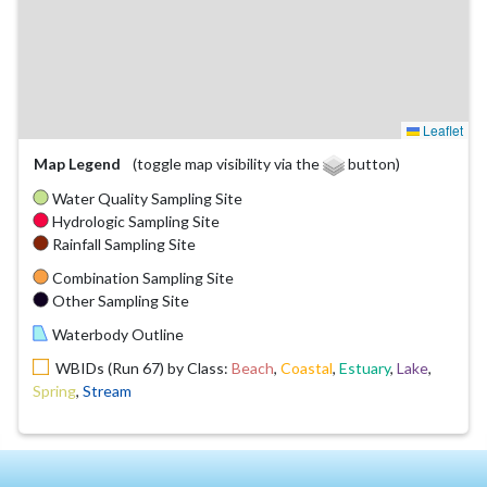
Leaflet
Map Legend
(toggle map visibility via the
button)
Water Quality Sampling Site
Hydrologic Sampling Site
Rainfall Sampling Site
Combination Sampling Site
Other Sampling Site
Waterbody Outline
WBIDs (Run 67) by Class:
Beach
,
Coastal
,
Estuary
,
Lake
,
Spring
,
Stream