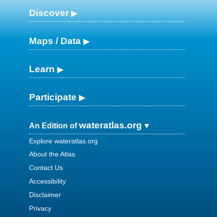
Discover
Maps / Data
Learn
Participate
wateratlas.org
An Edition of
Explore wateratlas.org
About the Atlas
Contact Us
Accessibility
Disclaimer
Privacy