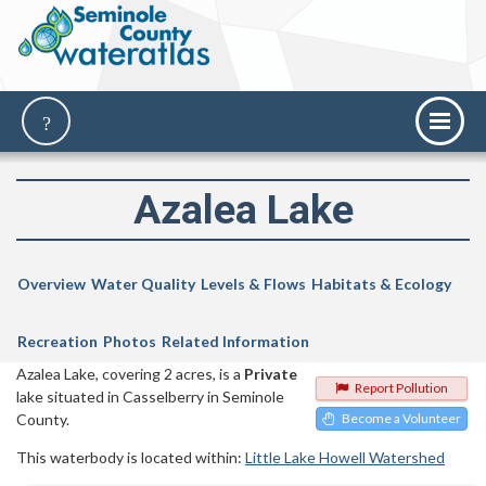
Azalea Lake
Overview
Water Quality
Levels & Flows
Habitats & Ecology
Recreation
Photos
Related Information
Azalea Lake, covering 2 acres, is a
Private
Report Pollution
lake situated in Casselberry in Seminole
County.
Become a Volunteer
This waterbody is located within:
Little Lake Howell Watershed