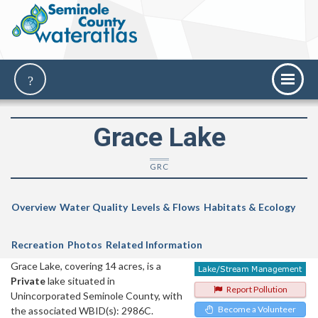
Grace Lake
GRC
Overview
Water Quality
Levels & Flows
Habitats & Ecology
Recreation
Photos
Related Information
Grace Lake, covering 14 acres, is a
Private
lake situated in
Report Pollution
Unincorporated Seminole County, with
Become a Volunteer
the associated WBID(s): 2986C.