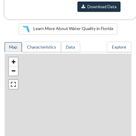
Download Data
Learn More About Water Quality in Florida
Map
Characteristics
Data
Explore
+
−