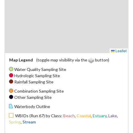
Leaflet
Map Legend
(toggle map visibility via the
button)
Water Quality Sampling Site
Hydrologic Sampling Site
Rainfall Sampling Site
Combination Sampling Site
Other Sampling Site
Waterbody Outline
WBIDs (Run 67) by Class:
Beach
,
Coastal
,
Estuary
,
Lake
,
Spring
,
Stream