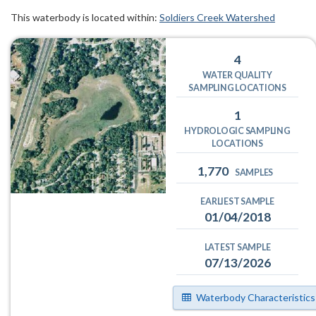
This waterbody is located within:
Soldiers Creek Watershed
4
WATER QUALITY
SAMPLING LOCATIONS
1
HYDROLOGIC SAMPLING
LOCATIONS
1,770
SAMPLES
EARLIEST SAMPLE
01/04/2018
LATEST SAMPLE
07/13/2026
Waterbody Characteristics