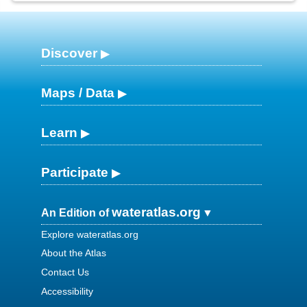
Discover
Maps / Data
Learn
Participate
wateratlas.org
An Edition of
Explore wateratlas.org
About the Atlas
Contact Us
Accessibility