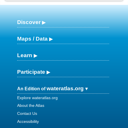
Discover
Maps / Data
Learn
Participate
wateratlas.org
An Edition of
Explore wateratlas.org
About the Atlas
Contact Us
Accessibility