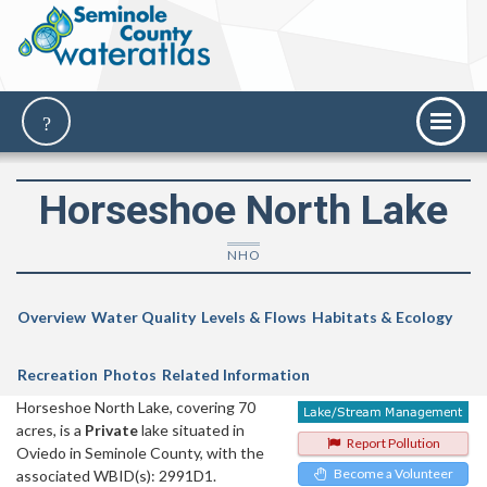
Horseshoe North Lake
NHO
Overview
Water Quality
Levels & Flows
Habitats & Ecology
Recreation
Photos
Related Information
Horseshoe North Lake, covering 70
acres, is a
Private
lake situated in
Report Pollution
Oviedo in Seminole County, with the
Become a Volunteer
associated WBID(s): 2991D1.