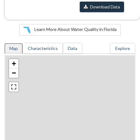
Download Data
Learn More About Water Quality in Florida
Map
Characteristics
Data
Explore
+
−