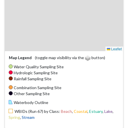
Leaflet
Map Legend
(toggle map visibility via the
button)
Water Quality Sampling Site
Hydrologic Sampling Site
Rainfall Sampling Site
Combination Sampling Site
Other Sampling Site
Waterbody Outline
WBIDs (Run 67) by Class:
Beach
,
Coastal
,
Estuary
,
Lake
,
Spring
,
Stream