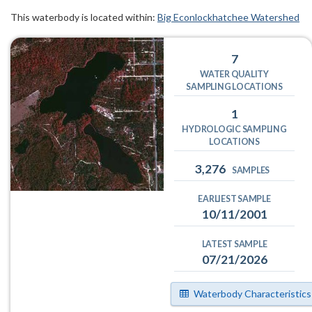
This waterbody is located within:
Big Econlockhatchee Watershed
7
WATER QUALITY
SAMPLING LOCATIONS
1
HYDROLOGIC SAMPLING
LOCATIONS
3,276
SAMPLES
EARLIEST SAMPLE
10/11/2001
LATEST SAMPLE
07/21/2026
Waterbody Characteristics