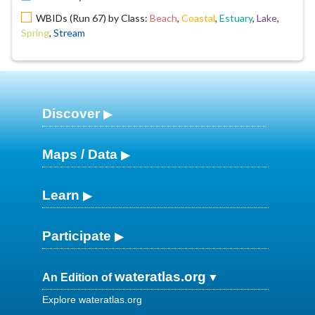
WBIDs (Run 67) by Class:
Beach
,
Coastal
,
Estuary
,
Lake
,
Spring
,
Stream
Discover
Maps / Data
Learn
Participate
wateratlas.org
An Edition of
Explore wateratlas.org