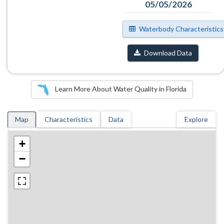
05/05/2026
Waterbody Characteristics
Download Data
Learn More About Water Quality in Florida
Map
Characteristics
Data
Explore
+
−