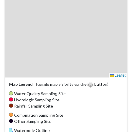
Leaflet
Map Legend
(toggle map visibility via the
button)
Water Quality Sampling Site
Hydrologic Sampling Site
Rainfall Sampling Site
Combination Sampling Site
Other Sampling Site
Waterbody Outline