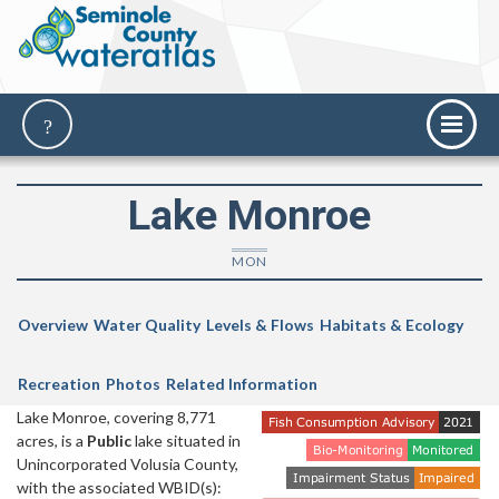
Lake Monroe
MON
Overview
Water Quality
Levels & Flows
Habitats & Ecology
Recreation
Photos
Related Information
Lake Monroe, covering 8,771
acres, is a
Public
lake situated in
Unincorporated Volusia County,
with the associated WBID(s):