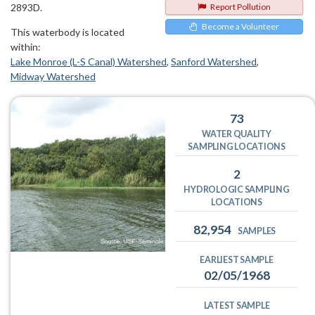
2893D.
Report Pollution
Become a Volunteer
This waterbody is located
within:
Lake Monroe (L-S Canal) Watershed
Sanford Watershed
Midway Watershed
73
WATER QUALITY
SAMPLING LOCATIONS
2
HYDROLOGIC SAMPLING
LOCATIONS
82,954
SAMPLES
EARLIEST SAMPLE
02/05/1968
LATEST SAMPLE