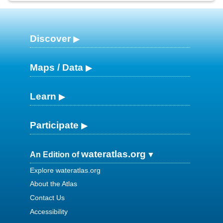
Discover
Maps / Data
Learn
Participate
wateratlas.org
An Edition of
Explore wateratlas.org
About the Atlas
Contact Us
Accessibility