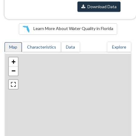
Download Data
Learn More About Water Quality in Florida
Map
Characteristics
Data
Explore
+
−