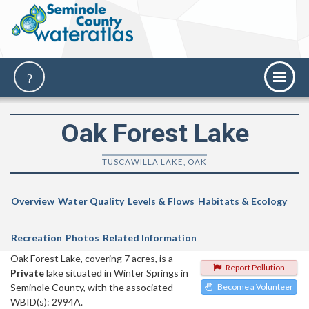
Oak Forest Lake
TUSCAWILLA LAKE, OAK
Overview
Water Quality
Levels & Flows
Habitats & Ecology
Recreation
Photos
Related Information
Oak Forest Lake, covering 7 acres, is a
Report Pollution
Private
lake situated in Winter Springs in
Seminole County, with the associated
Become a Volunteer
WBID(s): 2994A.