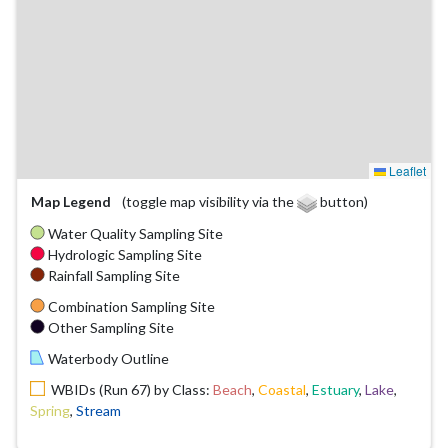
Leaflet
Map Legend
(toggle map visibility via the
button)
Water Quality Sampling Site
Hydrologic Sampling Site
Rainfall Sampling Site
Combination Sampling Site
Other Sampling Site
Waterbody Outline
WBIDs (Run 67) by Class:
Beach
,
Coastal
,
Estuary
,
Lake
,
Spring
,
Stream