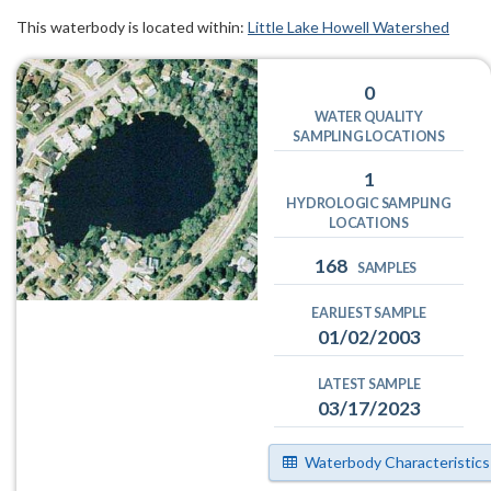
This waterbody is located within:
Little Lake Howell Watershed
0
WATER QUALITY
SAMPLING LOCATIONS
1
HYDROLOGIC SAMPLING
LOCATIONS
168
SAMPLES
EARLIEST SAMPLE
01/02/2003
LATEST SAMPLE
03/17/2023
Waterbody Characteristics