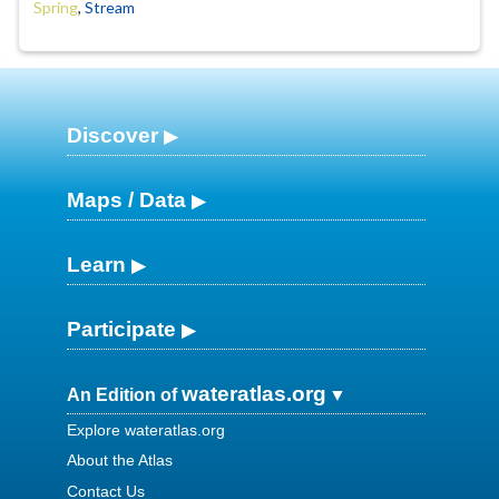
Spring
,
Stream
Discover
Maps / Data
Learn
Participate
wateratlas.org
An Edition of
Explore wateratlas.org
About the Atlas
Contact Us