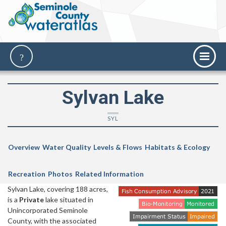
Sylvan Lake
SYL
Overview
Water Quality
Levels & Flows
Habitats & Ecology
Recreation
Photos
Related Information
Sylvan Lake, covering 188 acres,
is a
Private
lake situated in
Unincorporated Seminole
County, with the associated