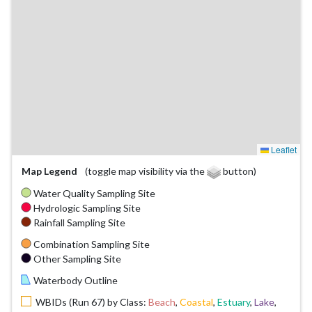
Leaflet
Map Legend
(toggle map visibility via the
button)
Water Quality Sampling Site
Hydrologic Sampling Site
Rainfall Sampling Site
Combination Sampling Site
Other Sampling Site
Waterbody Outline
WBIDs (Run 67) by Class:
Beach
,
Coastal
,
Estuary
,
Lake
,