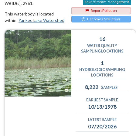
WBID(s): 2961.
Report Pollution
This waterbody is located
Become a Volunteer
within:
Yankee Lake Watershed
16
WATER QUALITY
SAMPLING LOCATIONS
1
HYDROLOGIC SAMPLING
LOCATIONS
8,222
SAMPLES
EARLIEST SAMPLE
10/13/1978
LATEST SAMPLE
07/20/2026