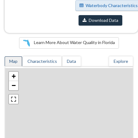
Waterbody Characteristics
Download Data
Learn More About Water Quality in Florida
Map
Characteristics
Data
Explore
+
−