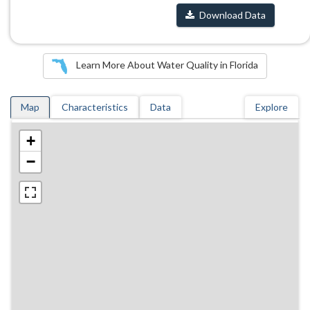
Download Data
Learn More About Water Quality in Florida
Map
Characteristics
Data
Explore
+
−