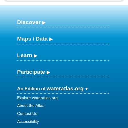
Discover
Maps / Data
Learn
Participate
wateratlas.org
An Edition of
Explore wateratlas.org
About the Atlas
Contact Us
Accessibility