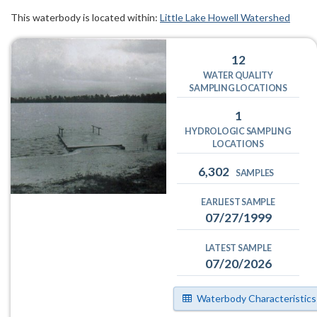
This waterbody is located within:
Little Lake Howell Watershed
12
WATER QUALITY
SAMPLING LOCATIONS
1
HYDROLOGIC SAMPLING
LOCATIONS
6,302
SAMPLES
EARLIEST SAMPLE
07/27/1999
LATEST SAMPLE
07/20/2026
Waterbody Characteristics