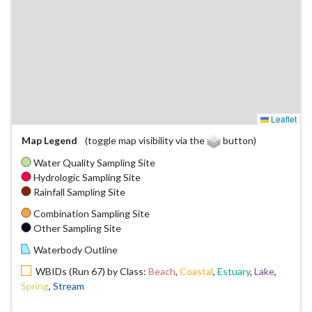
Leaflet
Map Legend
(toggle map visibility via the
button)
Water Quality Sampling Site
Hydrologic Sampling Site
Rainfall Sampling Site
Combination Sampling Site
Other Sampling Site
Waterbody Outline
WBIDs (Run 67) by Class:
Beach
,
Coastal
,
Estuary
,
Lake
,
Spring
,
Stream