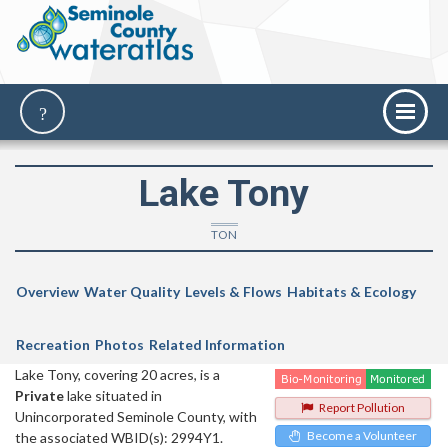
Lake Tony
TON
Overview
Water Quality
Levels & Flows
Habitats & Ecology
Recreation
Photos
Related Information
Lake Tony, covering 20 acres, is a
Private
lake situated in
Report Pollution
Unincorporated Seminole County, with
Become a Volunteer
the associated WBID(s): 2994Y1.