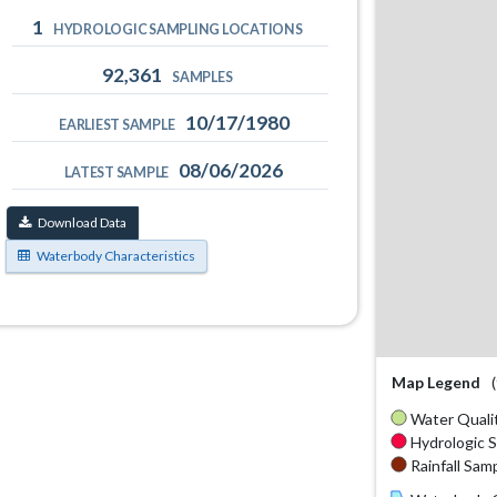
1
HYDROLOGIC SAMPLING LOCATIONS
92,361
SAMPLES
10/17/1980
EARLIEST SAMPLE
08/06/2026
LATEST SAMPLE
Download Data
Waterbody Characteristics
Map Legend
Water Qualit
Hydrologic S
Rainfall Samp