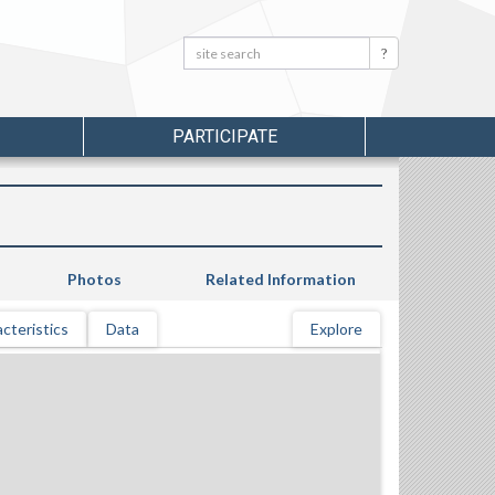
Search:
Search
PARTICIPATE
Photos
Related Information
cteristics
Data
Explore