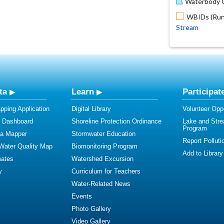
Waterbody O
WBIDs (Run 
Stream
ta
Learn
Participat
ping Application
Digital Library
Volunteer Oppo
y Dashboard
Shoreline Protection Ordinance
Lake and Str
Program
ta Mapper
Stormwater Education
Report Polluti
 Water Quality Map
Biomonitoring Program
Add to Library
mates
Watershed Excursion
y
Curriculum for Teachers
Water-Related News
Events
Photo Gallery
Video Gallery