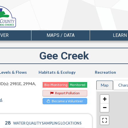
OVER
MAPS / DATA
LEARN
Gee Creek
Levels & Flows
Habitats & Ecology
Recreation
ID(s): 2981E, 2994A,
Map
Chara
Report Pollution
+
d
Become a Volunteer
−
28
WATER QUALITY SAMPLING LOCATIONS