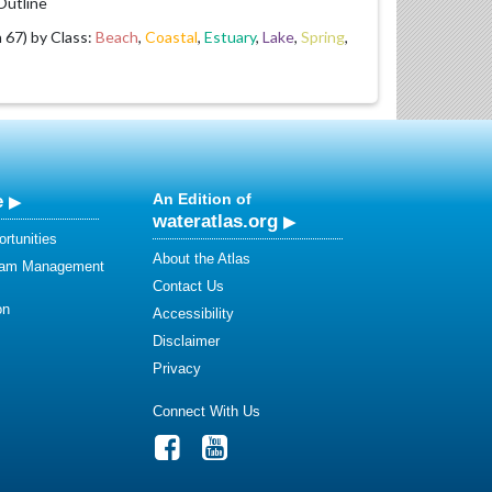
utline
67) by Class:
Beach
,
Coastal
,
Estuary
,
Lake
,
Spring
,
e
An Edition of
wateratlas.org
rtunities
About the Atlas
eam Management
Contact Us
on
Accessibility
Disclaimer
Privacy
Connect With Us