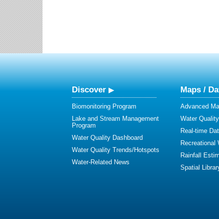
Discover
Maps / Da
Biomonitoring Program
Advanced Map
Lake and Stream Management
Water Qualit
Program
Real-time Da
Water Quality Dashboard
Recreational
Water Quality Trends/Hotspots
Rainfall Esti
Water-Related News
Spatial Librar