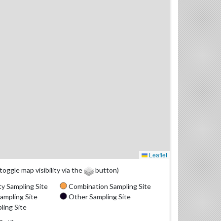
Leaflet
(toggle map visibility via the
button)
y Sampling Site
Combination Sampling Site
ampling Site
Other Sampling Site
ling Site