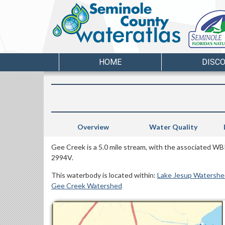
HOME
DISC
Overview
Water Quality
Gee Creek is a 5.0 mile stream, with the associated WB
2994V.
This waterbody is located within:
Lake Jesup Watershe
Gee Creek Watershed