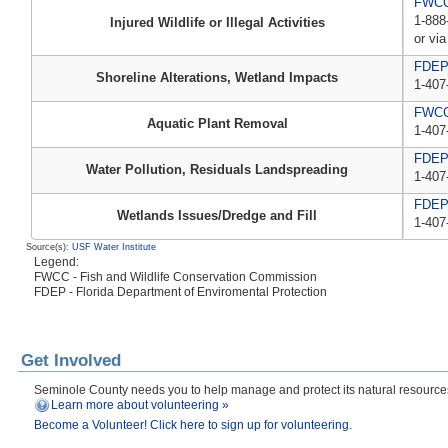
FWCC,
1-888
Injured Wildlife or Illegal Activities
or via
FDE
Shoreline Alterations, Wetland Impacts
1-407
FWC
Aquatic Plant Removal
1-407
FDE
Water Pollution, Residuals Landspreading
1-407
FDE
Wetlands Issues/Dredge and Fill
1-407
Source(s):
USF Water Institute
Legend:
FWCC - Fish and Wildlife Conservation Commission
FDEP - Florida Department of Enviromental Protection
Get Involved
Seminole County needs you to help manage and protect its natural resources! 
Learn more about volunteering »
Become a Volunteer! Click here to sign up for volunteering.