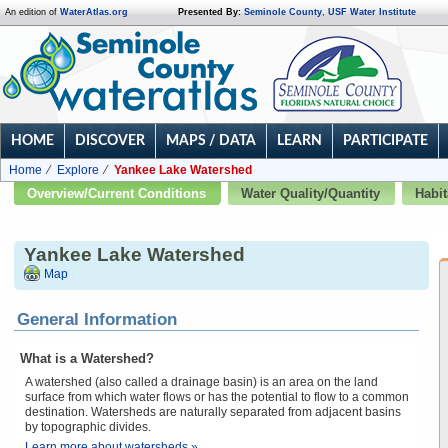
An edition of
WaterAtlas.org
Presented By:
Seminole County
,
USF Water Institute
HOME
DISCOVER
MAPS / DATA
LEARN
PARTICIPATE
Home
Explore
Yankee Lake Watershed
Overview/Current Conditions
Water Quality/Quantity
Habit
Yankee Lake Watershed
Map
General Information
What is a Watershed?
A watershed (also called a drainage basin) is an area on the land
surface from which water flows or has the potential to flow to a common
destination. Watersheds are naturally separated from adjacent basins
by topographic divides.
Learn more about watersheds »