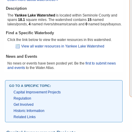
Description
The
Yankee Lake Watershed
is located within Seminole County and
spans
18.1
square miles. The watershed contains
15
named
lakes/ponds,
4
named rivers/streams/canals and
0
named bays/bayous.
Find a Specific Waterbody
Click the link below to view the water resources in this watershed.
View all water resources in Yankee Lake Watershed
News and Events
No news or events have been posted yet. Be the
first to submit news
and events
to the Water Atlas.
GO TO A SPECIFIC TOPIC:
Capital Improvement Projects
Regulation
Get Involved
Historic Information
Related Links