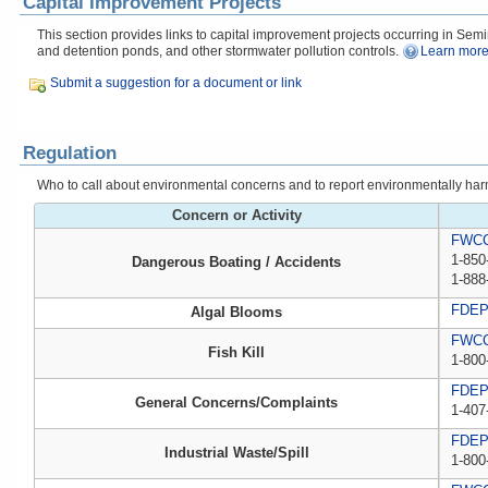
Capital Improvement Projects
This section provides links to capital improvement projects occurring in Semin
and detention ponds, and other stormwater pollution controls.
Learn more
Submit a suggestion for a document or link
Regulation
Who to call about environmental concerns and to report environmentally harmfu
Concern or Activity
FWCC,
1-850
Dangerous Boating / Accidents
1-888
FDE
Algal Blooms
FWCC,
Fish Kill
1-800
FDE
General Concerns/Complaints
1-407
FDEP 
Industrial Waste/Spill
1-800