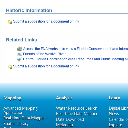
Historic Information
Submit a suggestion for a document or link
Related Links
Access the FNAI website to view a Florida Conservation Land inter
Friends of the Wekiva River
Central Florida Coordination Area Resources and Public Meeting Ma
Submit a suggestion for a document or link
Mapping
Analysis
Learn
Advanced Mapping
Water Resource Search
Digital Lib
Application
Real-time Data Mapper
News
Real-time Data Mapper
Data Download
Calendar o
Spatial Library
Metadata
Explore