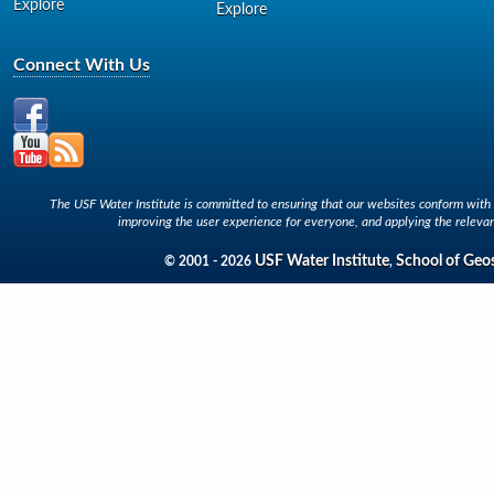
Explore
Explore
Connect With Us
The USF Water Institute is committed to ensuring that our websites conform with A
improving the user experience for everyone, and applying the relevan
USF Water Institute
School of Geo
© 2001 - 2026
,