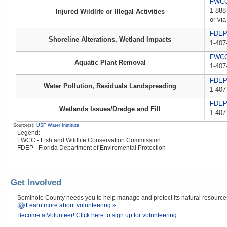
FWCC,
1-888
Injured Wildlife or Illegal Activities
or via
FDE
Shoreline Alterations, Wetland Impacts
1-407
FWC
Aquatic Plant Removal
1-407
FDE
Water Pollution, Residuals Landspreading
1-407
FDE
Wetlands Issues/Dredge and Fill
1-407
Source(s):
USF Water Institute
Legend:
FWCC - Fish and Wildlife Conservation Commission
FDEP - Florida Department of Enviromental Protection
Get Involved
Seminole County needs you to help manage and protect its natural resources! 
Learn more about volunteering »
Become a Volunteer! Click here to sign up for volunteering.