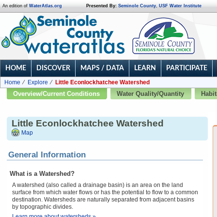
An edition of
WaterAtlas.org
Presented By:
Seminole County
,
USF Water Institute
HOME
DISCOVER
MAPS / DATA
LEARN
PARTICIPATE
Home
Explore
Little Econlockhatchee Watershed
Overview/Current Conditions
Water Quality/Quantity
Habit
Little Econlockhatchee Watershed
Map
General Information
What is a Watershed?
A watershed (also called a drainage basin) is an area on the land
surface from which water flows or has the potential to flow to a common
destination. Watersheds are naturally separated from adjacent basins
by topographic divides.
Learn more about watersheds »