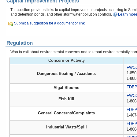
Capital Improvement Projects
This section provides links to capital improvement projects occurring in Semin
and detention ponds, and other stormwater pollution controls.
Learn more
Submit a suggestion for a document or link
Regulation
Who to call about environmental concerns and to report environmentally harmfu
Concern or Activity
FWCC,
1-850
Dangerous Boating / Accidents
1-888
FDE
Algal Blooms
FWCC,
Fish Kill
1-800
FDE
General Concerns/Complaints
1-407
FDEP 
Industrial Waste/Spill
1-800