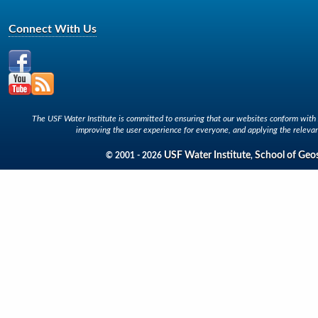
Connect With Us
The USF Water Institute is committed to ensuring that our websites conform with A
improving the user experience for everyone, and applying the relevan
USF Water Institute
School of Geo
© 2001 - 2026
,