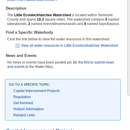
Description
The
Little Econlockhatchee Watershed
is located within Seminole
County and spans
10.3
square miles. The watershed contains
5
named
lakes/ponds,
2
named rivers/streams/canals and
0
named bays/bayous.
Find a Specific Waterbody
Click the link below to view the water resources in this watershed.
View all water resources in Little Econlockhatchee Watershed
News and Events
No news or events have been posted yet. Be the
first to submit news
and events
to the Water Atlas.
GO TO A SPECIFIC TOPIC:
Capital Improvement Projects
Regulation
Get Involved
Historic Information
Related Links