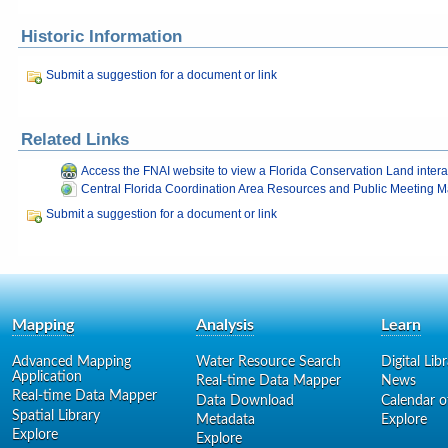
Historic Information
Submit a suggestion for a document or link
Related Links
Access the FNAI website to view a Florida Conservation Land inter
Central Florida Coordination Area Resources and Public Meeting Ma
Submit a suggestion for a document or link
Mapping
Analysis
Learn
Advanced Mapping
Water Resource Search
Digital Lib
Application
Real-time Data Mapper
News
Real-time Data Mapper
Data Download
Calendar o
Spatial Library
Metadata
Explore
Explore
Explore