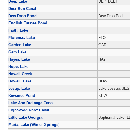
Deep Lake
DEP, DEEP
Deer Run Canal
Dew Drop Pond
Dew Drop Pool
English Estates Pond
Faith, Lake
Florence, Lake
FLO
Garden Lake
GAR
Gem Lake
Hayes, Lake
HAY
Hope, Lake
Howell Creek
Howell, Lake
HOW
Jesup, Lake
Lake Jessup, JES
Kewanee Pond
KEW
Lake Ann Drainage Canal
Lightwood Knox Canal
Little Lake Georgia
Baptismal Lake, 
Maria, Lake (Winter Springs)