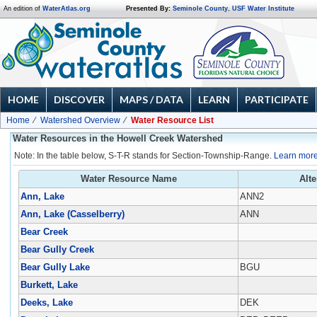
An edition of
WaterAtlas.org
Presented By:
Seminole County
,
USF Water Institute
HOME
DISCOVER
MAPS / DATA
LEARN
PARTICIPATE
Home
Watershed Overview
Water Resource List
Water Resources in the Howell Creek Watershed
Note: In the table below, S-T-R stands for Section-Township-Range.
Learn more
Water Resource Name
Alt
Ann, Lake
ANN2
Ann, Lake (Casselberry)
ANN
Bear Creek
Bear Gully Creek
Bear Gully Lake
BGU
Burkett, Lake
Deeks, Lake
DEK