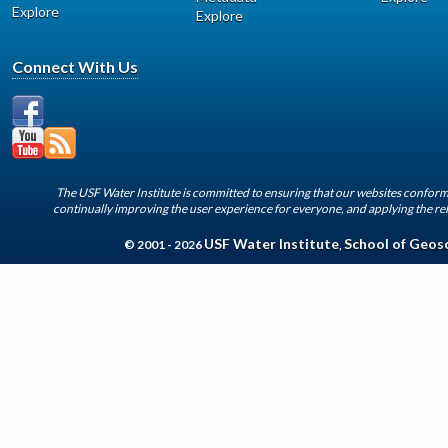
Explore
Explore
Connect With Us
The USF Water Institute is committed to ensuring that our websites conform 
continually improving the user experience for everyone, and applying the rel
USF Water Institute
School of Geos
© 2001 - 2026
,