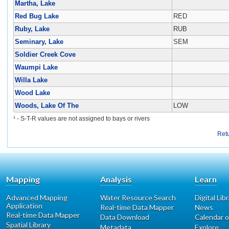
Martha, Lake
Red Bug Lake
RED
Ruby, Lake
RUB
Seminary, Lake
SEM
Soldier Creek Cove
Waumpi Lake
Willa Lake
Wood Lake
Woods, Lake Of The
LOW
¹ - S-T-R values are not assigned to bays or rivers
Ret
Mapping
Analysis
Learn
Advanced Mapping
Water Resource Search
Digital Lib
Application
Real-time Data Mapper
News
Real-time Data Mapper
Data Download
Calendar o
Spatial Library
Metadata
Explore