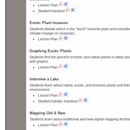
Lesson Plan
Student Handout
Exotic Plant Invasion
Students debate which is the "worst" invasive plant and conside
climate change on invasives.
Lesson Plan
Graphing Exotic Plants
Students find the percent of exotic and native plants in lakes 
with graphs.
Lesson Plan
Interview a Lake
Students learn about native, exotic, and invasive plants and thei
environment.
Lesson Plan
Student Activity–Handout
Mapping Old & New
Students learn about traditional and new digital mapping techni
Lesson Plan