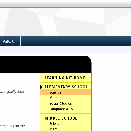
ABOUT
nd justify their
r impacts on the