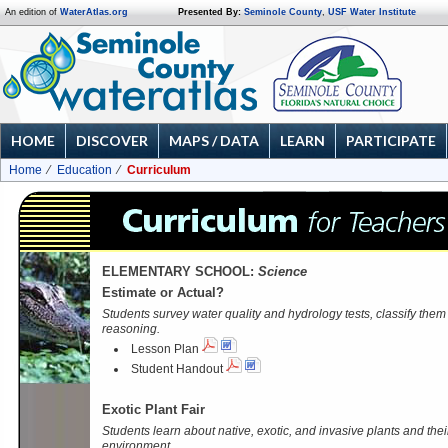
An edition of
WaterAtlas.org
Presented By:
Seminole County
,
USF Water Institute
HOME
DISCOVER
MAPS / DATA
LEARN
PARTICIPATE
Home
Education
Curriculum
ELEMENTARY SCHOOL:
Science
Estimate or Actual?
Students survey water quality and hydrology tests, classify them a
reasoning.
Lesson Plan
Student Handout
Exotic Plant Fair
Students learn about native, exotic, and invasive plants and thei
environment.