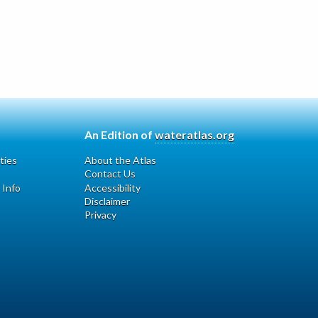
An Edition of
wateratlas.org
ties
About the Atlas
Contact Us
 Info
Accessibility
Disclaimer
Privacy