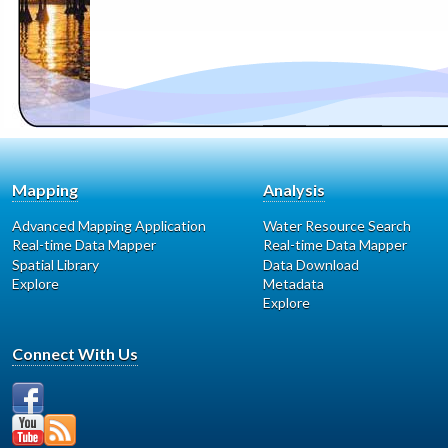
Mapping
Analysis
Advanced Mapping Application
Water Resource Search
Real-time Data Mapper
Real-time Data Mapper
Spatial Library
Data Download
Explore
Metadata
Explore
Connect With Us