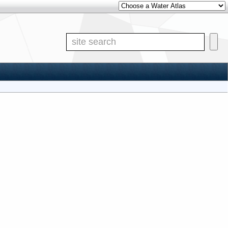
Other Water Atlases
Site S