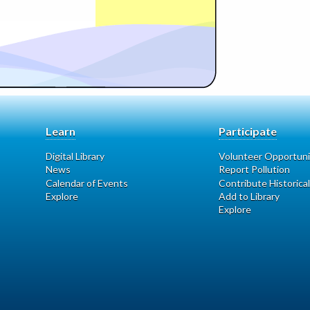
Learn
Participate
Digital Library
Volunteer Opportuni
News
Report Pollution
Calendar of Events
Contribute Historical
Explore
Add to Library
Explore