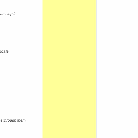
n stop it.
igate.
s through them.