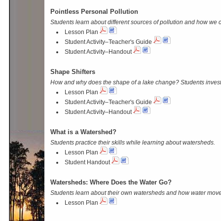
Pointless Personal Pollution
Students learn about different sources of pollution and how we ca
Lesson Plan
Student Activity–Teacher's Guide
Student Activity–Handout
Shape Shifters
How and why does the shape of a lake change? Students invest
Lesson Plan
Student Activity–Teacher's Guide
Student Activity–Handout
What is a Watershed?
Students practice their skills while learning about watersheds.
Lesson Plan
Student Handout
Watersheds: Where Does the Water Go?
Students learn about their own watersheds and how water move
Lesson Plan