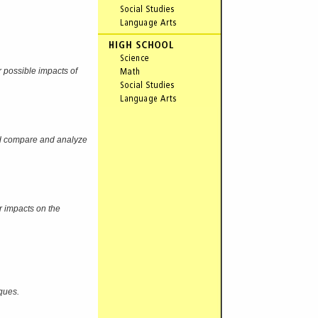
r possible impacts of
and compare and analyze
r impacts on the
ques.