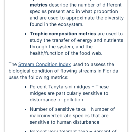
metrics
describe the number of different
species present and in what proportion
and are used to approximate the diversity
found in the ecosystem.
Trophic composition metrics
are used to
study the transfer of energy and nutrients
through the system, and the
health/function of the food web.
The
Stream Condition Index
used to assess the
biological condition of flowing streams in Florida
uses the following metrics:
Percent Tanytarsini midges – These
midges are particularly sensitive to
disturbance or pollution
Number of sensitive taxa – Number of
macroinvertebrate species that are
sensitive to human disturbance
Percent very tolerant taxa – Percent of