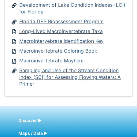
Development of Lake Condition Indexes (LCI)
for Florida
Florida DEP Bioassessment Program
Long-Lived Macroinvertebrate Taxa
Macrointervebrate Identification Key
Macroinvertebrate Coloring Book
Macroinvertebrate Mayhem
Sampling and Use of the Stream Condition
Index (SCI) for Assessing Flowing Waters: A
Primer
Discover
Maps / Data