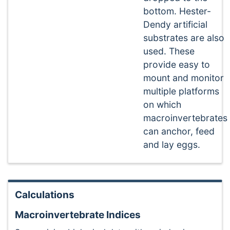
bottom. Hester-
Dendy artificial
substrates are also
used. These
provide easy to
mount and monitor
multiple platforms
on which
macroinvertebrates
can anchor, feed
and lay eggs.
Calculations
Macroinvertebrate Indices