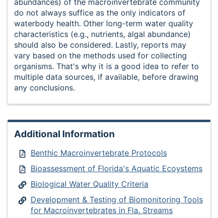
abundances) of the macroinvertebrate community
do not always suffice as the only indicators of
waterbody health. Other long-term water quality
characteristics (e.g., nutrients, algal abundance)
should also be considered. Lastly, reports may
vary based on the methods used for collecting
organisms. That's why it is a good idea to refer to
multiple data sources, if available, before drawing
any conclusions.
Additional Information
Benthic Macroinvertebrate Protocols
Bioassessment of Florida's Aquatic Ecoystems
Biological Water Quality Criteria
Development & Testing of Biomonitoring Tools
for Macroinvertebrates in Fla. Streams