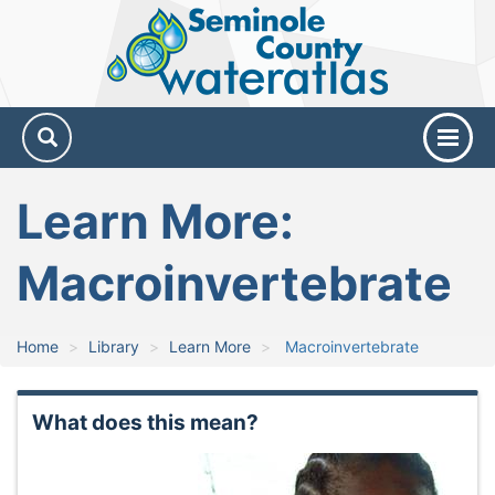
Seminole
County
Water
Atlas
Learn More:
Macroinvertebrate
Home
Library
Learn More
Macroinvertebrate
What does this mean?