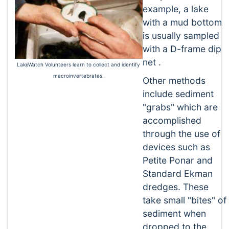
example, a lake
with a mud bottom
is usually sampled
with a D-frame dip
net .
LakeWatch Volunteers learn to collect and identify
macroinvertebrates.
Other methods
include sediment
"grabs" which are
accomplished
through the use of
devices such as
Petite Ponar and
Standard Ekman
dredges. These
take small "bites" of
sediment when
dropped to the