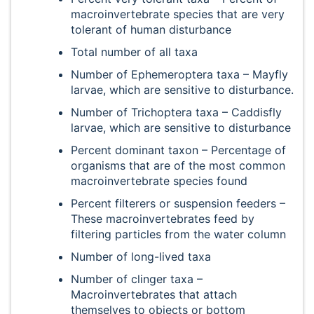
macroinvertebrate species that are very
tolerant of human disturbance
Total number of all taxa
Number of Ephemeroptera taxa – Mayfly
larvae, which are sensitive to disturbance.
Number of Trichoptera taxa – Caddisfly
larvae, which are sensitive to disturbance
Percent dominant taxon – Percentage of
organisms that are of the most common
macroinvertebrate species found
Percent filterers or suspension feeders –
These macroinvertebrates feed by
filtering particles from the water column
Number of long-lived taxa
Number of clinger taxa –
Macroinvertebrates that attach
themselves to objects or bottom