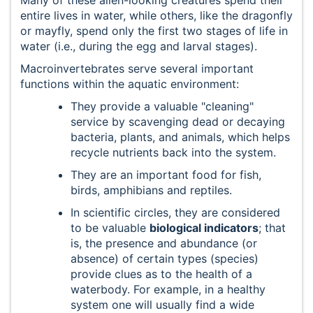
entire lives in water, while others, like the dragonfly
or mayfly, spend only the first two stages of life in
water (i.e., during the egg and larval stages).
Macroinvertebrates serve several important
functions within the aquatic environment:
They provide a valuable "cleaning"
service by scavenging dead or decaying
bacteria, plants, and animals, which helps
recycle nutrients back into the system.
They are an important food for fish,
birds, amphibians and reptiles.
In scientific circles, they are considered
to be valuable
biological indicators
; that
is, the presence and abundance (or
absence) of certain types (species)
provide clues as to the health of a
waterbody. For example, in a healthy
system one will usually find a wide