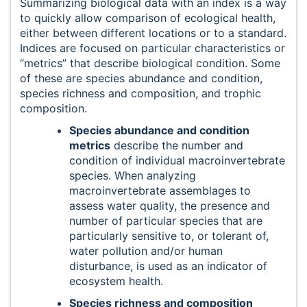
Summarizing biological data with an index is a way
to quickly allow comparison of ecological health,
either between different locations or to a standard.
Indices are focused on particular characteristics or
“metrics” that describe biological condition. Some
of these are species abundance and condition,
species richness and composition, and trophic
composition.
Species abundance and condition
metrics
describe the number and
condition of individual macroinvertebrate
species. When analyzing
macroinvertebrate assemblages to
assess water quality, the presence and
number of particular species that are
particularly sensitive to, or tolerant of,
water pollution and/or human
disturbance, is used as an indicator of
ecosystem health.
Species richness and composition