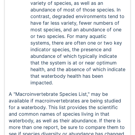
variety of species, as well as an
abundance of most of those species. In
contrast, degraded environments tend to
have far less variety, fewer numbers of
most species, and an abundance of one
or two species. For many aquatic
systems, there are often one or two key
indicator species, the presence and
abundance of which typically indicate
that the system is at or near optimum
health, and the absence of which indicate
that waterbody health has been
impacted.
A "Macroinvertebrate Species List," may be
available if macroinvertebrates are being studied
for a waterbody. This list provides the scientific
and common names of species living in that
waterbody, as well as their abundance. If there is
more than one report, be sure to compare them to
see if species diversity or abundance has changed