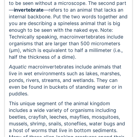
to be seen without a microscope. The second part
—
invertebrate
—refers to an animal that lacks an
internal backbone. Put the two words together and
you are describing a spineless animal that is big
enough to be seen with the naked eye. Note:
Technically speaking, macroinvertebrates include
organisms that are larger than 500 micrometers
(μm), which is equivalent to half a millimeter (i.e.,
half the thickness of a dime).
Aquatic
macroinvertebrates include animals that
live in wet environments such as lakes, marshes,
ponds, rivers, streams, and wetlands. They can
even be found in buckets of standing water or in
puddles.
This unique segment of the animal kingdom
includes a wide variety of organisms including
beetles, crayfish, leeches, mayflies, mosquitoes,
mussels, shrimp, snails, stoneflies, water bugs and
a host of worms that live in bottom sediments.
Many of these alien-looking creatures spend their