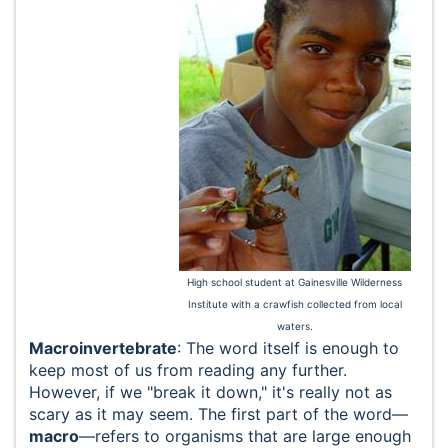
High school student at Gainesville Wilderness
Institute with a crawfish collected from local
waters.
Macroinvertebrate
: The word itself is enough to
keep most of us from reading any further.
However, if we "break it down," it's really not as
scary as it may seem. The first part of the word—
macro
—refers to organisms that are large enough