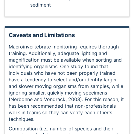
sediment
Caveats and Limitations
Macroinvertebrate monitoring requires thorough
training. Additionally, adequate lighting and
magnification must be available when sorting and
identifying organisms. One study found that
individuals who have not been properly trained
have a tendency to select and/or identify larger
and slower moving organisms from samples, while
ignoring smaller, quickly moving specimens
(Nerbonne and Vondrack, 2003). For this reason, it
has been recommended that non-professionals
work in teams so they can verify each other's
techniques.
Composition (i.e., number of species and their