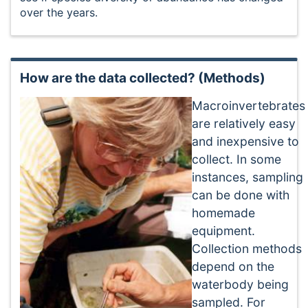
over the years.
How are the data collected? (Methods)
Macroinvertebrates
are relatively easy
and inexpensive to
collect. In some
instances, sampling
can be done with
homemade
equipment.
Collection methods
depend on the
waterbody being
sampled. For