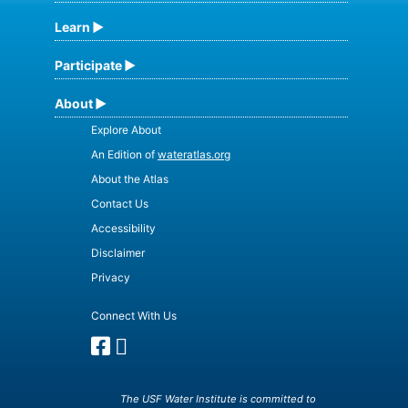
Learn
Participate
About
Explore About
An Edition of
wateratlas.org
About the Atlas
Contact Us
Accessibility
Disclaimer
Privacy
Connect With Us
The USF Water Institute is committed to