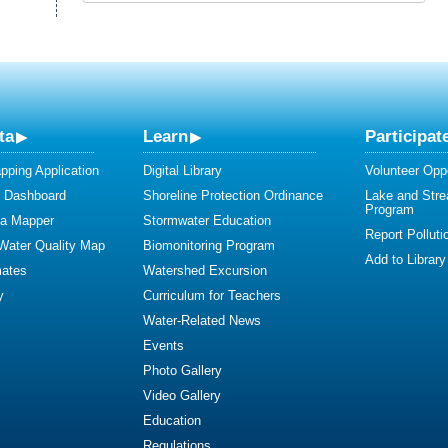
ta
Learn
Participat
ping Application
Digital Library
Volunteer Oppo
y Dashboard
Shoreline Protection Ordinance
Lake and Str
Program
ta Mapper
Stormwater Education
Report Polluti
 Water Quality Map
Biomonitoring Program
Add to Library
mates
Watershed Excursion
y
Curriculum for Teachers
Water-Related News
Events
Photo Gallery
Video Gallery
Education
Regulations