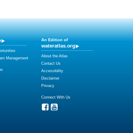
e
An Edition of
wateratlas.org
rtunities
About the Atlas
eam Management
Contact Us
on
Accessibility
Disclaimer
Privacy
Connect With Us