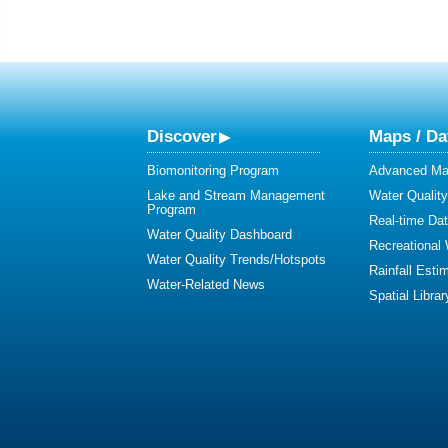
Discover
Maps / Da
Biomonitoring Program
Advanced Map
Lake and Stream Management
Water Qualit
Program
Real-time Da
Water Quality Dashboard
Recreational
Water Quality Trends/Hotspots
Rainfall Esti
Water-Related News
Spatial Librar