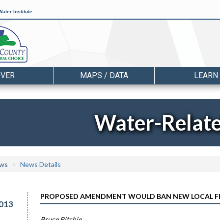
ater Institute
OVER
MAPS / DATA
LEARN
Water-Relat
ws
News Details
PROPOSED AMENDMENT WOULD BAN NEW LOCAL FER
013
Bruce Ritchie