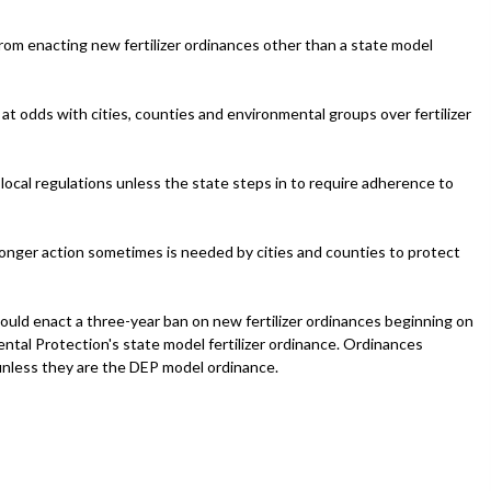
om enacting new fertilizer ordinances other than a state model
at odds with cities, counties and environmental groups over fertilizer
 local regulations unless the state steps in to require adherence to
nger action sometimes is needed by cities and counties to protect
uld enact a three-year ban on new fertilizer ordinances beginning on
ental Protection's state model fertilizer ordinance. Ordinances
unless they are the DEP model ordinance.