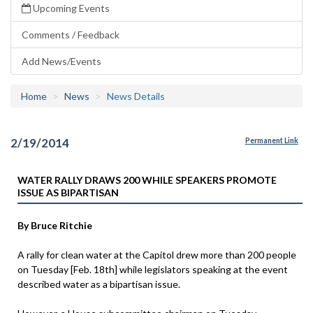
Upcoming Events
Comments / Feedback
Add News/Events
Home
News
News Details
2/19/2014
Permanent Link
WATER RALLY DRAWS 200 WHILE SPEAKERS PROMOTE
ISSUE AS BIPARTISAN
By Bruce Ritchie
A rally for clean water at the Capitol drew more than 200 people
on Tuesday [Feb. 18th] while legislators speaking at the event
described water as a bipartisan issue.