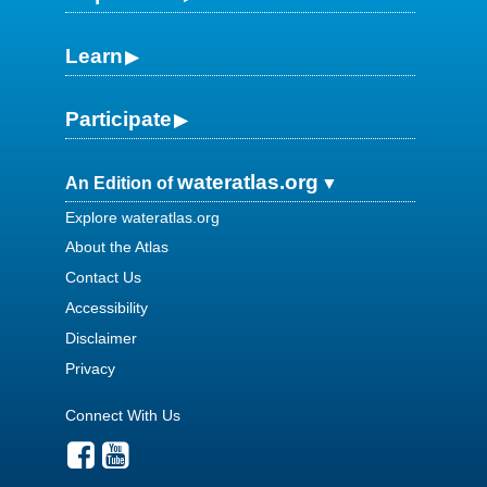
Learn
Participate
wateratlas.org
An Edition of
Explore wateratlas.org
About the Atlas
Contact Us
Accessibility
Disclaimer
Privacy
Connect With Us