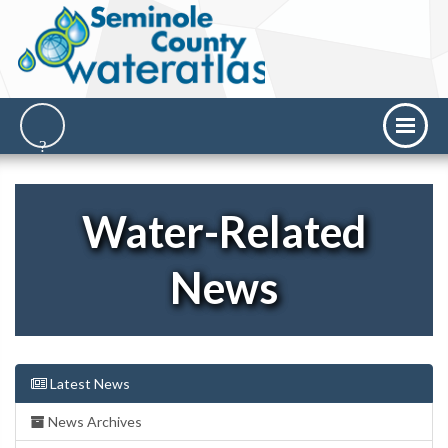
Water-Related
News
Latest News
News Archives