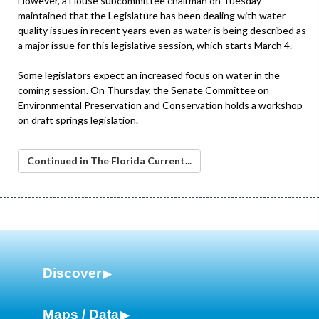
However, a House subcommittee chairman on Tuesday
maintained that the Legislature has been dealing with water
quality issues in recent years even as water is being described as
a major issue for this legislative session, which starts March 4.
Some legislators expect an increased focus on water in the
coming session. On Thursday, the Senate Committee on
Environmental Preservation and Conservation holds a workshop
on draft springs legislation.
Continued in The Florida Current...
Discover
Maps / Data