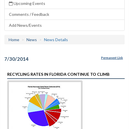
Upcoming Events
Comments / Feedback
Add News/Events
Home
News
News Details
7/30/2014
Permanent Link
RECYCLING RATES IN FLORIDA CONTINUE TO CLIMB