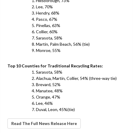
Hillsborough, 73%
Lee, 70%
Hendry, 68%
Pasco, 67%
Pinellas, 63%
Collier, 60%
Sarasota, 58%
Martin, Palm Beach, 56% (tie)
Monroe, 55%
Top 10 Counties for Traditional Recycling Rates:
Sarasota, 58%
Alachua, Martin, Collier, 54% (three-way tie)
Brevard, 52%
Manatee, 48%
Orange, 47%
Lee, 46%
Duval, Leon, 45%(tie)
Read The Full News Release Here