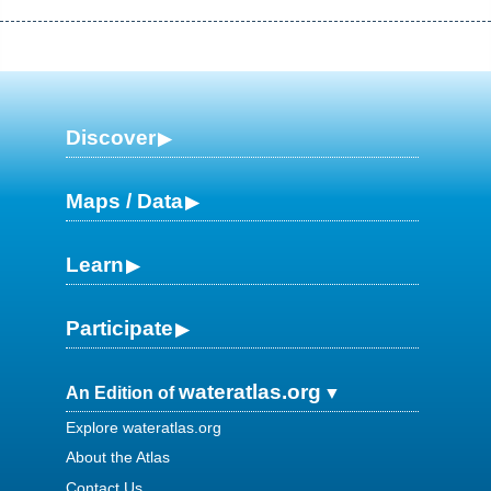
Discover
Maps / Data
Learn
Participate
wateratlas.org
An Edition of
Explore wateratlas.org
About the Atlas
Contact Us