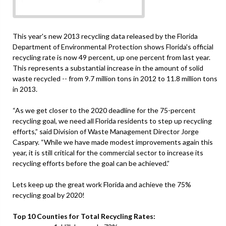
This year's new 2013 recycling data released by the Florida
Department of Environmental Protection shows Florida's official
recycling rate is now 49 percent, up one percent from last year.
This represents a substantial increase in the amount of solid
waste recycled -- from 9.7 million tons in 2012 to 11.8 million tons
in 2013.
“As we get closer to the 2020 deadline for the 75-percent
recycling goal, we need all Florida residents to step up recycling
efforts,” said Division of Waste Management Director Jorge
Caspary. “While we have made modest improvements again this
year, it is still critical for the commercial sector to increase its
recycling efforts before the goal can be achieved.”
Lets keep up the great work Florida and achieve the 75%
recycling goal by 2020!
Top 10 Counties for Total Recycling Rates: