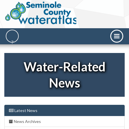
Water-Related
News
Latest News
News Archives