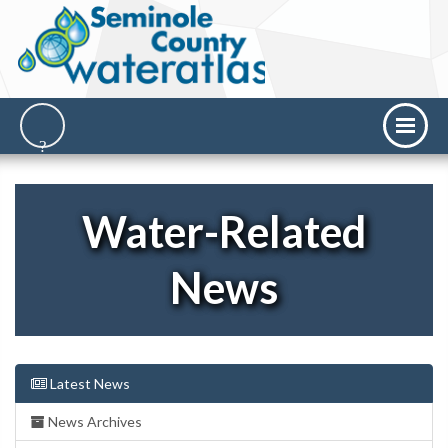
Water-Related
News
Latest News
News Archives