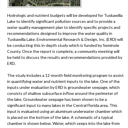
Hydrologic and nutrient budgets will be developed for Tuskawilla
Lake to identify significant pollution sources and to provide a
water quality management plan to identify specific projects and
recommendations designed to improve the water quality in
Tuskawilla Lake. Environmental Research & Design, Inc. (ERD) will
be conducting this in-depth study which is funded by Seminole
County. Once the report is complete, a community meeting will
be held to discuss the results and recommendations provided by
ERD.
The study includes a 12-month field monitoring program to assist
in quantifying water and nutrient inputs to the lake. One of the
inputs under evaluation by ERD is groundwater seepage, which
consists of shallow subsurface inflow around the perimeter of
the lake. Groundwater seepage has been shown to be a
significant input to many lakes in the Central Florida area. This
input is evaluated using an aluminum underwater chamber which
is placed on the bottom of the lake. A schematic of a typical
chamber is shown below. Water, which seeps into the lake from