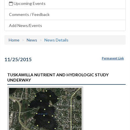
Upcoming Events
Comments / Feedback
Add News/Events
Home
News
News Details
11/25/2015
Permanent Link
TUSKAWILLA NUTRIENT AND HYDROLOGIC STUDY
UNDERWAY