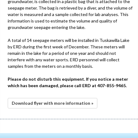
groundwater, is collected in a plastic bag that is attached to the
seepage meter. The bag is retrieved by a diver, and the volume of
water is measured and a sample collected for lab analyses. This
information is used to estimate the volume and quality of
groundwater seepage entering the lake.
A total of 14 seepage meters will be installed in Tuskawilla Lake
by ERD during the first week of December. These meters will
remain in the lake for a period of one year and should not
interfere with any water sports. ERD personnel will collect
samples from the meters on a monthly basis.
Please do not disturb this equipment. If you notice a meter
which has been damaged, please call ERD at 407-855-9465.
Download flyer with more information »