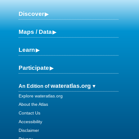
Discover
Maps / Data
Learn
Participate
wateratlas.org
An Edition of
Explore wateratlas.org
About the Atlas
Contact Us
Accessibility
Disclaimer
Privacy