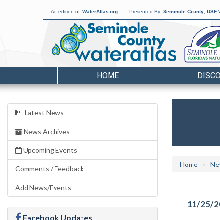
An edition of:
WaterAtlas.org
Presented By:
Seminole County
,
USF W
HOME
DISC
Latest News
News Archives
Upcoming Events
Home
Ne
Comments / Feedback
Add News/Events
11/25/2
Facebook Updates