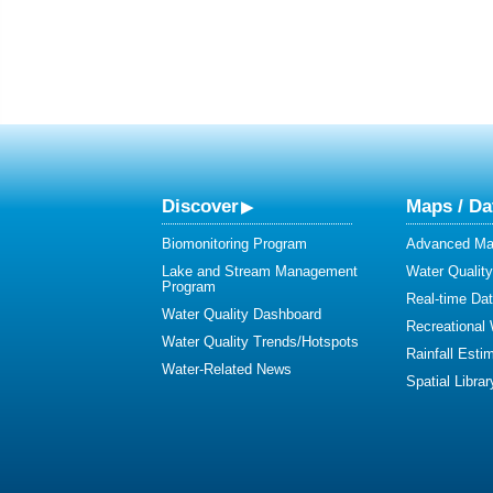
Discover
Maps / Da
Biomonitoring Program
Advanced Map
Lake and Stream Management
Water Qualit
Program
Real-time Da
Water Quality Dashboard
Recreational
Water Quality Trends/Hotspots
Rainfall Esti
Water-Related News
Spatial Librar