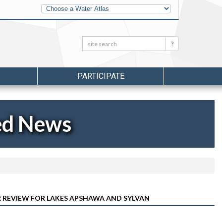
Other
Water
Atlases
Search:
Search
PARTICIPATE
ed News
ER REVIEW FOR LAKES APSHAWA AND SYLVAN