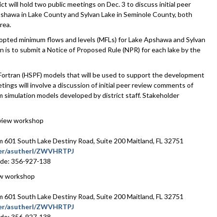
ill hold two public meetings on Dec. 3 to discuss initial peer
shawa in Lake County and Sylvan Lake in Seminole County, both
rea.
 adopted minimum flows and levels (MFLs) for Lake Apshawa and Sylvan
n is to submit a Notice of Proposed Rule (NPR) for each lake by the
Fortran (HSPF) models that will be used to support the development
ings will involve a discussion of initial peer review comments of
m simulation models developed by district staff. Stakeholder
eview workshop
601 South Lake Destiny Road, Suite 200 Maitland, FL 32751
ater/asutherl/ZWVHRTPJ
ode: 356-927-138
ew workshop
601 South Lake Destiny Road, Suite 200 Maitland, FL 32751
ater/asutherl/ZWVHRTPJ
ode: 356-927-138