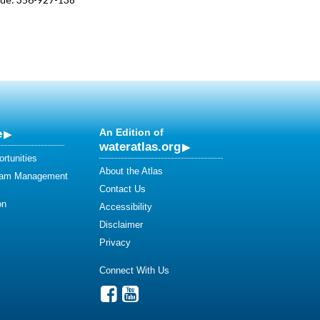
e
An Edition of
wateratlas.org
rtunities
About the Atlas
eam Management
Contact Us
on
Accessibility
Disclaimer
Privacy
Connect With Us