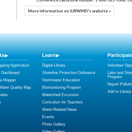
More information on SJRWMD's website »
ta
Learn
Participat
ping Application
Digital Library
Volunteer Oppo
y Dashboard
Shoreline Protection Ordinance
Lake and Str
Program
ta Mapper
Stormwater Education
Report Polluti
 Water Quality Map
Biomonitoring Program
Add to Library
mates
Watershed Excursion
y
Curriculum for Teachers
Water-Related News
Events
Photo Gallery
Video Gallery