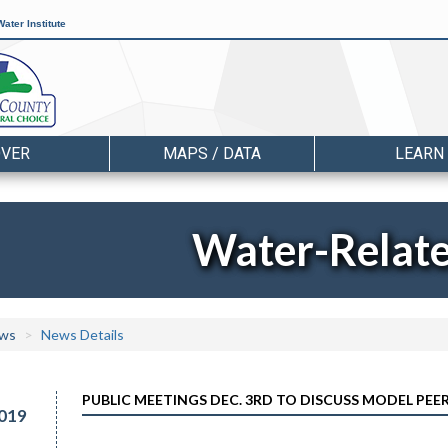
ater Institute
OVER
MAPS / DATA
LEARN
Water-Relat
ws
News Details
PUBLIC MEETINGS DEC. 3RD TO DISCUSS MODEL PE
019