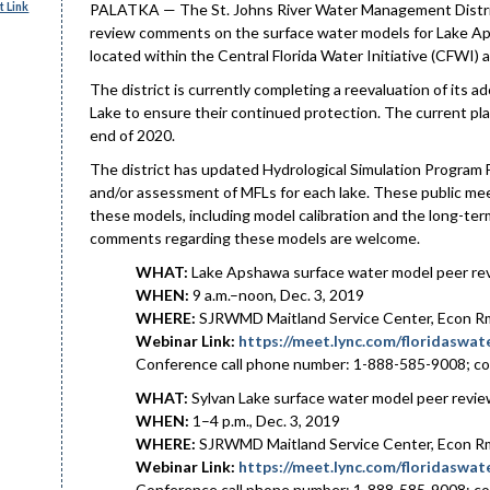
 Link
PALATKA — The St. Johns River Water Management District w
review comments on the surface water models for Lake Ap
located within the Central Florida Water Initiative (CFWI) a
The district is currently completing a reevaluation of its
Lake to ensure their continued protection. The current pla
end of 2020.
The district has updated Hydrological Simulation Program 
and/or assessment of MFLs for each lake. These public meet
these models, including model calibration and the long-ter
comments regarding these models are welcome.
WHAT:
Lake Apshawa surface water model peer r
WHEN:
9 a.m.–noon, Dec. 3, 2019
WHERE:
SJRWMD Maitland Service Center, Econ Rm 
Webinar Link:
https://meet.lync.com/floridasw
Conference call phone number: 1-888-585-9008; c
WHAT:
Sylvan Lake surface water model peer revi
WHEN:
1–4 p.m., Dec. 3, 2019
WHERE:
SJRWMD Maitland Service Center, Econ Rm 
Webinar Link:
https://meet.lync.com/floridasw
Conference call phone number: 1-888-585-9008; c