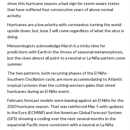
show this hurricane season, a bad sign for storm-weary states
that have suffered four consecutive years of above normal
activity.
Hurricanes are a low priority with coronavirus turning the world
upside down, but June 1 will come regardless of what the virus is
doing.
Meteorologists acknowledge March is a tricky time for
predictions with Earth in the throes of seasonal metamorphosis,
but the clues almost all point to a neutral or La Niña pattern come
summer.
The two patterns, both recurring phases of the El Niño -
Southern Oscillation cycle, are more accommodating to Atlantic
tropical cyclones than the cutting western gales that shred
hurricanes during an El Niño event.
February forecast models were leaning against an El Niño for the
2020 hurricane season. That was reinforced Mar. 5 with updates
in the Euro (ECMWF) and the American Global Forecast System
(GFS) showing a cooling over the next several months in the
equatorial Pacific more consistent with a neutral or La Niña