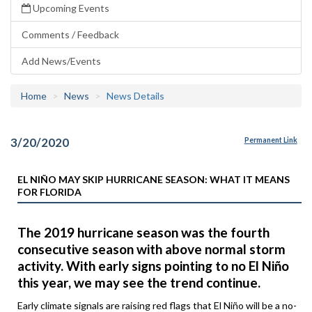
Upcoming Events
Comments / Feedback
Add News/Events
Home
News
News Details
3/20/2020
Permanent Link
EL NIÑO MAY SKIP HURRICANE SEASON: WHAT IT MEANS
FOR FLORIDA
The 2019 hurricane season was the fourth
consecutive season with above normal storm
activity. With early signs pointing to no El Niño
this year, we may see the trend continue.
Early climate signals are raising red flags that El Niño will be a no-