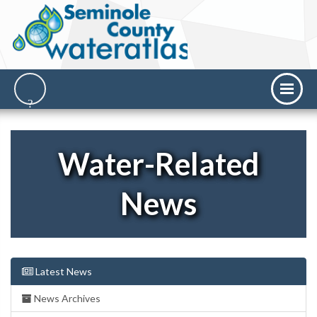
Water-Related
News
Latest News
News Archives