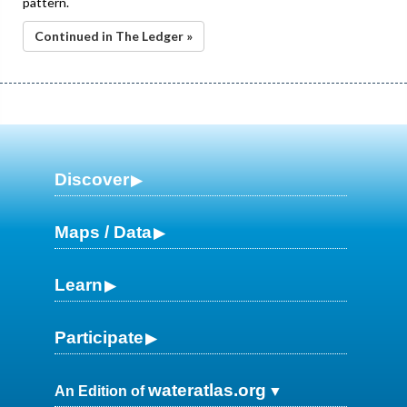
pattern.
Continued in The Ledger »
Discover
Maps / Data
Learn
Participate
wateratlas.org
An Edition of