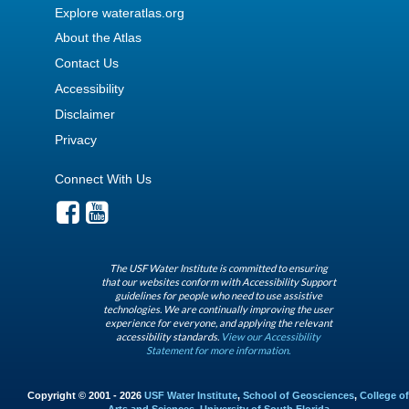
Explore wateratlas.org
About the Atlas
Contact Us
Accessibility
Disclaimer
Privacy
Connect With Us
The USF Water Institute is committed to ensuring
that our websites conform with Accessibility Support
guidelines for people who need to use assistive
technologies. We are continually improving the user
experience for everyone, and applying the relevant
accessibility standards.
View our Accessibility
Statement for more information.
Copyright © 2001 - 2026
USF Water Institute
,
School of Geosciences
,
College of
Arts and Sciences
,
University of South Florida