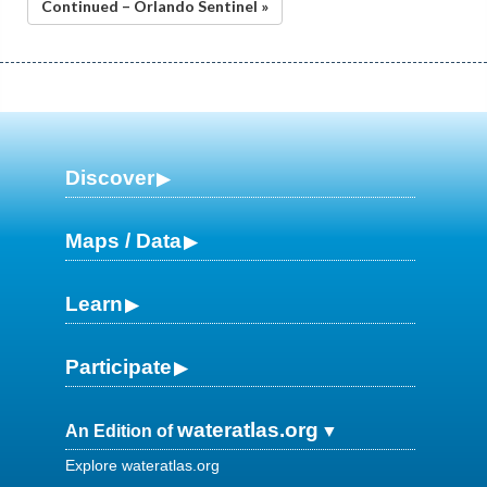
Continued – Orlando Sentinel »
Discover
Maps / Data
Learn
Participate
wateratlas.org
An Edition of
Explore wateratlas.org