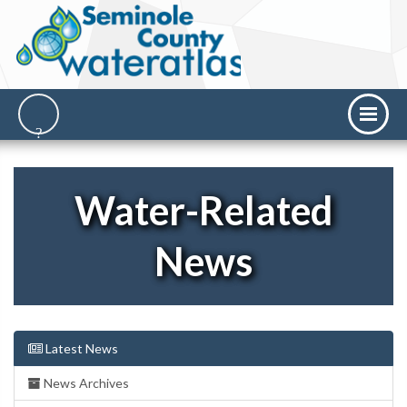
Water-Related
News
Latest News
News Archives