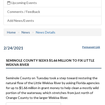
Upcoming Events
Comments / Feedback
Add News/Events
Home
News
News Details
2/24/2021
Permanent Link
SEMINOLE COUNTY SEEKS $1.66 MILLION TO FIX LITTLE
WEKIVA RIVER
Seminole County on Tuesday took a step toward restoring the
natural flow of the Little Wekiva River by asking Florida agencies
for up to $1.66 million in grant money to help clean a mostly wild
portion of the waterway, which stretches from just north of
Orange County to the larger Wekiva River.