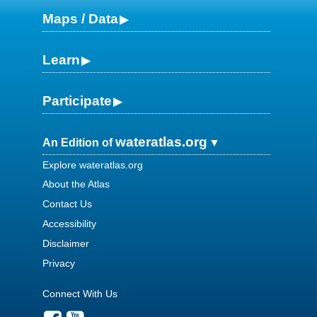
Maps / Data
Learn
Participate
wateratlas.org
An Edition of
Explore wateratlas.org
About the Atlas
Contact Us
Accessibility
Disclaimer
Privacy
Connect With Us