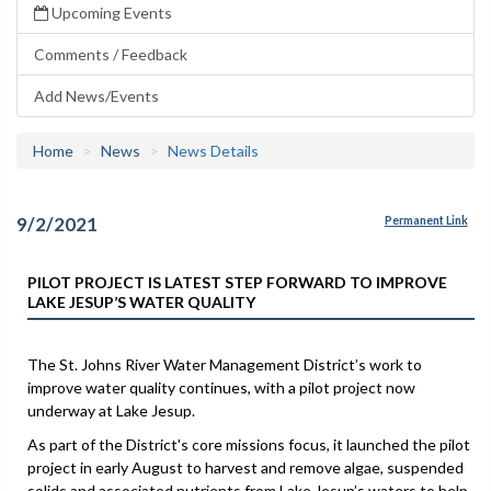
Upcoming Events
Comments / Feedback
Add News/Events
Home
News
News Details
9/2/2021
Permanent Link
PILOT PROJECT IS LATEST STEP FORWARD TO IMPROVE
LAKE JESUP’S WATER QUALITY
The St. Johns River Water Management District’s work to
improve water quality continues, with a pilot project now
underway at Lake Jesup.
As part of the District's core missions focus, it launched the pilot
project in early August to harvest and remove algae, suspended
solids and associated nutrients from Lake Jesup’s waters to help