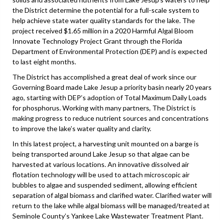
the District determine the potential for a full-scale system to
help achieve state water quality standards for the lake. The
project received $1.65 million in a 2020 Harmful Algal Bloom
Innovate Technology Project Grant through the Florida
Department of Environmental Protection (DEP) and is expected
to last eight months.
The District has accomplished a great deal of work since our
Governing Board made Lake Jesup a priority basin nearly 20 years
ago, starting with DEP’s adoption of Total Maximum Daily Loads
for phosphorus. Working with many partners, The District is
making progress to reduce nutrient sources and concentrations
to improve the lake’s water quality and clarity.
In this latest project, a harvesting unit mounted on a barge is
being transported around Lake Jesup so that algae can be
harvested at various locations. An innovative dissolved air
flotation technology will be used to attach microscopic air
bubbles to algae and suspended sediment, allowing efficient
separation of algal biomass and clarified water. Clarified water will
return to the lake while algal biomass will be managed/treated at
Seminole County’s Yankee Lake Wastewater Treatment Plant.