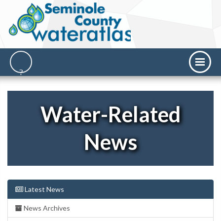
Water-Related
News
Latest News
News Archives