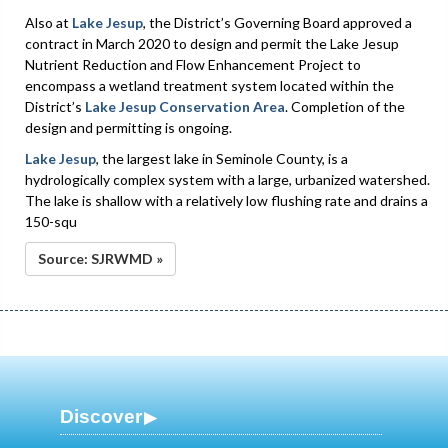
Also at
Lake Jesup
, the District’s Governing Board approved a
contract in March 2020 to design and permit the Lake Jesup
Nutrient Reduction and Flow Enhancement Project to
encompass a wetland treatment system located within the
District’s
Lake Jesup Conservation Area
. Completion of the
design and permitting is ongoing.
Lake Jesup
, the largest lake in Seminole County, is a
hydrologically complex system with a large, urbanized watershed.
The lake is shallow with a relatively low flushing rate and drains a
150-squ
Source: SJRWMD »
Discover