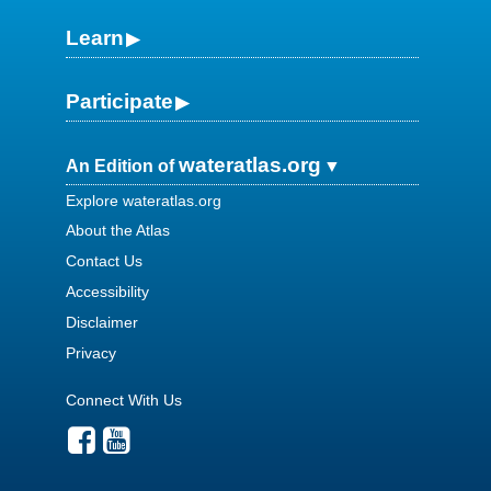
Learn
Participate
wateratlas.org
An Edition of
Explore wateratlas.org
About the Atlas
Contact Us
Accessibility
Disclaimer
Privacy
Connect With Us