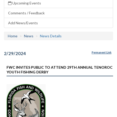
Upcoming Events
Comments / Feedback
Add News/Events
Home
News
News Details
2/29/2024
Permanent Link
FWC INVITES PUBLIC TO ATTEND 29TH ANNUAL TENOROC
YOUTH FISHING DERBY