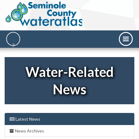
Water-Related
News
Latest News
News Archives