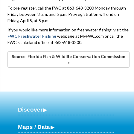
To pre-register, call the FWC at 863-648-3200 Monday through
Friday between 8 a.m. and 5 p.m. Pre-registration will end on
Friday, April 5, at 5 p.m.
If you would like more information on freshwater fishing, visit the
FWC Freshwater Fishing
webpage at MyFWC.com or call the
FWC’s Lakeland office at 863-648-3200.
Source: Florida Fish & Wildlife Conservation Commission
»
Discover
Maps / Data