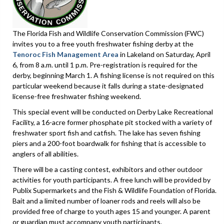
The Florida Fish and Wildlife Conservation Commission (FWC)
invites you to a free youth freshwater fishing derby at the
Tenoroc Fish Management Area
in Lakeland on Saturday, April
6, from 8 a.m. until 1 p.m. Pre-registration is required for the
derby, beginning March 1. A fishing license is not required on this
particular weekend because it falls during a state-designated
license-free freshwater fishing weekend.
This special event will be conducted on Derby Lake Recreational
Facility, a 16-acre former phosphate pit stocked with a variety of
freshwater sport fish and catfish. The lake has seven fishing
piers and a 200-foot boardwalk for fishing that is accessible to
anglers of all abilities.
There will be a casting contest, exhibitors and other outdoor
activities for youth participants. A free lunch will be provided by
Publix Supermarkets and the Fish & Wildlife Foundation of Florida.
Bait and a limited number of loaner rods and reels will also be
provided free of charge to youth ages 15 and younger. A parent
or guardian must accompany youth participants.